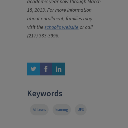
academic year now through March
15, 2013. For more information
about enrollment, families may
visit the
school's website
or call
(217) 333-3996.
twitter
facebook
linkedin
Keywords
Ali Lewis
learning
UPS