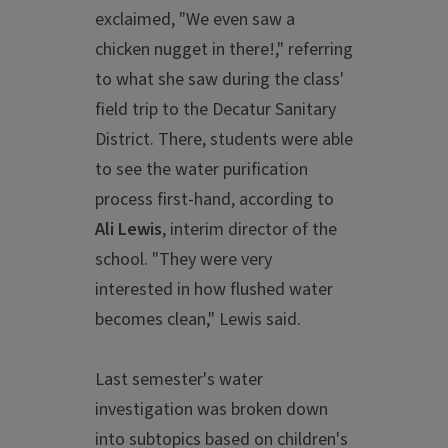
exclaimed, "We even saw a
chicken nugget in there!," referring
to what she saw during the class'
field trip to the Decatur Sanitary
District. There, students were able
to see the water purification
process first-hand, according to
Ali Lewis
, interim director of the
school. "They were very
interested in how flushed water
becomes clean," Lewis said.
Last semester's water
investigation was broken down
into subtopics based on children's