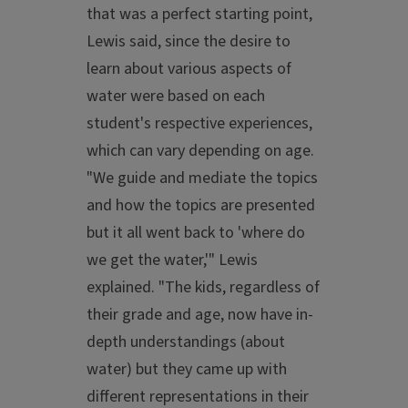
that was a perfect starting point,
Lewis said, since the desire to
learn about various aspects of
water were based on each
student's respective experiences,
which can vary depending on age.
"We guide and mediate the topics
and how the topics are presented
but it all went back to 'where do
we get the water,'" Lewis
explained. "The kids, regardless of
their grade and age, now have in-
depth understandings (about
water) but they came up with
different representations in their