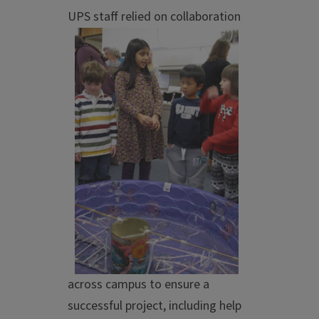
UPS staff relied on c
ollaboration
across campus to ensure a
successful project, including help