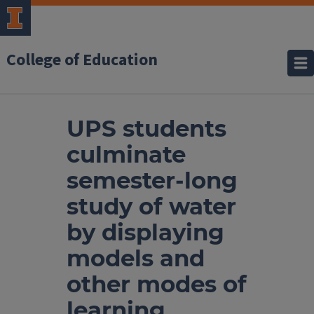
College of Education
UPS students
culminate
semester-long
study of water
by displaying
models and
other modes of
learning