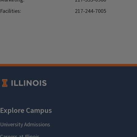
Facilities:
217-244-7005