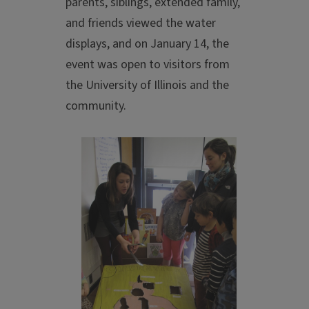
parents, siblings, extended family,
and friends viewed the water
displays, and on January 14, the
event was open to visitors from
the University of Illinois and the
community.