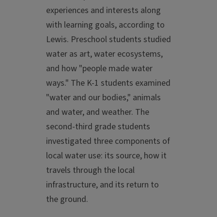
experiences and interests along
with learning goals, according to
Lewis. Preschool students studied
water as art, water ecosystems,
and how "people made water
ways." The K-1 students examined
"water and our bodies," animals
and water, and weather. The
second-third grade students
investigated three components of
local water use: its source, how it
travels through the local
infrastructure, and its return to
the ground.