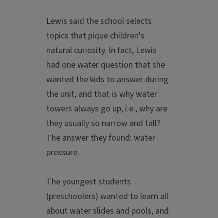
Lewis said the school selects
topics that pique children's
natural curiosity. In fact, Lewis
had one water question that she
wanted the kids to answer during
the unit, and that is why water
towers always go up, i.e., why are
they usually so narrow and tall?
The answer they found: water
pressure.
The youngest students
(preschoolers) wanted to learn all
about water slides and pools, and