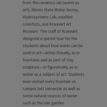
from the ceramics lab (water as
art), Illinois State Water Survey,
Hydrosystems Lab, weather
scientists, and Krannert Art
Museum. The staff at Krannert
designed a special tour for the
students about how water can be
used in art—either literally, as in
fountains and as part of clay
sculpture—or figuratively, as in
water as a subject of art. Students
even visited every fountain on
campus last semester as well as
some natural sources of water
such as the rain garden.