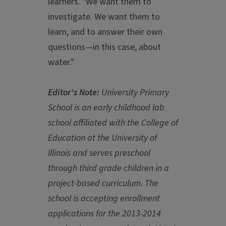
learners. "We want them to
investigate. We want them to
learn, and to answer their own
questions—in this case, about
water."
Editor's Note:
University Primary
School is an early childhood lab
school affiliated with the College of
Education at the University of
Illinois and serves preschool
through third grade children in a
project-based curriculum. The
school is accepting enrollment
applications for the 2013-2014