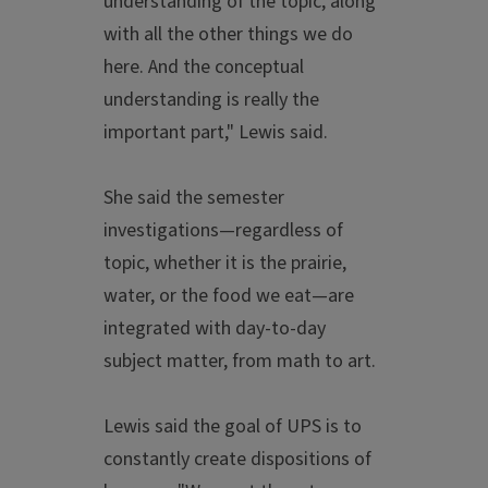
understanding of the topic, along
with all the other things we do
here. And the conceptual
understanding is really the
important part," Lewis said.
She said the semester
investigations—regardless of
topic, whether it is the prairie,
water, or the food we eat—are
integrated with day-to-day
subject matter, from math to art.
Lewis said the goal of UPS is to
constantly create dispositions of