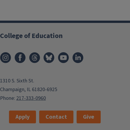
College of Education
1310 S. Sixth St.
Champaign, IL 61820-6925
Phone:
217-333-0960
Apply
Contact
Give