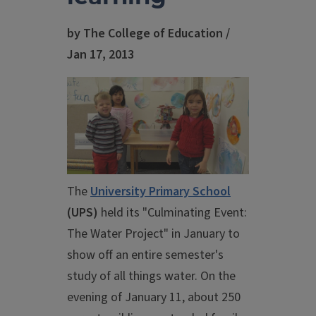
by The College of Education /
Jan 17, 2013
The
University Primary School
(UPS)
held its "Culminating Event:
The Water Project" in January to
show off an entire semester's
study of all things water. On the
evening of January 11, about 250