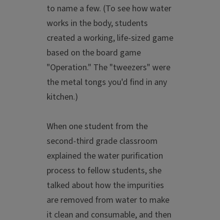
to name a few. (To see how water
works in the body, students
created a working, life-sized game
based on the board game
"Operation." The "tweezers" were
the metal tongs you'd find in any
kitchen.)
When one student from the
second-third grade classroom
explained the water purification
process to fellow students, she
talked about how the impurities
are removed from water to make
it clean and consumable, and then