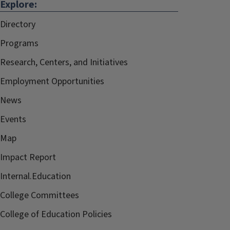
Explore:
Directory
Programs
Research, Centers, and Initiatives
Employment Opportunities
News
Events
Map
Impact Report
Internal.Education
College Committees
College of Education Policies