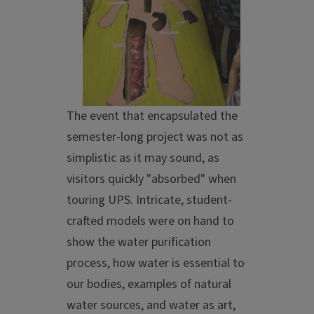
The event that encapsulated the
semester-long project was not as
simplistic as it may sound, as
visitors quickly "absorbed" when
touring UPS. Intricate, student-
crafted models were on hand to
show the water purification
process, how water is essential to
our bodies, examples of natural
water sources, and water as art,