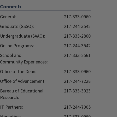
Connect:
General:
217-333-0960
Graduate (GSSO):
217-244-3542
Undergraduate (SAAO):
217-333-2800
Online Programs:
217-244-3542
School and
217-333-2561
Community Experiences:
Office of the Dean:
217-333-0960
Office of Advancement:
217-244-7228
Bureau of Educational
217-333-3023
Research:
IT Partners:
217-244-7005
Marketing:
217-333-0960