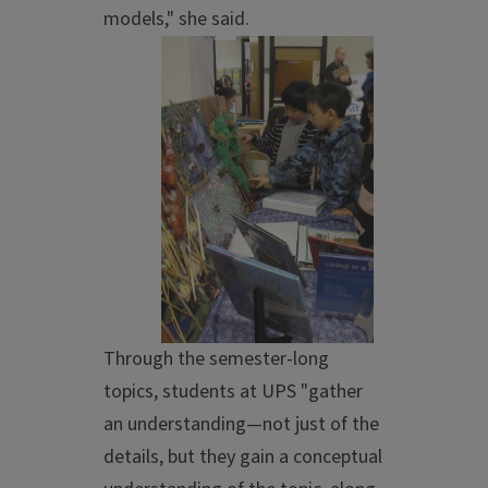
models," she said.
Through the semester-long
topics, students at UPS "gather
an understanding—not just of the
details, but they gain a conceptual