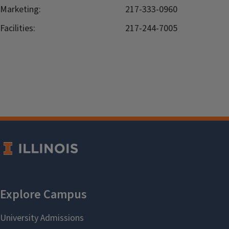
Marketing:
217-333-0960
Facilities:
217-244-7005