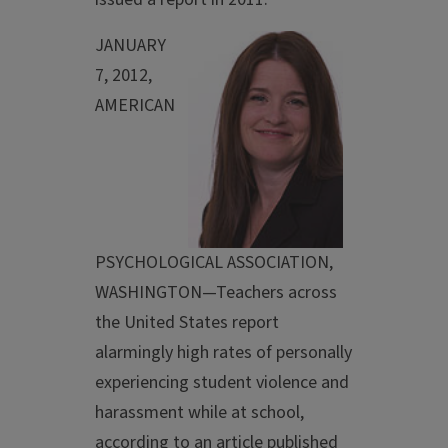
JANUARY
7, 2012,
AMERICAN
PSYCHOLOGICAL ASSOCIATION,
WASHINGTON—Teachers across
the United States report
alarmingly high rates of personally
experiencing student violence and
harassment while at school,
according to an article published