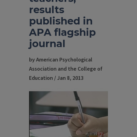
results
published in
APA flagship
journal
by American Psychological
Association and the College of
Education / Jan 8, 2013