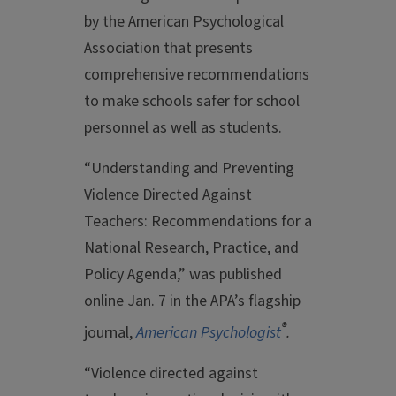
by the American Psychological
Association that presents
comprehensive recommendations
to make schools safer for school
personnel as well as students.
“Understanding and Preventing
Violence Directed Against
Teachers: Recommendations for a
National Research, Practice, and
Policy Agenda,” was published
online Jan. 7 in the APA’s flagship
®
journal,
American Psychologist
.
“Violence directed against