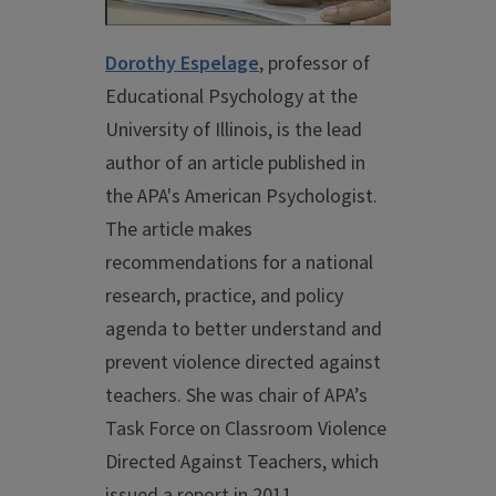
Dorothy Espelage
, professor of
Educational Psychology at the
University of Illinois, is the lead
author of an article published in
the APA's American Psychologist.
The article makes
recommendations for a national
research, practice, and policy
agenda to better understand and
prevent violence directed against
teachers. She was chair of APA’s
Task Force on Classroom Violence
Directed Against Teachers, which
issued a report in 2011.