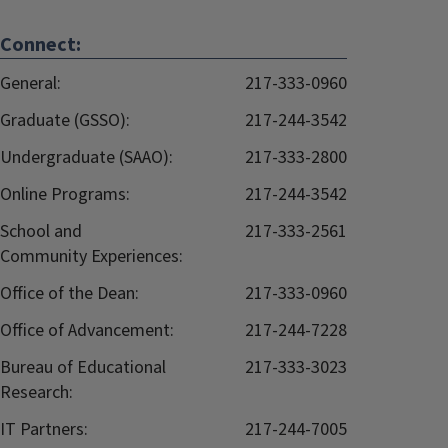
Connect:
General:
217-333-0960
Graduate (GSSO):
217-244-3542
Undergraduate (SAAO):
217-333-2800
Online Programs:
217-244-3542
School and
217-333-2561
Community Experiences:
Office of the Dean:
217-333-0960
Office of Advancement:
217-244-7228
Bureau of Educational
217-333-3023
Research:
IT Partners:
217-244-7005