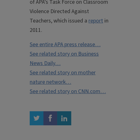
of APA’s Task Force on Classroom
Violence Directed Against
Teachers, which issued a
report
in
2011.
See entire APA press release…
See related story on Business
News Daily…
See related story on mother
nature network…
See related story on CNN.com…
twitter
facebook
linkedin