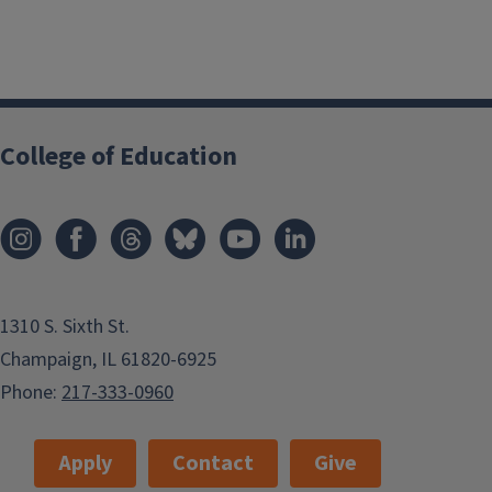
College of Education
1310 S. Sixth St.
Champaign, IL 61820-6925
Phone:
217-333-0960
Apply
Contact
Give