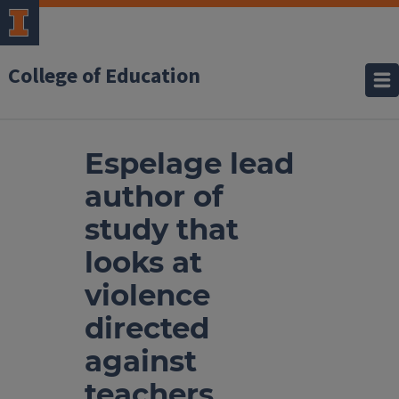
College of Education
Espelage lead
author of
study that
looks at
violence
directed
against
teachers,