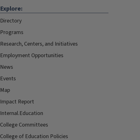
Explore:
Directory
Programs
Research, Centers, and Initiatives
Employment Opportunities
News
Events
Map
Impact Report
Internal.Education
College Committees
College of Education Policies