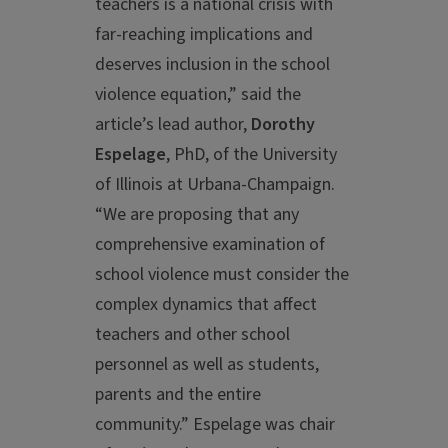
teachers is a national crisis with
far-reaching implications and
deserves inclusion in the school
violence equation,” said the
article’s lead author,
Dorothy
Espelage
, PhD, of the University
of Illinois at Urbana-Champaign.
“We are proposing that any
comprehensive examination of
school violence must consider the
complex dynamics that affect
teachers and other school
personnel as well as students,
parents and the entire
community.” Espelage was chair