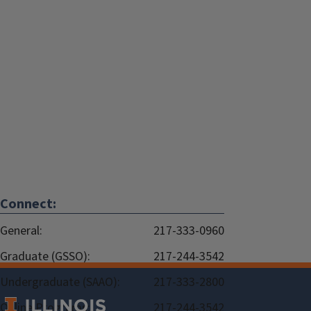
Connect:
General:
217-333-0960
Graduate (GSSO):
217-244-3542
Undergraduate (SAAO):
217-333-2800
Online Programs:
217-244-3542