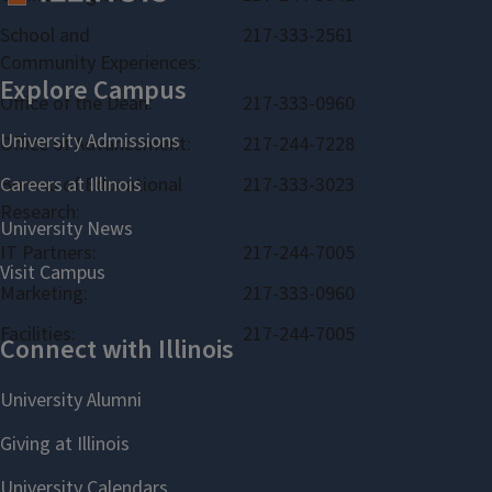
School and
217-333-2561
Community Experiences:
Office of the Dean:
217-333-0960
Office of Advancement:
217-244-7228
Bureau of Educational
217-333-3023
Research:
IT Partners:
217-244-7005
Marketing:
217-333-0960
Facilities:
217-244-7005