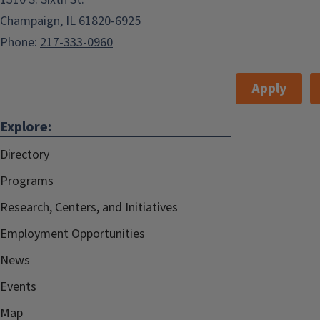
Champaign, IL 61820-6925
Phone:
217-333-0960
Apply
Explore:
Directory
Programs
Research, Centers, and Initiatives
Employment Opportunities
News
Events
Map