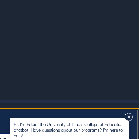
X
Hi, I'm Eddie, the University of Illinois College of Education
chatbot. Have questions about our programs? I'm here to
help!