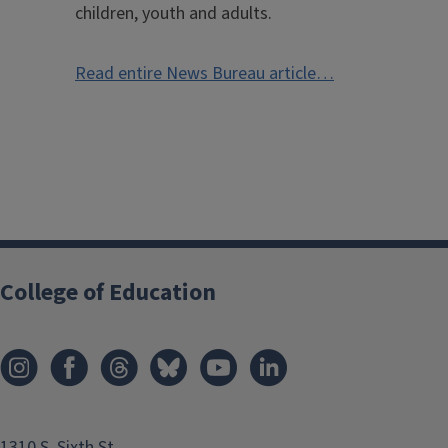
children, youth and adults.
Read entire News Bureau article…
College of Education
1310 S. Sixth St.