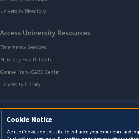
Cookie Notice
We use Cookies on this site to enhance your experience and im