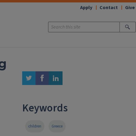
Apply
Contact
Give
ng
twitter
facebook
linkedin
Keywords
children
Greece