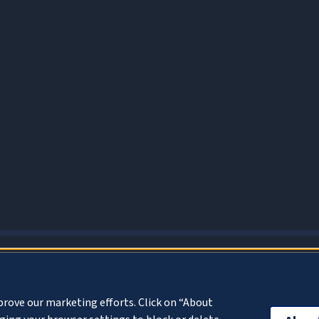
About Cookies
prove our marketing efforts. Click on “About