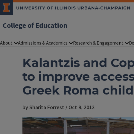
College of Education
About
Admissions & Academics
Research & Engagement
De
Kalantzis and Cop
to improve access
Greek Roma child
by Sharita Forrest / Oct 9, 2012