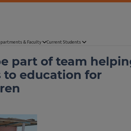
partments & Faculty
Current Students
e part of team helpi
 to education for
ren