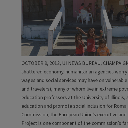
OCTOBER 9, 2012, UI NEWS BUREAU, CHAMPAIGN, Ill.
shattered economy, humanitarian agencies worry a
wages and social services may have on vulnerable
and travelers), many of whom live in extreme pove
education professors at the University of Illinoi
education and promote social inclusion for Roma 
Commission, the European Union’s executive and 
Project is one component of the commission’s fa