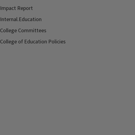
Impact Report
Internal.Education
College Committees
College of Education Policies