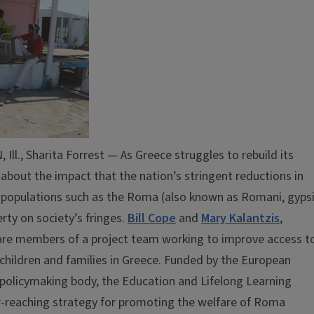
, Sharita Forrest — As Greece struggles to rebuild its
bout the impact that the nation’s stringent reductions in
 populations such as the Roma (also known as Romani, gyps
rty on society’s fringes.
Bill Cope
and
Mary Kalantzis
,
s, are members of a project team working to improve access t
children and families in Greece. Funded by the European
policymaking body, the Education and Lifelong Learning
r-reaching strategy for promoting the welfare of Roma