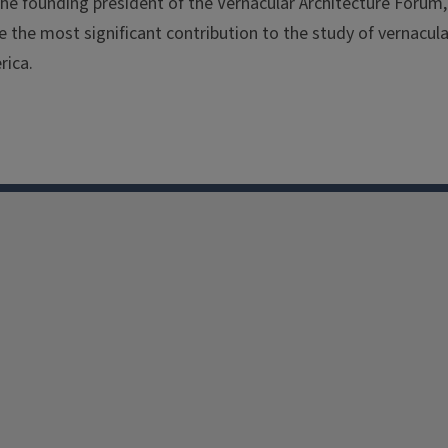
e founding president of the Vernacular Architecture Forum, 
 the most significant contribution to the study of vernacula
rica.