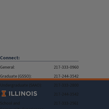
Connect:
General:
217-333-0960
Graduate (GSSO):
217-244-3542
Undergraduate (SAAO):
217-333-2800
Online Programs:
217-244-3542
School and
217-333-2561