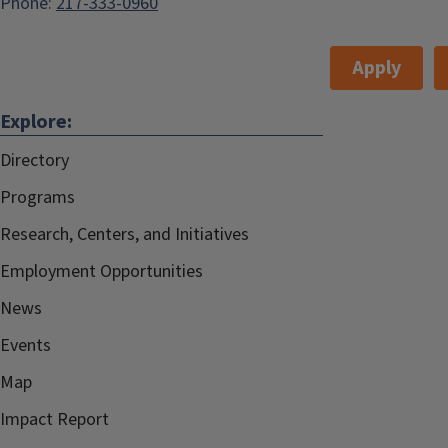
Phone:
217-333-0960
Apply
Explore:
Directory
Programs
Research, Centers, and Initiatives
Employment Opportunities
News
Events
Map
Impact Report