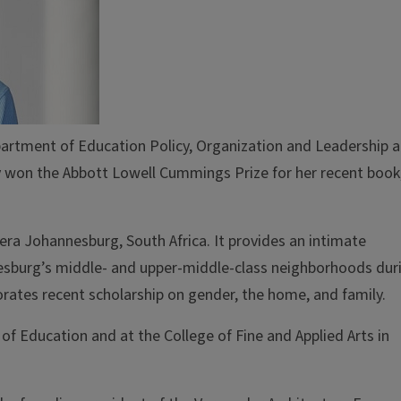
epartment of Education Policy, Organization and Leadership 
ly won the Abbott Lowell Cummings Prize for her recent book
ra Johannesburg, South Africa. It provides an intimate
nesburg’s middle- and upper-middle-class neighborhoods dur
orates recent scholarship on gender, the home, and family.
of Education and at the College of Fine and Applied Arts in