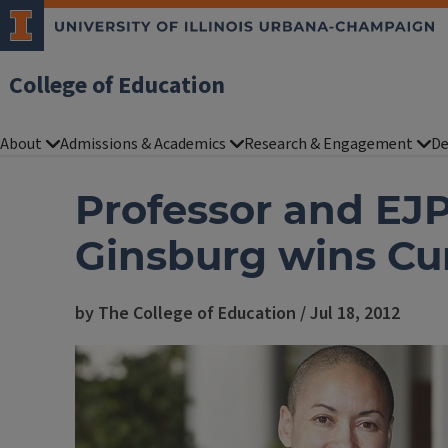
College of Education
About
Admissions & Academics
Research & Engagement
De
Professor and EJP
Ginsburg wins C
by The College of Education / Jul 18, 2012