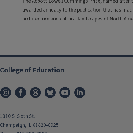
The Abbott Lowell Cummings Prize, named after th
awarded annually to the publication that has made
architecture and cultural landscapes of North Ame
College of Education
1310 S. Sixth St.
Champaign, IL 61820-6925