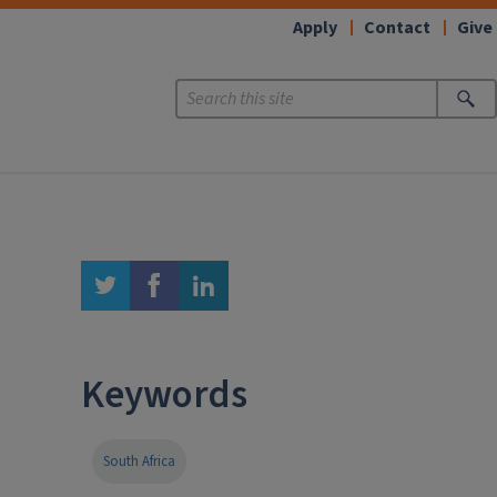
Apply
Contact
Give
twitter
facebook
linkedin
Keywords
South Africa