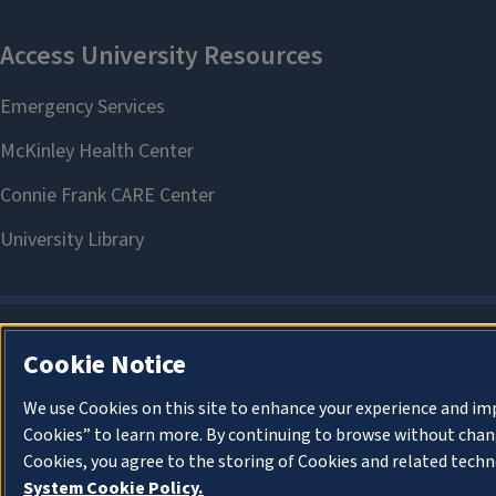
Cookie Notice
We use Cookies on this site to enhance your experience and im
Cookies” to learn more. By continuing to browse without chang
Cookies, you agree to the storing of Cookies and related techn
System Cookie Policy.