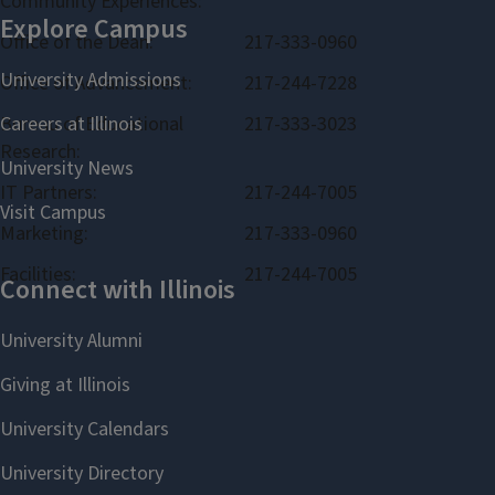
Community Experiences:
Office of the Dean:
217-333-0960
Office of Advancement:
217-244-7228
Bureau of Educational
217-333-3023
Research:
IT Partners:
217-244-7005
Marketing:
217-333-0960
Facilities:
217-244-7005