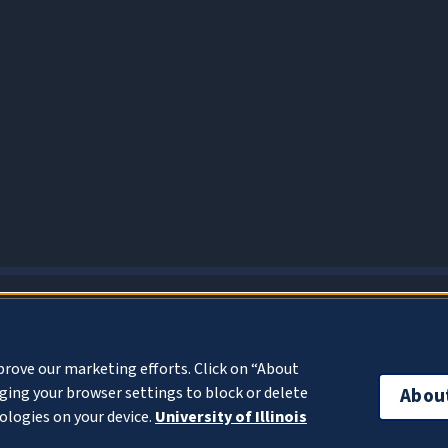
About Cookies
prove our marketing efforts. Click on “About
ing your browser settings to block or delete
Abou
ologies on your device.
University of Illinois