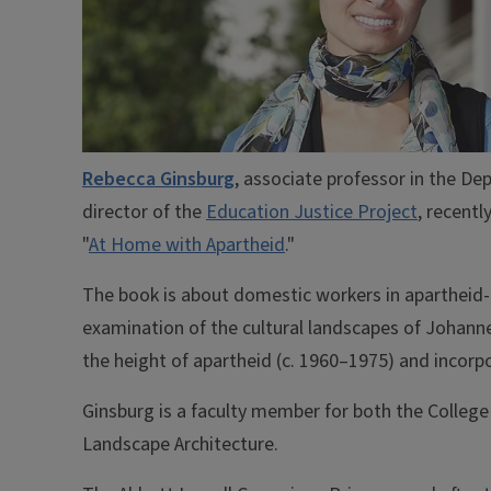
Rebecca Ginsburg
, associate professor in the D
director of the
Education Justice Project
, recent
"
At Home with Apartheid
."
The book is about domestic workers in apartheid-e
examination of the cultural landscapes of Johan
the height of apartheid (c. 1960–1975) and incorp
Ginsburg is a faculty member for both the College 
Landscape Architecture.