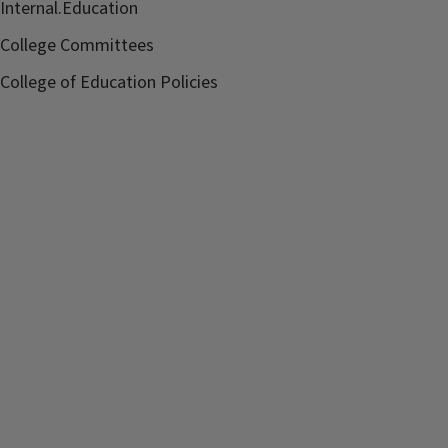
Internal.Education
College Committees
College of Education Policies