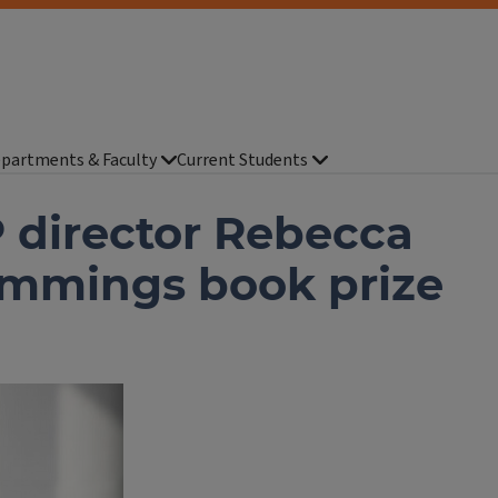
partments & Faculty
Current Students
 director Rebecca
ummings book prize