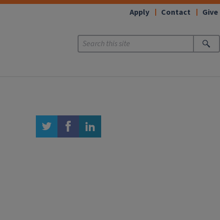
Apply
Contact
Give
twitter
facebook
linkedin