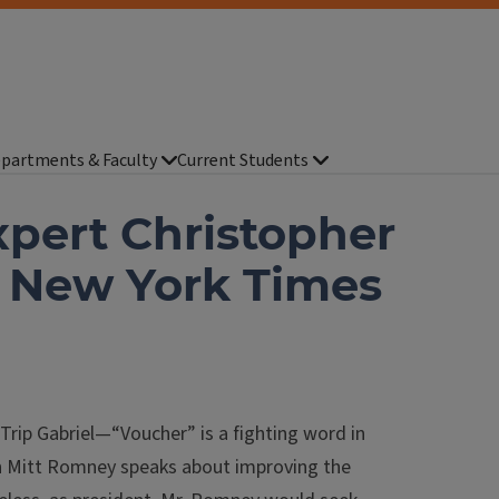
partments & Faculty
Current Students
xpert Christopher
n New York Times
ip Gabriel—“Voucher” is a fighting word in
n Mitt Romney speaks about improving the