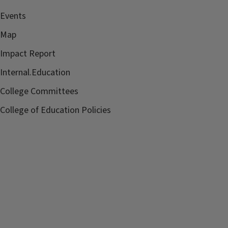
Events
Map
Impact Report
Internal.Education
College Committees
College of Education Policies