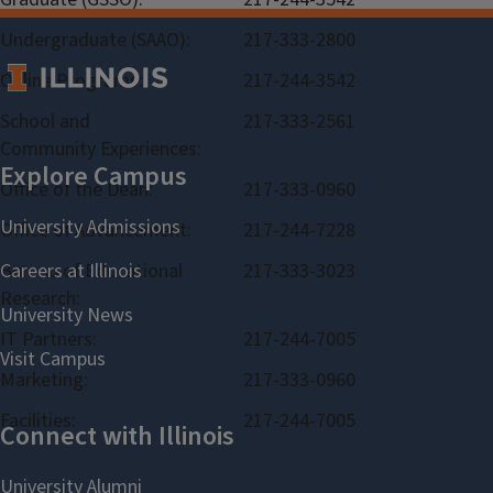
Undergraduate (SAAO):
217-333-2800
Online Programs:
217-244-3542
School and
217-333-2561
Community Experiences:
Office of the Dean:
217-333-0960
Office of Advancement:
217-244-7228
Bureau of Educational
217-333-3023
Research:
IT Partners:
217-244-7005
Marketing:
217-333-0960
Facilities:
217-244-7005