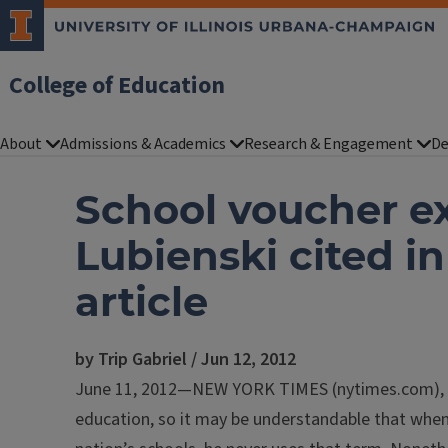
College of Education
About
Admissions & Academics
Research & Engagement
De
School voucher e
Lubienski cited i
article
by Trip Gabriel / Jun 12, 2012
June 11, 2012—NEW YORK TIMES (nytimes.com), Tr
education, so it may be understandable that whe