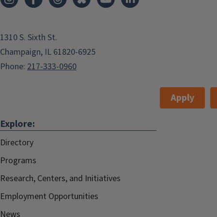
1310 S. Sixth St.
Champaign, IL 61820-6925
Phone:
217-333-0960
Apply
Explore:
Directory
Programs
Research, Centers, and Initiatives
Employment Opportunities
News