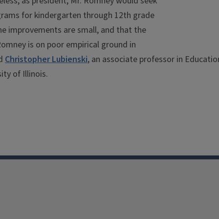
heless, as president, Mr. Romney would seek
grams for kindergarten through 12th grade
the improvements are small, and that the
Romney is on poor empirical ground in
id
Christopher Lubienski
, an associate professor in Educatio
y of Illinois.