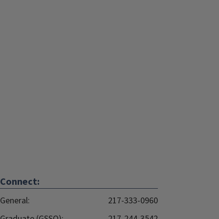
Connect:
General:
217-333-0960
Graduate (GSSO):
217-244-3542