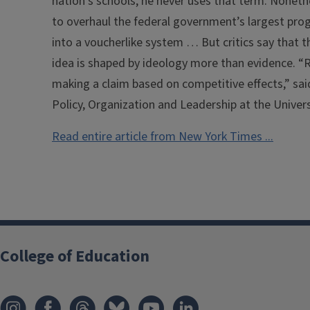
nation’s schools, he never uses that term. Nonet
to overhaul the federal government’s largest pro
into a voucherlike system … But critics say that 
idea is shaped by ideology more than evidence. “
making a claim based on competitive effects,” sa
Policy, Organization and Leadership at the Universit
Read entire article from New York Times ...
College of Education