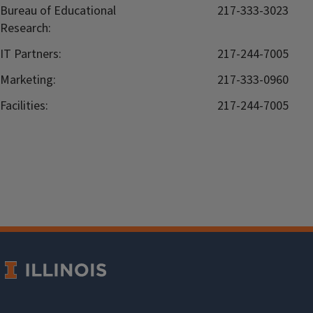
Bureau of Educational
217-333-3023
Research:
IT Partners:
217-244-7005
Marketing:
217-333-0960
Facilities:
217-244-7005