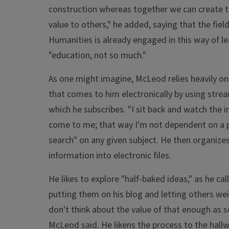
construction whereas together we can create t
value to others," he added, saying that the field
Humanities is already engaged in this way of le
"education, not so much."
As one might imagine, McLeod relies heavily on
that comes to him electronically by using stre
which he subscribes. "I sit back and watch the 
come to me; that way I'm not dependent on a p
search" on any given subject. He then organize
information into electronic files.
He likes to explore "half-baked ideas," as he cal
putting them on his blog and letting others wei
don't think about the value of that enough as s
McLeod said. He likens the process to the hall