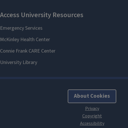
About Cookies