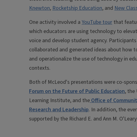
Knewton
,
Rocketship Education
, and
New Clas
One activity involved a
YouTube tour
that featu
which educators are using technology to eleva
voice and develop student agency. Participants
collaborated and generated ideas about how 
and operationalize the use of technology in ed
contexts.
Both of McLeod's presentations were co-spons
Forum on the Future of Public Education
, the
Learning Institute, and the
Office of Communit
Research and Leadership
. In addition, the ev
supported by the Richard E. and Ann M. O'Leary