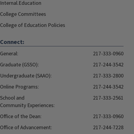
Internal.Education
College Committees
College of Education Policies
Connect:
General:
217-333-0960
Graduate (GSSO):
217-244-3542
Undergraduate (SAAO):
217-333-2800
Online Programs:
217-244-3542
School and
217-333-2561
Community Experiences:
Office of the Dean:
217-333-0960
Office of Advancement:
217-244-7228