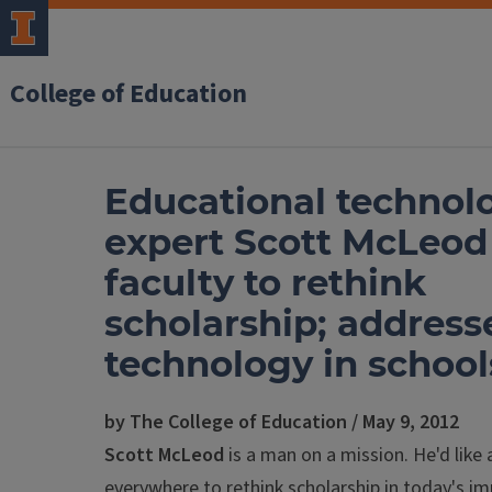
College of Education
Educational technol
expert Scott McLeod
faculty to rethink
scholarship; address
technology in school
by The College of Education / May 9, 2012
Scott McLeod
is a man on a mission. He'd like
everywhere to rethink scholarship in today's i