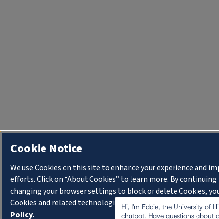
Cookie Notice
We use Cookies on this site to enhance your experience and i
efforts. Click on “About Cookies” to learn more. By continuin
changing your browser settings to block or delete Cookies, you
Cookies and related technologies on your device.
University o
Hi, I'm Eddie, the University of I
Policy.
chatbot. Have questions about o