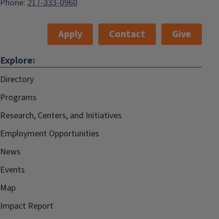
Phone:
217-333-0960
Apply
Contact
Give
Explore:
Directory
Programs
Research, Centers, and Initiatives
Employment Opportunities
News
Events
Map
Impact Report