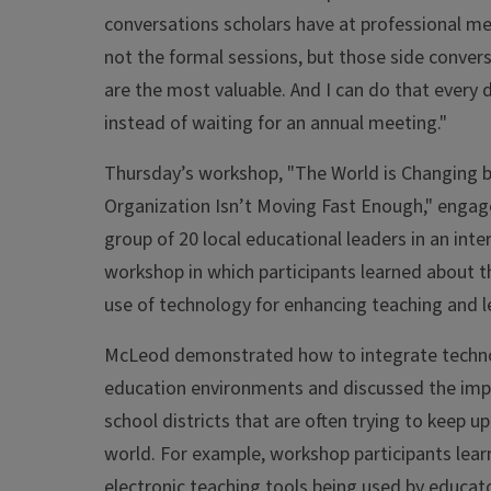
conversations scholars have at professional mee
not the formal sessions, but those side conver
are the most valuable. And I can do that every da
instead of waiting for an annual meeting."
Thursday’s workshop, "The World is Changing 
Organization Isn’t Moving Fast Enough," engag
group of 20 local educational leaders in an inte
workshop in which participants learned about t
use of technology for enhancing teaching and l
McLeod demonstrated how to integrate techno
education environments and discussed the impl
school districts that are often trying to keep up 
world. For example, workshop participants lea
electronic teaching tools being used by educat