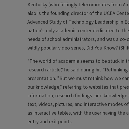
Kentucky (who fittingly telecommutes from Am
also is the founding director of the UCEA Cente
Advanced Study of Technology Leadership in Ed
nation’s only academic center dedicated to th
needs of school administrators, and was a co-c
wildly popular video series, Did You Know? (Shi
"The world of academia seems to be stuck in th
research article," he said during his "Rethinking
presentation. "But we must rethink how we can
our knowledge," referring to websites that pre
information, research findings, and knowledge 
text, videos, pictures, and interactive modes of
as interactive tables, with the user having the ab
entry and exit points.