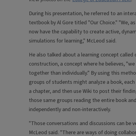
During his presentation, he referred to an intera
textbook by Al Gore titled "Our Choice." "We, as
now have the capability to create active, dynam
simulations for learning," McLeod said.
He also talked about a learning concept called 
construction, a concept where he believes, "we
together than individually." By using this metho
groups of students might analyze a book, each
a chapter, and then use Wiki to post their findin
those same groups reading the entire book an
independently and non-interactively.
"Those conversations and discussions can be ve
McLeod said. "There are ways of doing collabo