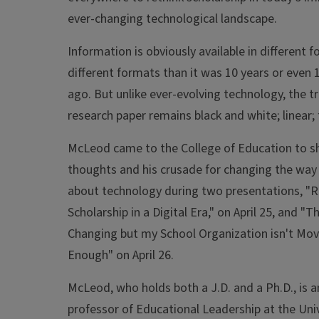
ever-changing technological landscape.
Information is obviously available in different f
different formats than it was 10 years or even
ago. But unlike ever-evolving technology, the tr
research paper remains black and white; linear; f
McLeod came to the College of Education to sh
thoughts and his crusade for changing the way
about technology during two presentations, "R
Scholarship in a Digital Era," on April 25, and "T
Changing but my School Organization isn't Mov
Enough" on April 26.
McLeod, who holds both a J.D. and a Ph.D., is a
professor of Educational Leadership at the Univ