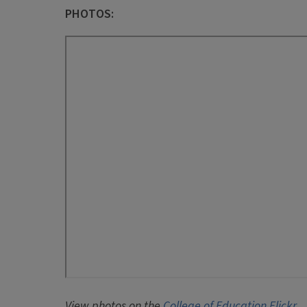
PHOTOS:
View photos on the
College of Education Flickr
.