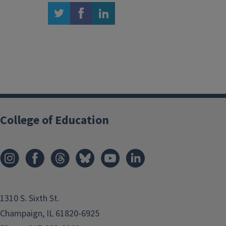
twitter
facebook
linkedin
College of Education
1310 S. Sixth St.
Champaign, IL 61820-6925