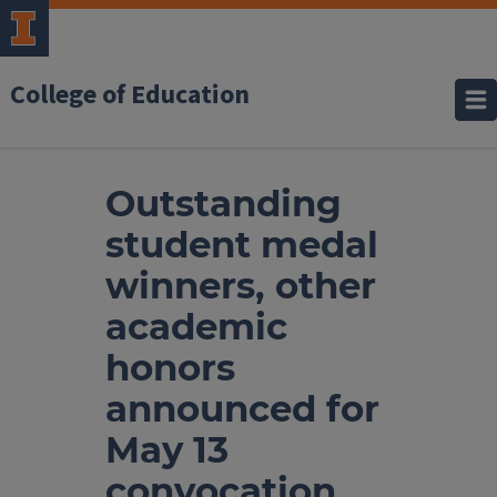
College of Education
Outstanding
student medal
winners, other
academic
honors
announced for
May 13
convocation