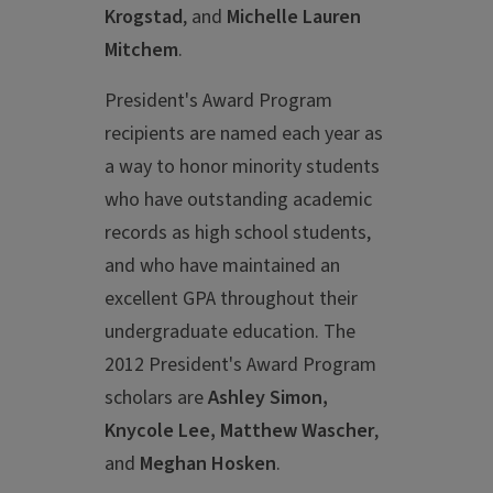
Krogstad
, and
Michelle Lauren
Mitchem
.
President's Award Program
recipients are named each year as
a way to honor minority students
who have outstanding academic
records as high school students,
and who have maintained an
excellent GPA throughout their
undergraduate education. The
2012 President's Award Program
scholars are
Ashley Simon,
Knycole Lee, Matthew Wascher
,
and
Meghan Hosken
.