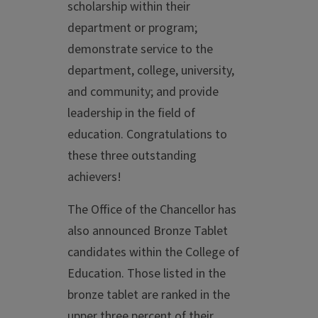
scholarship within their
department or program;
demonstrate service to the
department, college, university,
and community; and provide
leadership in the field of
education. Congratulations to
these three outstanding
achievers!
The Office of the Chancellor has
also announced Bronze Tablet
candidates within the College of
Education. Those listed in the
bronze tablet are ranked in the
upper three percent of their