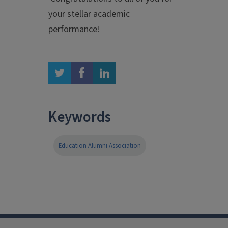
your stellar academic
performance!
twitter
facebook
linkedin
Keywords
Education Alumni Association