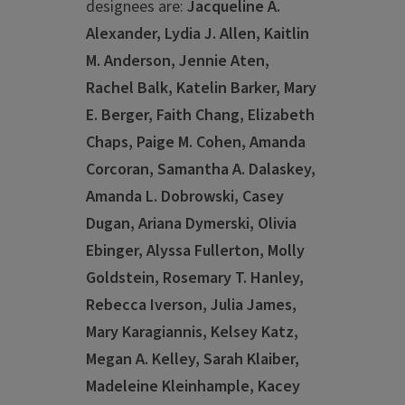
designees are:
Jacqueline A.
Alexander, Lydia J. Allen, Kaitlin
M. Anderson, Jennie Aten,
Rachel Balk, Katelin Barker, Mary
E. Berger, Faith Chang, Elizabeth
Chaps, Paige M. Cohen, Amanda
Corcoran, Samantha A. Dalaskey,
Amanda L. Dobrowski, Casey
Dugan, Ariana Dymerski, Olivia
Ebinger, Alyssa Fullerton, Molly
Goldstein, Rosemary T. Hanley,
Rebecca Iverson, Julia James,
Mary Karagiannis, Kelsey Katz,
Megan A. Kelley, Sarah Klaiber,
Madeleine Kleinhample, Kacey