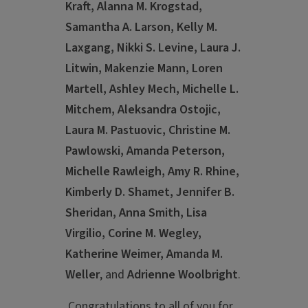
Kraft, Alanna M. Krogstad,
Samantha A. Larson, Kelly M.
Laxgang, Nikki S. Levine, Laura J.
Litwin, Makenzie Mann, Loren
Martell, Ashley Mech, Michelle L.
Mitchem, Aleksandra Ostojic,
Laura M. Pastuovic, Christine M.
Pawlowski, Amanda Peterson,
Michelle Rawleigh, Amy R. Rhine,
Kimberly D. Shamet, Jennifer B.
Sheridan, Anna Smith, Lisa
Virgilio, Corine M. Wegley,
Katherine Weimer, Amanda M.
Weller
, and
Adrienne Woolbright
.
Congratulations to all of you for