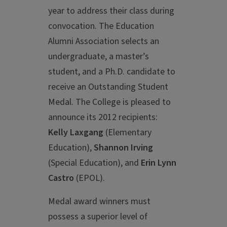
year to address their class during
convocation. The Education
Alumni Association selects an
undergraduate, a master’s
student, and a Ph.D. candidate to
receive an Outstanding Student
Medal. The College is pleased to
announce its 2012 recipients:
Kelly Laxgang
(Elementary
Education),
Shannon Irving
(Special Education), and
Erin Lynn
Castro
(EPOL).
Medal award winners must
possess a superior level of