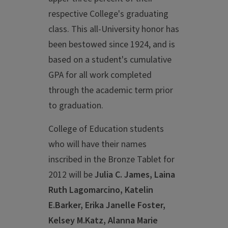
respective College's graduating
class. This all-University honor has
been bestowed since 1924, and is
based on a student's cumulative
GPA for all work completed
through the academic term prior
to graduation.
College of Education students
who will have their names
inscribed in the Bronze Tablet for
2012 will be
Julia C. James, Laina
Ruth Lagomarcino, Katelin
E.Barker, Erika Janelle Foster,
Kelsey M.Katz, Alanna Marie