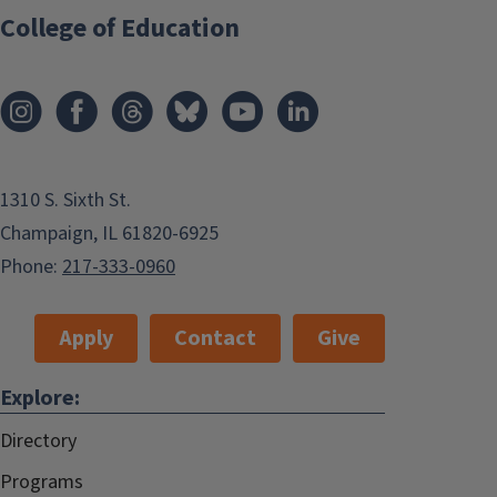
College of Education
1310 S. Sixth St.
Champaign, IL 61820-6925
Phone:
217-333-0960
Apply
Contact
Give
Explore:
Directory
Programs