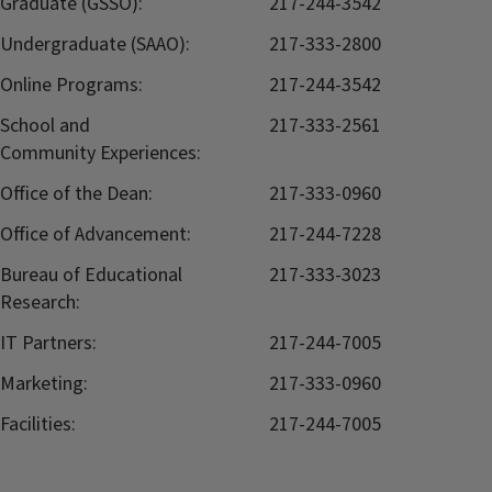
Graduate (GSSO):
217-244-3542
Undergraduate (SAAO):
217-333-2800
Online Programs:
217-244-3542
School and
217-333-2561
Community Experiences:
Office of the Dean:
217-333-0960
Office of Advancement:
217-244-7228
Bureau of Educational
217-333-3023
Research:
IT Partners:
217-244-7005
Marketing:
217-333-0960
Facilities:
217-244-7005