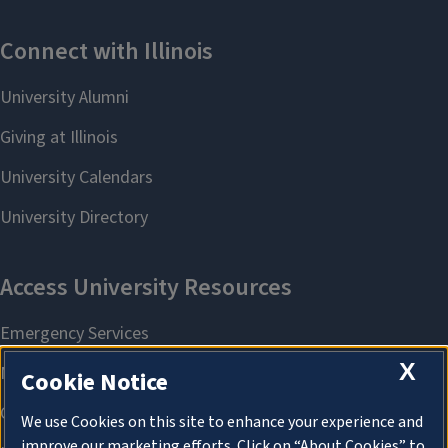
X
Cookie Notice
We use Cookies on this site to enhance your experience and
improve our marketing efforts. Click on “About Cookies” to