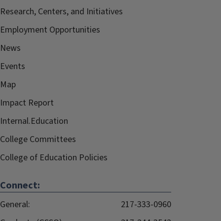
Research, Centers, and Initiatives
Employment Opportunities
News
Events
Map
Impact Report
Internal.Education
College Committees
College of Education Policies
Connect:
General:
217-333-0960