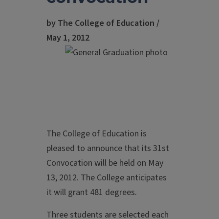
by The College of Education /
May 1, 2012
The College of Education is
pleased to announce that its 31st
Convocation will be held on May
13, 2012. The College anticipates
it will grant 481 degrees.
Three students are selected each