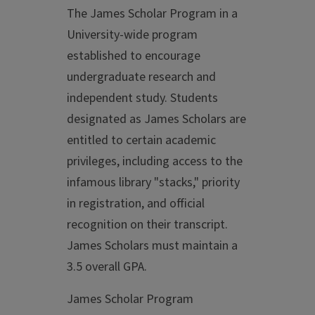
The James Scholar Program in a
University-wide program
established to encourage
undergraduate research and
independent study. Students
designated as James Scholars are
entitled to certain academic
privileges, including access to the
infamous library "stacks," priority
in registration, and official
recognition on their transcript.
James Scholars must maintain a
3.5 overall GPA.
James Scholar Program