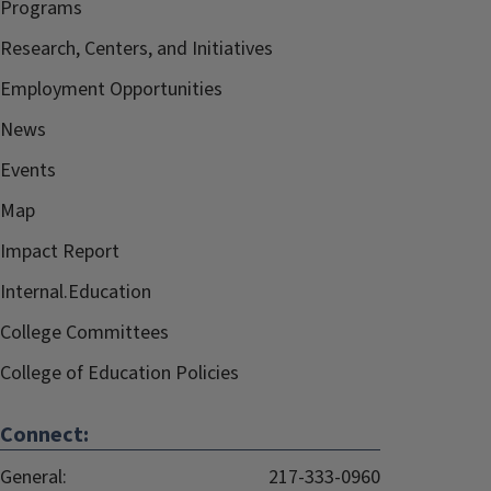
Programs
Research, Centers, and Initiatives
Employment Opportunities
News
Events
Map
Impact Report
Internal.Education
College Committees
College of Education Policies
Connect:
General:
217-333-0960