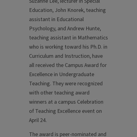
Suzanne Lee, lecturer in Special
Education, John Knorek, teaching
assistant in Educational
Psychology, and Andrew Hunte,
teaching assistant in Mathematics
who is working toward his Ph.D. in
Curriculum and Instruction, have
all received the Campus Award for
Excellence in Undergraduate
Teaching. They were recognized
with other teaching award
winners at a campus Celebration
of Teaching Excellence event on
April 24.
The award is peer-nominated and