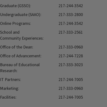
Graduate (GSSO):
217-244-3542
Undergraduate (SAAO):
217-333-2800
Online Programs:
217-244-3542
School and
217-333-2561
Community Experiences:
Office of the Dean:
217-333-0960
Office of Advancement:
217-244-7228
Bureau of Educational
217-333-3023
Research:
IT Partners:
217-244-7005
Marketing:
217-333-0960
Facilities:
217-244-7005