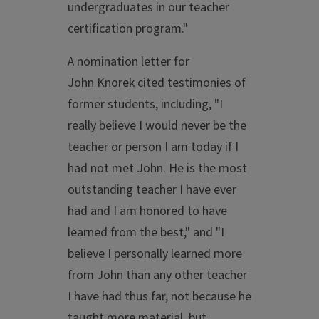
undergraduates in our teacher
certification program."
A nomination letter for
John Knorek cited testimonies of
former students, including, "I
really believe I would never be the
teacher or person I am today if I
had not met John. He is the most
outstanding teacher I have ever
had and I am honored to have
learned from the best," and "I
believe I personally learned more
from John than any other teacher
I have had thus far, not because he
taught more material, but