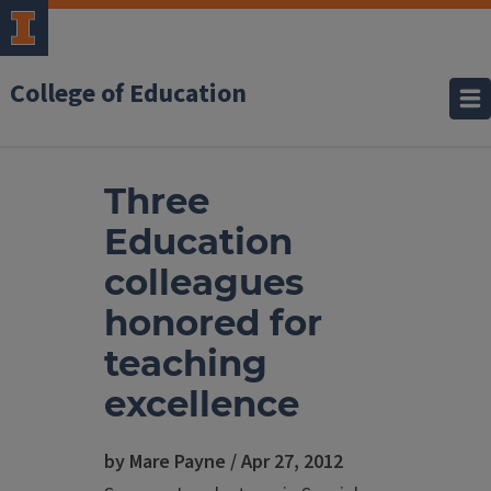
College of Education
Three
Education
colleagues
honored for
teaching
excellence
by Mare Payne / Apr 27, 2012