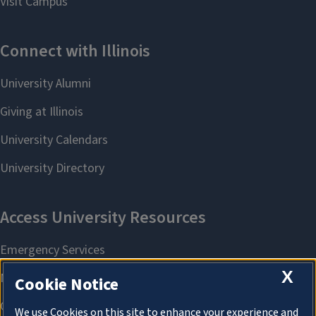
X
Cookie Notice
We use Cookies on this site to enhance your experience and