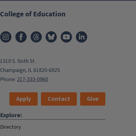
College of Education
1310 S. Sixth St.
Champaign, IL 61820-6925
Phone:
217-333-0960
Apply
Contact
Give
Explore:
Directory