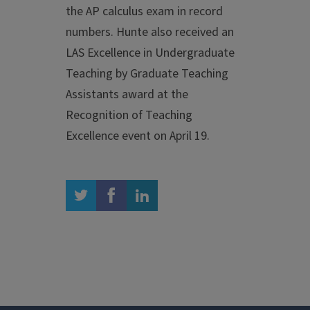
the AP calculus exam in record
numbers. Hunte also received an
LAS Excellence in Undergraduate
Teaching by Graduate Teaching
Assistants award at the
Recognition of Teaching
Excellence event on April 19.
twitter
facebook
linkedin