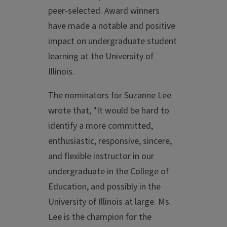
peer-selected. Award winners
have made a notable and positive
impact on undergraduate student
learning at the University of
Illinois.
The nominators for Suzanne Lee
wrote that, "It would be hard to
identify a more committed,
enthusiastic, responsive, sincere,
and flexible instructor in our
undergraduate in the College of
Education, and possibly in the
University of Illinois at large. Ms.
Lee is the champion for the