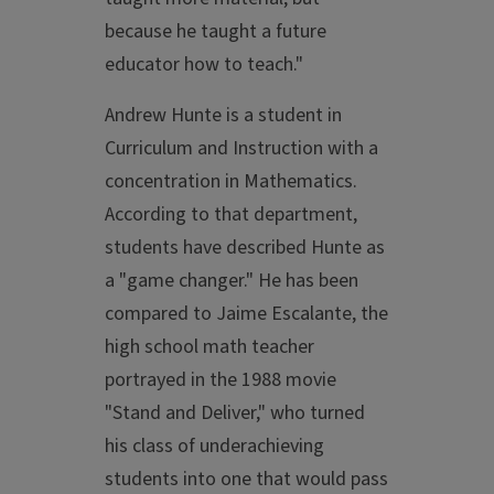
because he taught a future
educator how to teach."
Andrew Hunte is a student in
Curriculum and Instruction with a
concentration in Mathematics.
According to that department,
students have described Hunte as
a "game changer." He has been
compared to Jaime Escalante, the
high school math teacher
portrayed in the 1988 movie
"Stand and Deliver," who turned
his class of underachieving
students into one that would pass