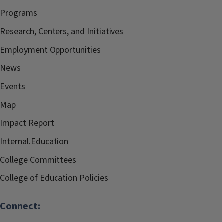
Programs
Research, Centers, and Initiatives
Employment Opportunities
News
Events
Map
Impact Report
Internal.Education
College Committees
College of Education Policies
Connect: