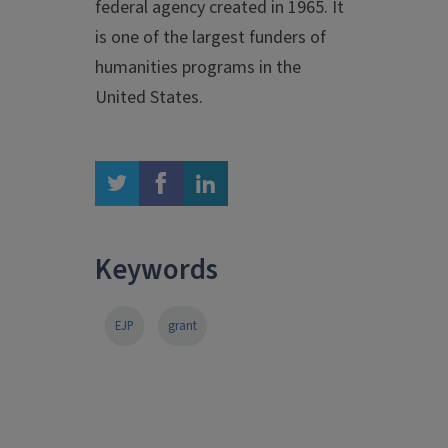
federal agency created in 1965. It
is one of the largest funders of
humanities programs in the
United States.
twitter
facebook
linkedin
Keywords
EJP
grant