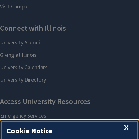
X
Cookie Notice