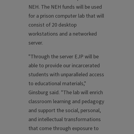
NEH. The NEH funds will be used
for a prison computer lab that will
consist of 20 desktop
workstations and a networked
server.
"Through the server EJP will be
able to provide our incarcerated
students with unparalleled access
to educational materials,"
Ginsburg said. "The lab will enrich
classroom learning and pedagogy
and support the social, personal,
and intellectual transformations
that come through exposure to