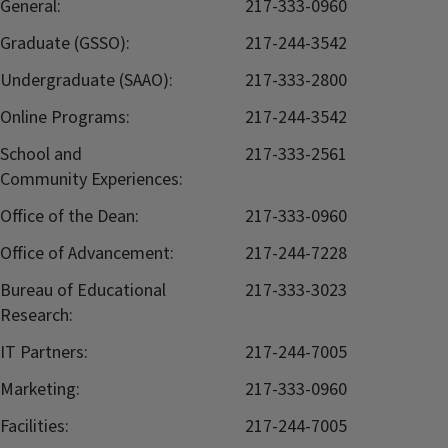
General:
217-333-0960
Graduate (GSSO):
217-244-3542
Undergraduate (SAAO):
217-333-2800
Online Programs:
217-244-3542
School and
217-333-2561
Community Experiences:
Office of the Dean:
217-333-0960
Office of Advancement:
217-244-7228
Bureau of Educational
217-333-3023
Research:
IT Partners:
217-244-7005
Marketing:
217-333-0960
Facilities:
217-244-7005