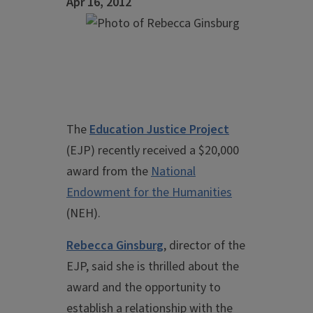
Apr 16, 2012
The
Education Justice Project
(EJP) recently received a $20,000
award from the
National
Endowment for the Humanities
(NEH).
Rebecca Ginsburg
, director of the
EJP, said she is thrilled about the
award and the opportunity to
establish a relationship with the