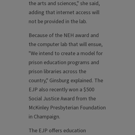
the arts and sciences," she said,
adding that internet access will
not be provided in the lab.
Because of the NEH award and
the computer lab that will ensue,
"We intend to create a model for
prison education programs and
prison libraries across the
country," Ginsburg explained. The
EJP also recently won a $500
Social Justice Award from the
McKinley Presbyterian Foundation
in Champaign.
The EJP offers education