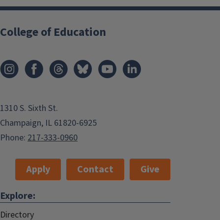
College of Education
1310 S. Sixth St.
Champaign, IL 61820-6925
Phone:
217-333-0960
Apply
Contact
Give
Explore:
Directory