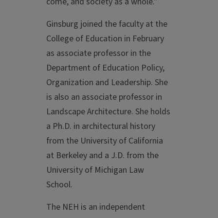
come, and society as a whole."
Ginsburg joined the faculty at the
College of Education in February
as associate professor in the
Department of Education Policy,
Organization and Leadership. She
is also an associate professor in
Landscape Architecture. She holds
a Ph.D. in architectural history
from the University of California
at Berkeley and a J.D. from the
University of Michigan Law
School.
The NEH is an independent