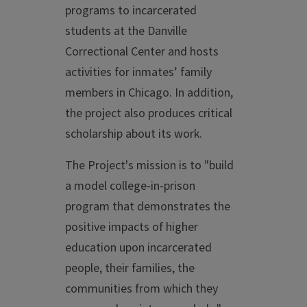
programs to incarcerated
students at the Danville
Correctional Center and hosts
activities for inmates’ family
members in Chicago. In addition,
the project also produces critical
scholarship about its work.
The Project's mission is to "build
a model college-in-prison
program that demonstrates the
positive impacts of higher
education upon incarcerated
people, their families, the
communities from which they