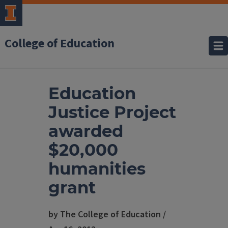
College of Education
Education
Justice Project
awarded
$20,000
humanities
grant
by The College of Education /