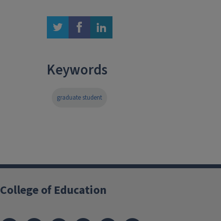
twitter
facebook
linkedin
Keywords
graduate student
College of Education