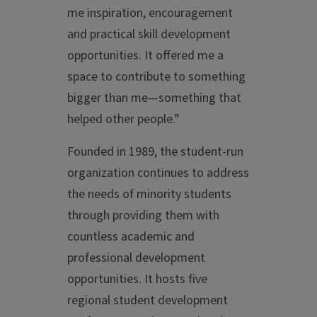
me inspiration, encouragement
and practical skill development
opportunities. It offered me a
space to contribute to something
bigger than me—something that
helped other people.”
Founded in 1989, the student-run
organization continues to address
the needs of minority students
through providing them with
countless academic and
professional development
opportunities. It hosts five
regional student development