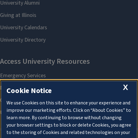
X
Cookie Notice
We use Cookies on this site to enhance your experience and
improve our marketing efforts. Click on “About Cookies” to
learn more. By continuing to browse without changing
your browser settings to block or delete Cookies, you agree
to the storing of Cookies and related technologies on your