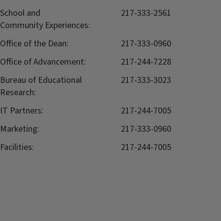
School and
217-333-2561
Community Experiences:
Office of the Dean:
217-333-0960
Office of Advancement:
217-244-7228
Bureau of Educational
217-333-3023
Research:
IT Partners:
217-244-7005
Marketing:
217-333-0960
Facilities:
217-244-7005