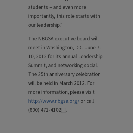
students – and even more
importantly, this role starts with
our leadership.”
The NBGSA executive board will
meet in Washington, D.C. June 7-
10, 2012 for its annual Leadership
Summit, and networking social.
The 25th anniversary celebration
will be held in March 2012. For
more information, please visit
http://www.nbgsa.org/
or call
(800) 471-4102
.