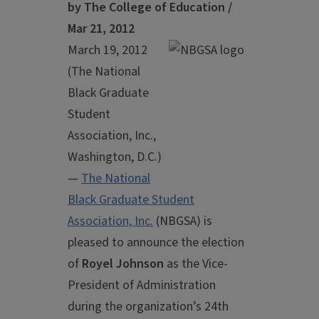
by The College of Education /
Mar 21, 2012
March 19, 2012
(The National
Black Graduate
Student
Association, Inc.,
Washington, D.C.)
—
The National
Black Graduate Student
Association, Inc.
(NBGSA) is
pleased to announce the election
of
Royel Johnson
as the Vice-
President of Administration
during the organization’s 24th