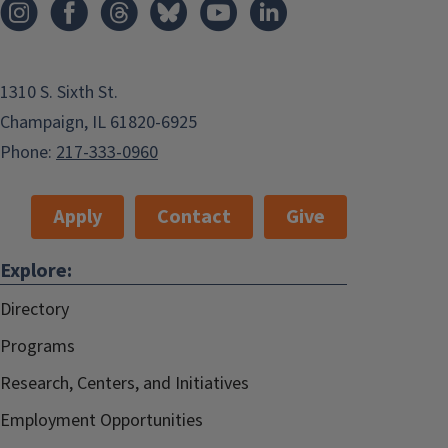
1310 S. Sixth St.
Champaign, IL 61820-6925
Phone:
217-333-0960
Apply
Contact
Give
Explore:
Directory
Programs
Research, Centers, and Initiatives
Employment Opportunities