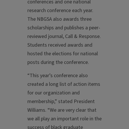
conferences and one national
research conference each year.
The NBGSA also awards three
scholarships and publishes a peer-
reviewed journal, Call & Response.
Students received awards and
hosted the elections for national
posts during the conference.
“This year’s conference also
created a long list of action items
for our organization and
membership,” stated President
Williams. “We are very clear that
we all play an important role in the
success of black graduate