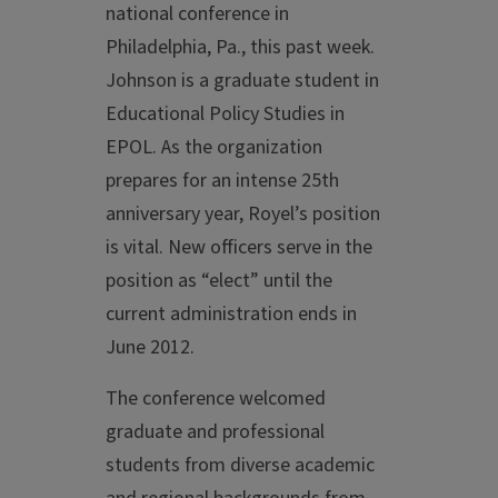
national conference in
Philadelphia, Pa., this past week.
Johnson is a graduate student in
Educational Policy Studies in
EPOL. As the organization
prepares for an intense 25th
anniversary year, Royel’s position
is vital. New officers serve in the
position as “elect” until the
current administration ends in
June 2012.
The conference welcomed
graduate and professional
students from diverse academic