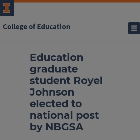
College of Education
Education
graduate
student Royel
Johnson
elected to
national post
by NBGSA