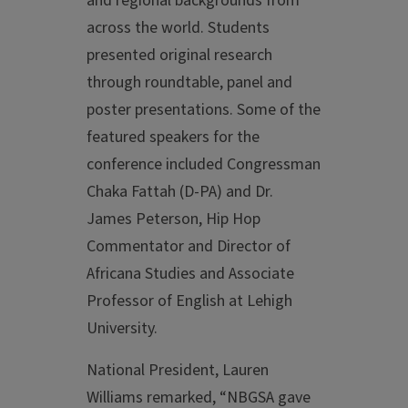
and regional backgrounds from
across the world. Students
presented original research
through roundtable, panel and
poster presentations. Some of the
featured speakers for the
conference included Congressman
Chaka Fattah (D-PA) and Dr.
James Peterson, Hip Hop
Commentator and Director of
Africana Studies and Associate
Professor of English at Lehigh
University.
National President, Lauren
Williams remarked, “NBGSA gave