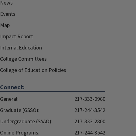
News
Events
Map
Impact Report
Internal.Education
College Committees
College of Education Policies
Connect:
General:
217-333-0960
Graduate (GSSO):
217-244-3542
Undergraduate (SAAO):
217-333-2800
Online Programs:
217-244-3542