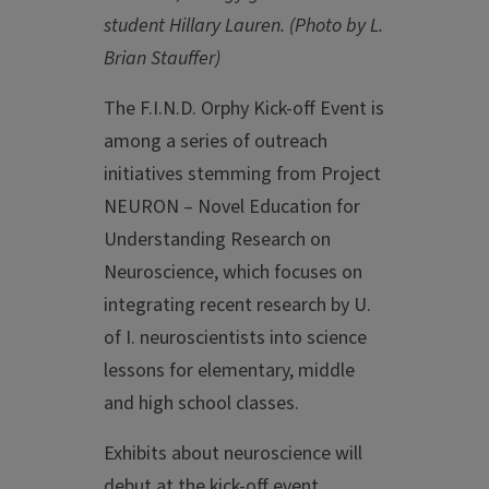
student Hillary Lauren. (Photo by L.
Brian Stauffer)
The F.I.N.D. Orphy Kick-off Event is
among a series of outreach
initiatives stemming from Project
NEURON – Novel Education for
Understanding Research on
Neuroscience, which focuses on
integrating recent research by U.
of I. neuroscientists into science
lessons for elementary, middle
and high school classes.
Exhibits about neuroscience will
debut at the kick-off event.