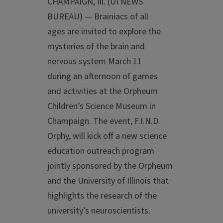
CHAMPAIGN, Ill. (UI NEWS
BUREAU) — Brainiacs of all
ages are invited to explore the
mysteries of the brain and
nervous system March 11
during an afternoon of games
and activities at the Orpheum
Children’s Science Museum in
Champaign. The event, F.I.N.D.
Orphy, will kick off a new science
education outreach program
jointly sponsored by the Orpheum
and the University of Illinois that
highlights the research of the
university’s neuroscientists.