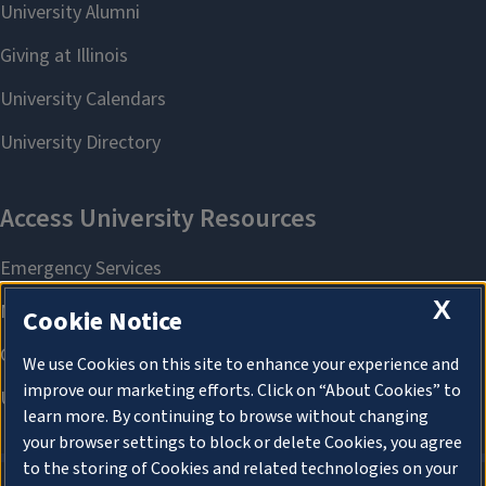
X
Cookie Notice
We use Cookies on this site to enhance your experience and
improve our marketing efforts. Click on “About Cookies” to
learn more. By continuing to browse without changing
your browser settings to block or delete Cookies, you agree
to the storing of Cookies and related technologies on your