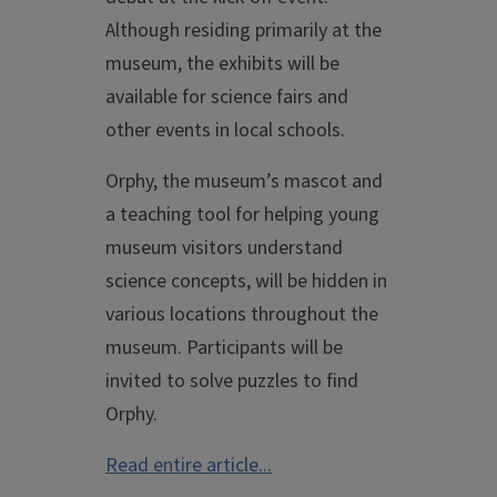
Although residing primarily at the
museum, the exhibits will be
available for science fairs and
other events in local schools.
Orphy, the museum’s mascot and
a teaching tool for helping young
museum visitors understand
science concepts, will be hidden in
various locations throughout the
museum. Participants will be
invited to solve puzzles to find
Orphy.
Read entire article...