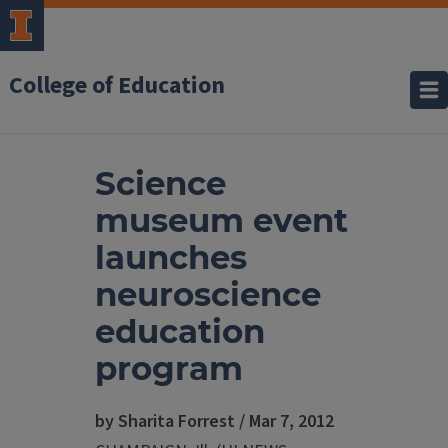
College of Education
Science
museum event
launches
neuroscience
education
program
by Sharita Forrest / Mar 7, 2012