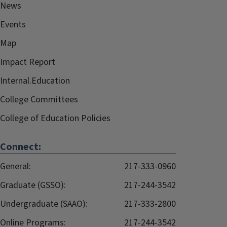
News
Events
Map
Impact Report
Internal.Education
College Committees
College of Education Policies
Connect:
General:
217-333-0960
Graduate (GSSO):
217-244-3542
Undergraduate (SAAO):
217-333-2800
Online Programs:
217-244-3542