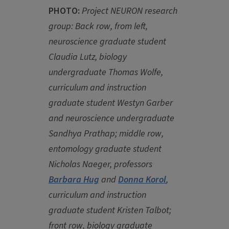
PHOTO:
Project NEURON research
group: Back row, from left,
neuroscience graduate student
Claudia Lutz, biology
undergraduate Thomas Wolfe,
curriculum and instruction
graduate student Westyn Garber
and neuroscience undergraduate
Sandhya Prathap; middle row,
entomology graduate student
Nicholas Naeger, professors
Barbara Hug
and
Donna Korol
,
curriculum and instruction
graduate student Kristen Talbot;
front row, biology graduate