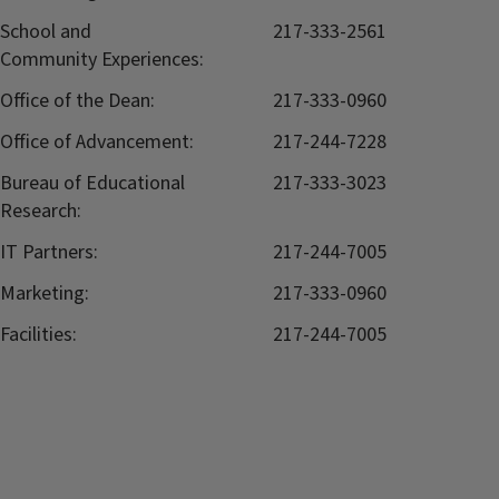
School and
217-333-2561
Community Experiences:
Office of the Dean:
217-333-0960
Office of Advancement:
217-244-7228
Bureau of Educational
217-333-3023
Research:
IT Partners:
217-244-7005
Marketing:
217-333-0960
Facilities:
217-244-7005