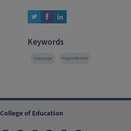
twitter
facebook
linkedin
Keywords
Champaign
Project NEURON
College of Education