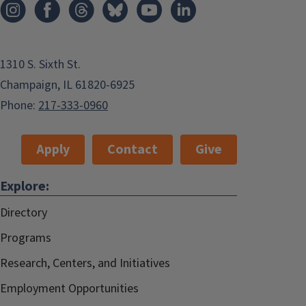
1310 S. Sixth St.
Champaign, IL 61820-6925
Phone:
217-333-0960
Apply
Contact
Give
Explore:
Directory
Programs
Research, Centers, and Initiatives
Employment Opportunities