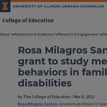
College of Education
About
Admissions & Academics
Research & Engagement
De
Rosa Milagros San
grant to study me
behaviors in famil
disabilities
by The College of Education / Mar 6, 2012
Rosa Milagros Santos
, associate professor in Spe