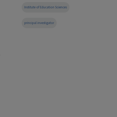
Institute of Education Sciences
principal investigator
r