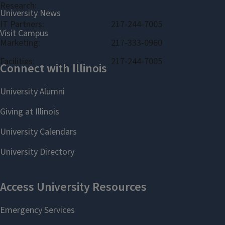
Research:
IT Partners:
217-244-7005
Marketing:
217-333-0960
Facilities:
217-244-7005