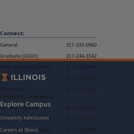
Connect:
General:
217-333-0960
Graduate (GSSO):
217-244-3542
Undergraduate (SAAO):
217-333-2800
Online Programs:
217-244-3542
School and
217-333-2561
Community Experiences:
Office of the Dean:
217-333-0960
Office of Advancement:
217-244-7228
Bureau of Educational
217-333-3023