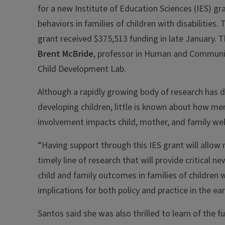
for a new Institute of Education Sciences (IES) gr
behaviors in families of children with disabilities.
grant received $375,513 funding in late January. Th
Brent McBride
, professor in Human and Communit
Child Development Lab.
Although a rapidly growing body of research has 
developing children, little is known about how men
involvement impacts child, mother, and family wel
“Having support through this IES grant will allow
timely line of research that will provide critical 
child and family outcomes in families of children wi
implications for both policy and practice in the ear
Santos said she was also thrilled to learn of the f