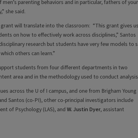
men’s parenting behaviors and in particular, fathers of you
,” she said.
grant will translate into the classroom: “This grant gives u
dents on how to effectively work across disciplines,” Santos
-disciplinary research but students have very few models to 
 which others can learn.”
support students from four different departments in two
ntent area and in the methodology used to conduct analysis
eagues across the U of I campus, and one from Brigham Young
and Santos (co-PI), other co-principal investigators include
ment of Psychology (LAS), and
W. Justin Dyer
, assistant