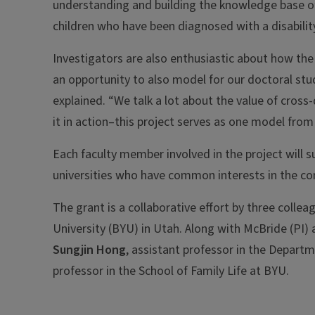
understanding and building the knowledge base of 
children who have been diagnosed with a disability
Investigators are also enthusiastic about how the 
an opportunity to also model for our doctoral stu
explained. “We talk a lot about the value of cross
it in action–this project serves as one model from
Each faculty member involved in the project will 
universities who have common interests in the co
The grant is a collaborative effort by three coll
University (BYU) in Utah. Along with McBride (PI) 
Sungjin Hong
, assistant professor in the Depart
professor in the School of Family Life at BYU.