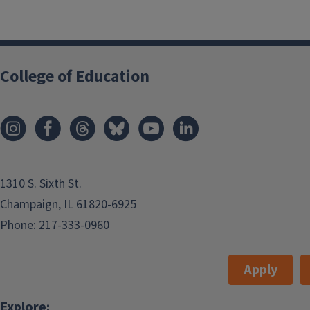
College of Education
1310 S. Sixth St.
Champaign, IL 61820-6925
Phone:
217-333-0960
Apply
Explore: