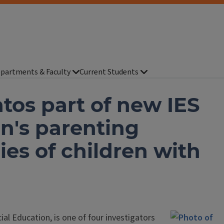
partments & Faculty
Current Students
tos part of new IES
n's parenting
ies of children with
cial Education, is one of four investigators