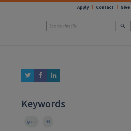
Apply
Contact
Give
twitter
facebook
linkedin
Keywords
grant
IES