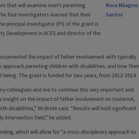
ant that will examine men’s parenting
 The four investigators learned that their
e principal investigator (PI) of the grant is
y Development in ACES and director of the
documented the impact of father involvement with typically
 approach parenting children with disabilities, and how thei
l-being. The grant is funded for two years, from 2012-2014.
 my colleagues and me to continue this very important and
new insight on the impact of father involvement on maternal,
th disabilities,” McBride said. “Results will hold significant
ly intervention field,” he added.
unding, which will allow for “a cross-disciplinary approach to