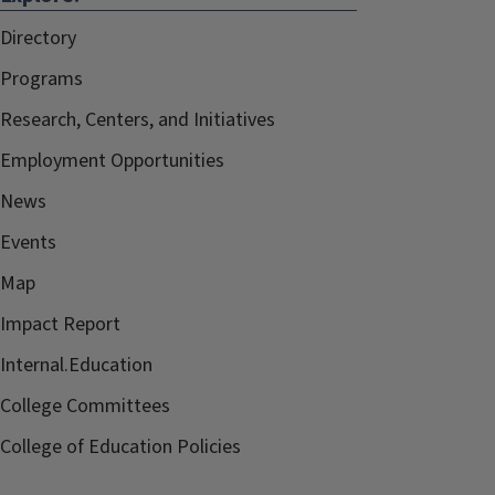
Directory
Programs
Research, Centers, and Initiatives
Employment Opportunities
News
Events
Map
Impact Report
Internal.Education
College Committees
College of Education Policies