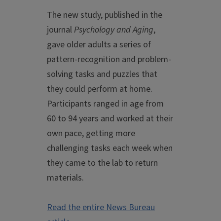
The new study, published in the
journal
Psychology and Aging
,
gave older adults a series of
pattern-recognition and problem-
solving tasks and puzzles that
they could perform at home.
Participants ranged in age from
60 to 94 years and worked at their
own pace, getting more
challenging tasks each week when
they came to the lab to return
materials.
Read the entire News Bureau