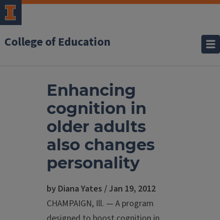
College of Education
Enhancing
cognition in
older adults
also changes
personality
by Diana Yates / Jan 19, 2012
CHAMPAIGN, Ill. — A program
designed to boost cognition in