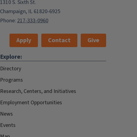
1310 S. Sixth St.
Champaign, IL 61820-6925
Phone:
217-333-0960
Apply
Contact
Give
Explore:
Directory
Programs
Research, Centers, and Initiatives
Employment Opportunities
News
Events
Map