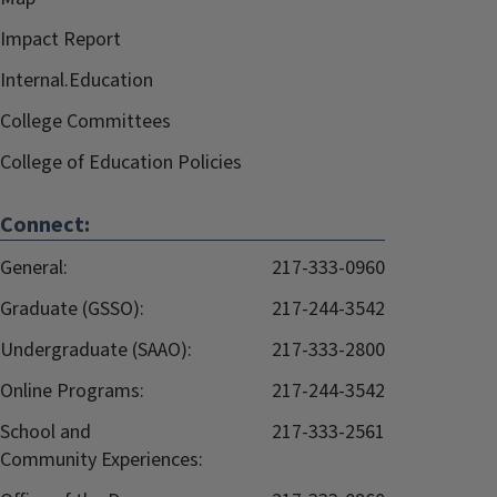
Impact Report
Internal.Education
College Committees
College of Education Policies
Connect:
General:
217-333-0960
Graduate (GSSO):
217-244-3542
Undergraduate (SAAO):
217-333-2800
Online Programs:
217-244-3542
School and
217-333-2561
Community Experiences: