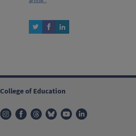
article...
twitter
facebook
linkedin
College of Education