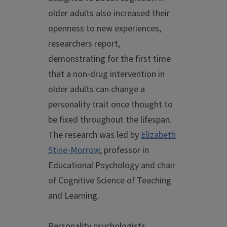
older adults also increased their
openness to new experiences,
researchers report,
demonstrating for the first time
that a non-drug intervention in
older adults can change a
personality trait once thought to
be fixed throughout the lifespan.
The research was led by
Elizabeth
Stine-Morrow
, professor in
Educational Psychology and chair
of Cognitive Science of Teaching
and Learning.
Personality psychologists