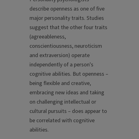
describe openness as one of five
major personality traits. Studies
suggest that the other four traits
(agreeableness,
conscientiousness, neuroticism
and extraversion) operate
independently of a person's
cognitive abilities. But openness –
being flexible and creative,
embracing new ideas and taking
on challenging intellectual or
cultural pursuits – does appear to
be correlated with cognitive
abilities.