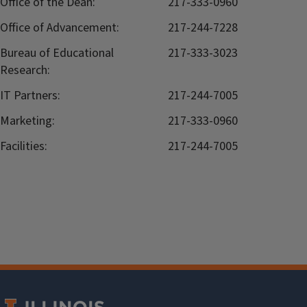
Office of the Dean:
217-333-0960
Office of Advancement:
217-244-7228
Bureau of Educational
217-333-3023
Research:
IT Partners:
217-244-7005
Marketing:
217-333-0960
Facilities:
217-244-7005