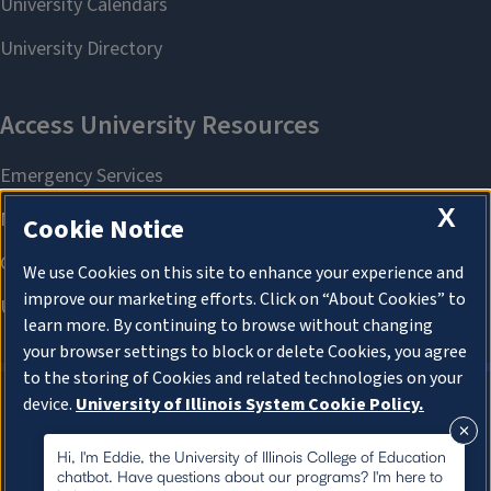
X
Cookie Notice
We use Cookies on this site to enhance your experience and
improve our marketing efforts. Click on “About Cookies” to
learn more. By continuing to browse without changing
your browser settings to block or delete Cookies, you agree
to the storing of Cookies and related technologies on your
device.
University of Illinois System Cookie Policy.
About Cookies
About Cookies
Hi, I'm Eddie, the University of Illinois College of Education
chatbot. Have questions about our programs? I'm here to