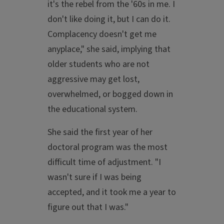
it's the rebel from the '60s in me. I
don't like doing it, but I can do it.
Complacency doesn't get me
anyplace," she said, implying that
older students who are not
aggressive may get lost,
overwhelmed, or bogged down in
the educational system.
She said the first year of her
doctoral program was the most
difficult time of adjustment. "I
wasn't sure if I was being
accepted, and it took me a year to
figure out that I was."