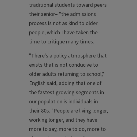
traditional students toward peers
their senior– "the admissions
process is not as kind to older
people, which I have taken the
time to critique many times.
"There's a policy atmosphere that
exists that is not conducive to
older adults returning to school,"
English said, adding that one of
the fastest growing segments in
our population is individuals in
their 80s. "People are living longer,
working longer, and they have
more to say, more to do, more to