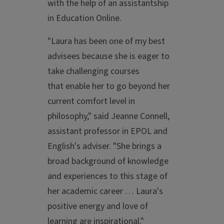
with the help of an assistantship
in Education Online.
"Laura has been one of my best
advisees because she is eager to
take challenging courses
that enable her to go beyond her
current comfort level in
philosophy," said Jeanne Connell,
assistant professor in EPOL and
English's adviser. "She brings a
broad background of knowledge
and experiences to this stage of
her academic career … Laura's
positive energy and love of
learning are inspirational."