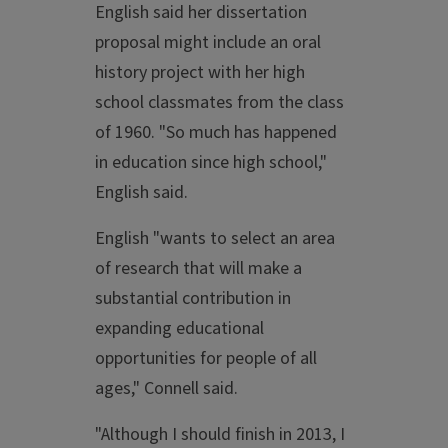
English said her dissertation
proposal might include an oral
history project with her high
school classmates from the class
of 1960. "So much has happened
in education since high school,"
English said.
English "wants to select an area
of research that will make a
substantial contribution in
expanding educational
opportunities for people of all
ages," Connell said.
"Although I should finish in 2013, I