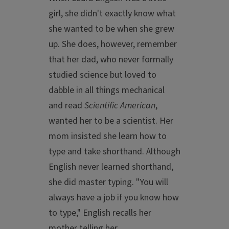
girl, she didn't exactly know what
she wanted to be when she grew
up. She does, however, remember
that her dad, who never formally
studied science but loved to
dabble in all things mechanical
and read
Scientific American
,
wanted her to be a scientist. Her
mom insisted she learn how to
type and take shorthand. Although
English never learned shorthand,
she did master typing. "You will
always have a job if you know how
to type," English recalls her
mother telling her.