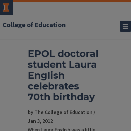
College of Education
EPOL doctoral
student Laura
English
celebrates
70th birthday
by The College of Education /
Jan 3, 2012
When Laura English was a little