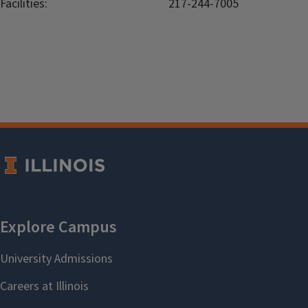
Facilities:
217-244-7005