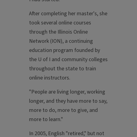
After completing her master's, she
took several online courses
through the Illinois Online
Network (ION), a continuing
education program founded by
the U of I and community colleges
throughout the state to train
online instructors.
"People are living longer, working
longer, and they have more to say,
more to do, more to give, and
more to learn."
In 2005, English "retired," but not