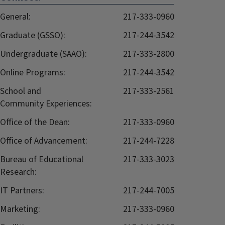
General:
217-333-0960
Graduate (GSSO):
217-244-3542
Undergraduate (SAAO):
217-333-2800
Online Programs:
217-244-3542
School and
217-333-2561
Community Experiences:
Office of the Dean:
217-333-0960
Office of Advancement:
217-244-7228
Bureau of Educational
217-333-3023
Research:
IT Partners:
217-244-7005
Marketing:
217-333-0960