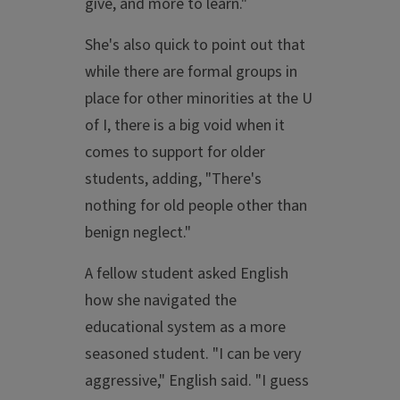
give, and more to learn."
She's also quick to point out that
while there are formal groups in
place for other minorities at the U
of I, there is a big void when it
comes to support for older
students, adding, "There's
nothing for old people other than
benign neglect."
A fellow student asked English
how she navigated the
educational system as a more
seasoned student. "I can be very
aggressive," English said. "I guess