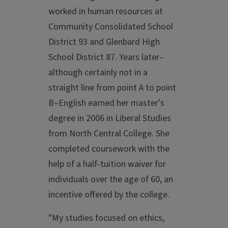
worked in human resources at
Community Consolidated School
District 93 and Glenbard High
School District 87. Years later–
although certainly not in a
straight line from point A to point
B–English earned her master's
degree in 2006 in Liberal Studies
from North Central College. She
completed coursework with the
help of a half-tuition waiver for
individuals over the age of 60, an
incentive offered by the college.
"My studies focused on ethics,