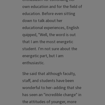
own education and for the field of
education. Before even sitting
down to talk about her
educational experiences, English
quipped, "Well, the word is out
that I am the most energetic
student. I'm not sure about the
energetic part, but I am
enthusiastic.
She said that although faculty,
staff, and students have been
wonderful to her–adding that she
has seen an "incredible change" in
the attitudes of younger, more