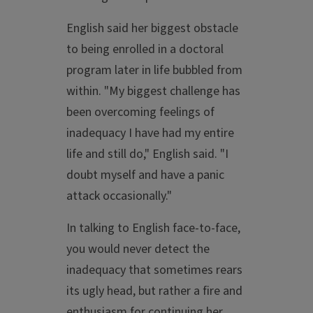
English said her biggest obstacle
to being enrolled in a doctoral
program later in life bubbled from
within. "My biggest challenge has
been overcoming feelings of
inadequacy I have had my entire
life and still do," English said. "I
doubt myself and have a panic
attack occasionally."
In talking to English face-to-face,
you would never detect the
inadequacy that sometimes rears
its ugly head, but rather a fire and
enthusiasm for continuing her