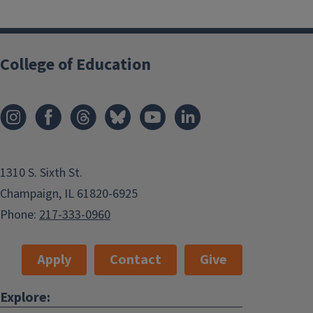
College of Education
1310 S. Sixth St.
Champaign, IL 61820-6925
Phone:
217-333-0960
Apply
Contact
Give
Explore: