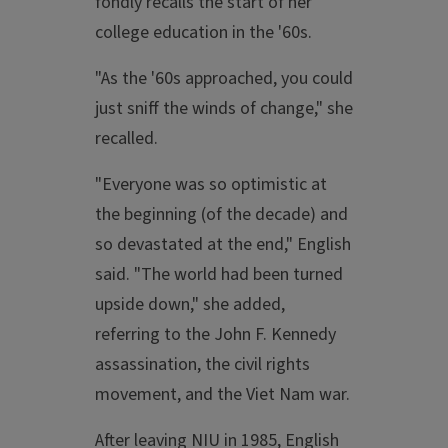
fondly recalls the start of her
college education in the '60s.
"As the '60s approached, you could
just sniff the winds of change," she
recalled.
"Everyone was so optimistic at
the beginning (of the decade) and
so devastated at the end," English
said. "The world had been turned
upside down," she added,
referring to the John F. Kennedy
assassination, the civil rights
movement, and the Viet Nam war.
After leaving NIU in 1985, English