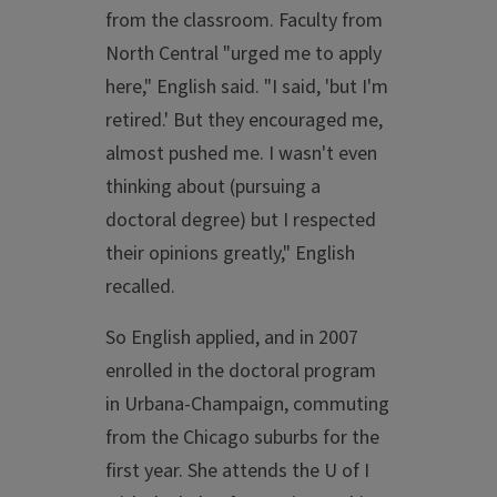
from the classroom. Faculty from
North Central "urged me to apply
here," English said. "I said, 'but I'm
retired.' But they encouraged me,
almost pushed me. I wasn't even
thinking about (pursuing a
doctoral degree) but I respected
their opinions greatly," English
recalled.
So English applied, and in 2007
enrolled in the doctoral program
in Urbana-Champaign, commuting
from the Chicago suburbs for the
first year. She attends the U of I