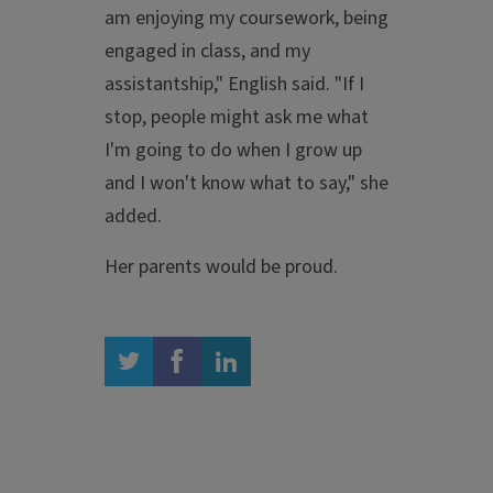
am enjoying my coursework, being
engaged in class, and my
assistantship," English said. "If I
stop, people might ask me what
I'm going to do when I grow up
and I won't know what to say," she
added.
Her parents would be proud.
twitter
facebook
linkedin