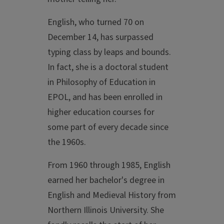
English, who turned 70 on
December 14, has surpassed
typing class by leaps and bounds.
In fact, she is a doctoral student
in Philosophy of Education in
EPOL, and has been enrolled in
higher education courses for
some part of every decade since
the 1960s.
From 1960 through 1985, English
earned her bachelor's degree in
English and Medieval History from
Northern Illinois University. She