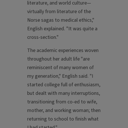
literature, and world culture—
virtually from literature of the
Norse sagas to medical ethics,"
English explained. "It was quite a
cross-section."
The academic experiences woven
throughout her adult life "are
reminiscent of many women of
my generation," English said. "I
started college full of enthusiasm,
but dealt with many interruptions,
transitioning from co-ed to wife,
mother, and working woman; then
returning to school to finish what
I had started."