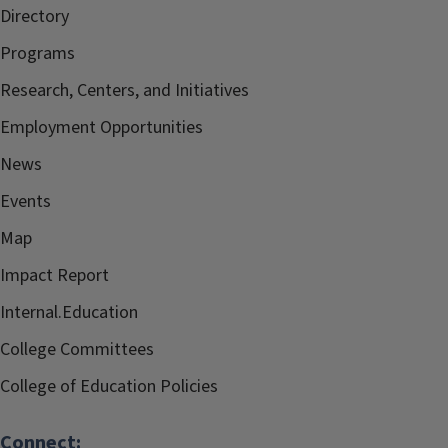
Directory
Programs
Research, Centers, and Initiatives
Employment Opportunities
News
Events
Map
Impact Report
Internal.Education
College Committees
College of Education Policies
Connect: