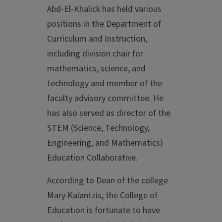
Abd-El-Khalick has held various
positions in the Department of
Curriculum and Instruction,
including division chair for
mathematics, science, and
technology and member of the
faculty advisory committee. He
has also served as director of the
STEM (Science, Technology,
Engineering, and Mathematics)
Education Collaborative.
According to Dean of the college
Mary Kalantzis, the College of
Education is fortunate to have