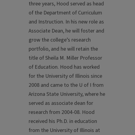
three years, Hood served as head
of the Department of Curriculum
and Instruction. In his new role as
Associate Dean, he will foster and
grow the college’s research
portfolio, and he will retain the
title of Sheila M. Miller Professor
of Education. Hood has worked
for the University of Illinois since
2008 and came to the U of I from
Arizona State University, where he
served as associate dean for
research from 2004-08. Hood
received his Ph.D. in education
from the University of Illinois at