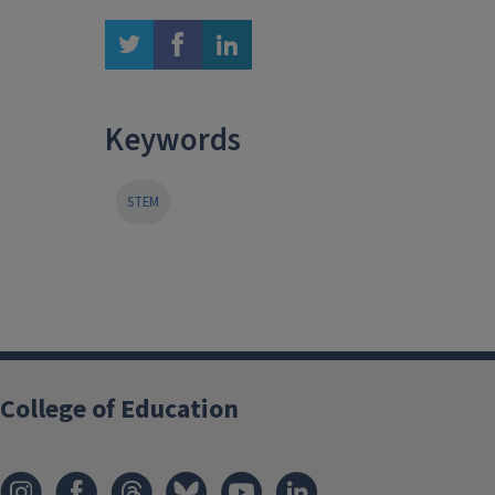
twitter
facebook
linkedin
Keywords
STEM
College of Education