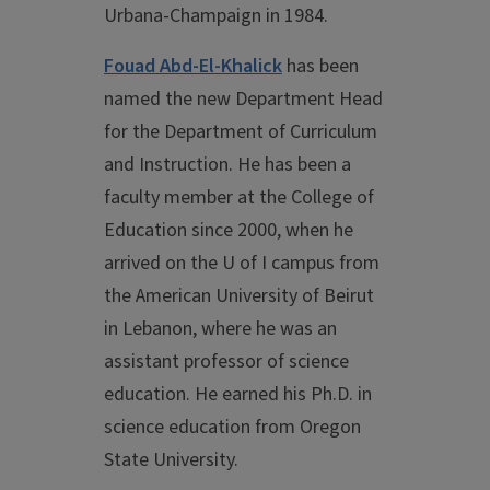
Urbana-Champaign in 1984.
Fouad Abd-El-Khalick
has been
named the new Department Head
for the Department of Curriculum
and Instruction. He has been a
faculty member at the College of
Education since 2000, when he
arrived on the U of I campus from
the American University of Beirut
in Lebanon, where he was an
assistant professor of science
education. He earned his Ph.D. in
science education from Oregon
State University.