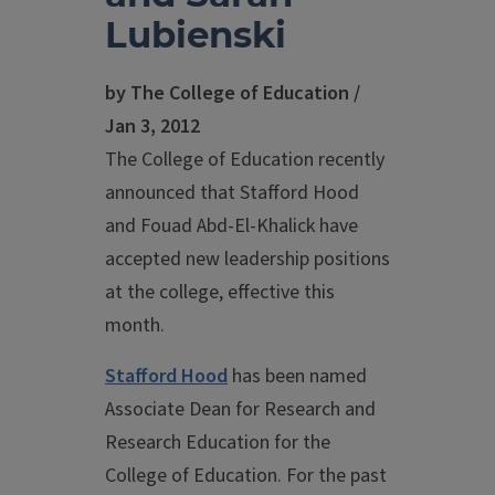
Lubienski
by The College of Education /
Jan 3, 2012
The College of Education recently
announced that Stafford Hood
and Fouad Abd-El-Khalick have
accepted new leadership positions
at the college, effective this
month.
Stafford Hood
has been named
Associate Dean for Research and
Research Education for the
College of Education. For the past