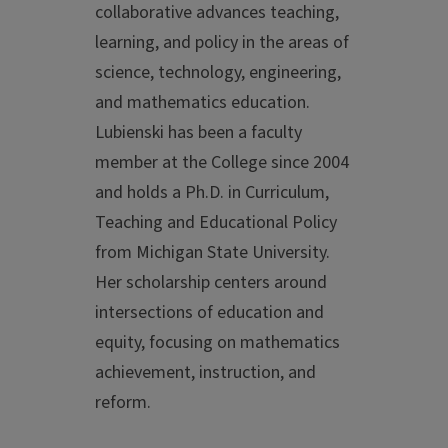
collaborative advances teaching,
learning, and policy in the areas of
science, technology, engineering,
and mathematics education.
Lubienski has been a faculty
member at the College since 2004
and holds a Ph.D. in Curriculum,
Teaching and Educational Policy
from Michigan State University.
Her scholarship centers around
intersections of education and
equity, focusing on mathematics
achievement, instruction, and
reform.