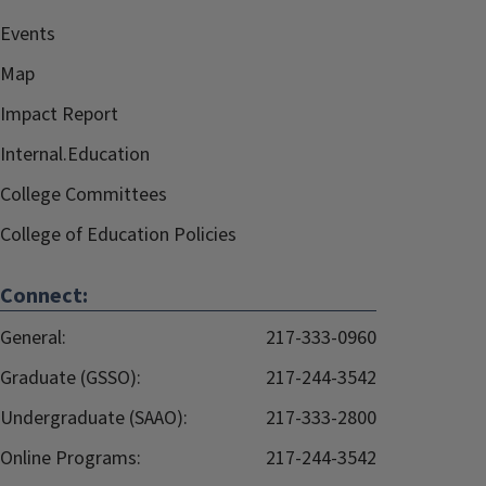
Events
Map
Impact Report
Internal.Education
College Committees
College of Education Policies
Connect:
General:
217-333-0960
Graduate (GSSO):
217-244-3542
Undergraduate (SAAO):
217-333-2800
Online Programs:
217-244-3542