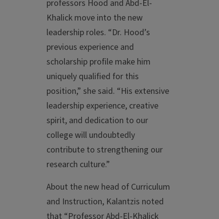
professors Hood and Abd-El-
Khalick move into the new
leadership roles. “Dr. Hood’s
previous experience and
scholarship profile make him
uniquely qualified for this
position,” she said. “His extensive
leadership experience, creative
spirit, and dedication to our
college will undoubtedly
contribute to strengthening our
research culture.”
About the new head of Curriculum
and Instruction, Kalantzis noted
that “Professor Abd-El-Khalick