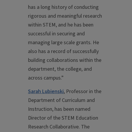
has a long history of conducting
rigorous and meaningful research
within STEM, and he has been
successful in securing and
managing large scale grants. He
also has a record of successfully
building collaborations within the
department, the college, and
across campus.”
Sarah Lubienski
, Professor in the
Department of Curriculum and
Instruction, has been named
Director of the STEM Education
Research Collaborative. The