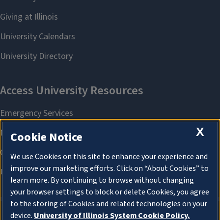
X
Cookie Notice
We use Cookies on this site to enhance your experience and
improve our marketing efforts. Click on “About Cookies” to
learn more. By continuing to browse without changing
your browser settings to block or delete Cookies, you agree
to the storing of Cookies and related technologies on your
device.
University of Illinois System Cookie Policy.