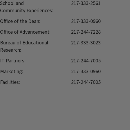
School and
217-333-2561
Community Experiences:
Office of the Dean:
217-333-0960
Office of Advancement:
217-244-7228
Bureau of Educational
217-333-3023
Research:
IT Partners:
217-244-7005
Marketing:
217-333-0960
Facilities:
217-244-7005