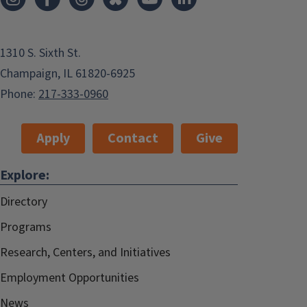
1310 S. Sixth St.
Champaign, IL 61820-6925
Phone:
217-333-0960
Apply
Contact
Give
Explore:
Directory
Programs
Research, Centers, and Initiatives
Employment Opportunities
News