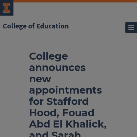
College of Education
College
announces
new
appointments
for Stafford
Hood, Fouad
Abd El Khalick,
and Sarah