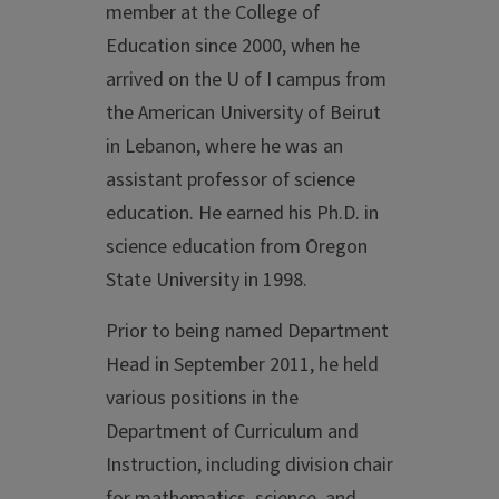
member at the College of
Education since 2000, when he
arrived on the U of I campus from
the American University of Beirut
in Lebanon, where he was an
assistant professor of science
education. He earned his Ph.D. in
science education from Oregon
State University in 1998.
Prior to being named Department
Head in September 2011, he held
various positions in the
Department of Curriculum and
Instruction, including division chair
for mathematics, science, and