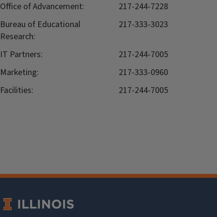
Office of Advancement:
217-244-7228
Bureau of Educational
217-333-3023
Research:
IT Partners:
217-244-7005
Marketing:
217-333-0960
Facilities:
217-244-7005