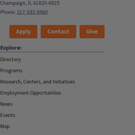
Champaign, IL 61820-6925
Phone:
217-333-0960
Apply
Contact
Give
Explore:
Directory
Programs
Research, Centers, and Initiatives
Employment Opportunities
News
Events
Map