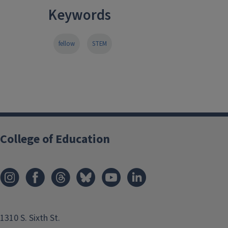
Keywords
fellow
STEM
College of Education
1310 S. Sixth St.