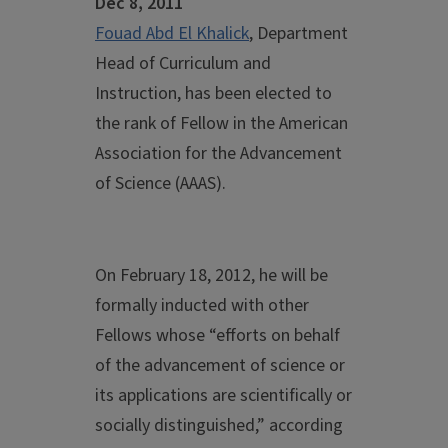
Dec 8, 2011
Fouad Abd El Khalick
, Department
Head of Curriculum and
Instruction, has been elected to
the rank of Fellow in the American
Association for the Advancement
of Science (AAAS).
On February 18, 2012, he will be
formally inducted with other
Fellows whose “efforts on behalf
of the advancement of science or
its applications are scientifically or
socially distinguished,” according