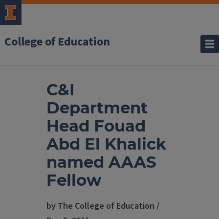
College of Education
C&I
Department
Head Fouad
Abd El Khalick
named AAAS
Fellow
by The College of Education /