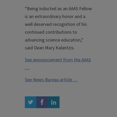
“Being inducted as an AAAS Fellow
is an extraordinary honor and a
well deserved recognition of his
continued contributions to
advancing science education,”
said Dean Mary Kalantzis.
See announcement from the AAAS
…
See News Bureau article …
twitter
facebook
linkedin