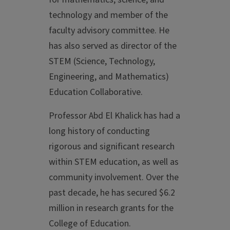
technology and member of the
faculty advisory committee. He
has also served as director of the
STEM (Science, Technology,
Engineering, and Mathematics)
Education Collaborative.
Professor Abd El Khalick has had a
long history of conducting
rigorous and significant research
within STEM education, as well as
community involvement. Over the
past decade, he has secured $6.2
million in research grants for the
College of Education.