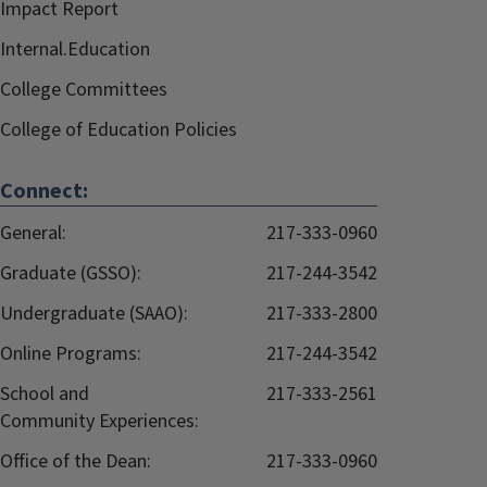
Impact Report
Internal.Education
College Committees
College of Education Policies
Connect:
General:
217-333-0960
Graduate (GSSO):
217-244-3542
Undergraduate (SAAO):
217-333-2800
Online Programs:
217-244-3542
School and
217-333-2561
Community Experiences:
Office of the Dean:
217-333-0960