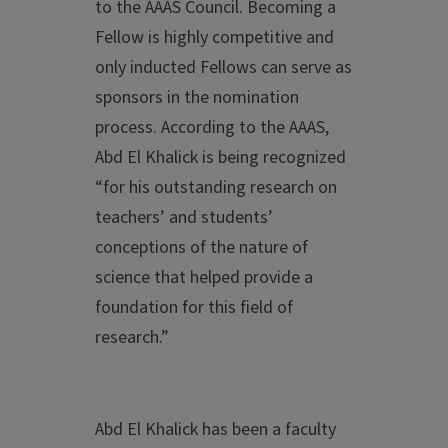
to the AAAS Council. Becoming a
Fellow is highly competitive and
only inducted Fellows can serve as
sponsors in the nomination
process. According to the AAAS,
Abd El Khalick is being recognized
“for his outstanding research on
teachers’ and students’
conceptions of the nature of
science that helped provide a
foundation for this field of
research.”
Abd El Khalick has been a faculty