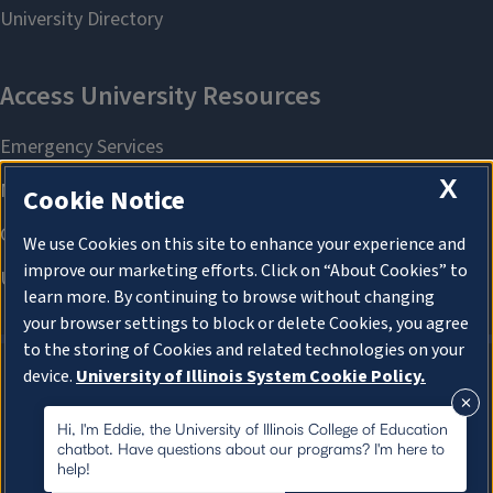
X
Cookie Notice
We use Cookies on this site to enhance your experience and
improve our marketing efforts. Click on “About Cookies” to
learn more. By continuing to browse without changing
your browser settings to block or delete Cookies, you agree
to the storing of Cookies and related technologies on your
device.
University of Illinois System Cookie Policy.
About Cookies
About Cookies
Hi, I'm Eddie, the University of Illinois College of Education
chatbot. Have questions about our programs? I'm here to
help!