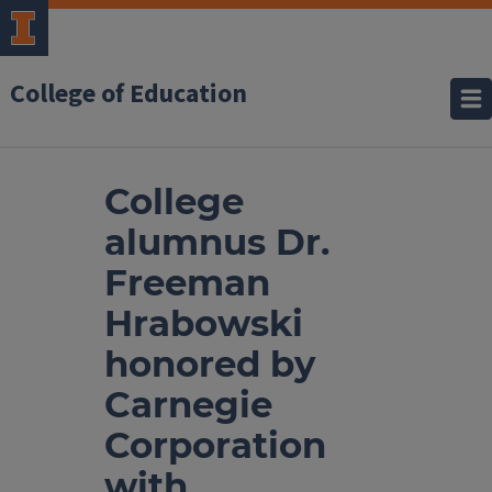
College of Education
College
alumnus Dr.
Freeman
Hrabowski
honored by
Carnegie
Corporation
with