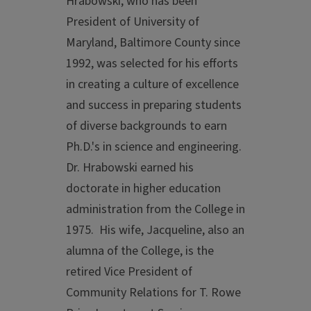
Hrabowski, who has been
President of University of
Maryland, Baltimore County since
1992, was selected for his efforts
in creating a culture of excellence
and success in preparing students
of diverse backgrounds to earn
Ph.D.'s in science and engineering.
Dr. Hrabowski earned his
doctorate in higher education
administration from the College in
1975. His wife, Jacqueline, also an
alumna of the College, is the
retired Vice President of
Community Relations for T. Rowe