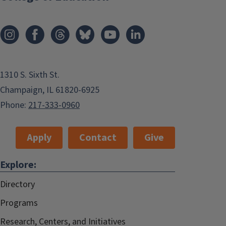
1310 S. Sixth St.
Champaign, IL 61820-6925
Phone:
217-333-0960
Apply
Contact
Give
Explore:
Directory
Programs
Research, Centers, and Initiatives