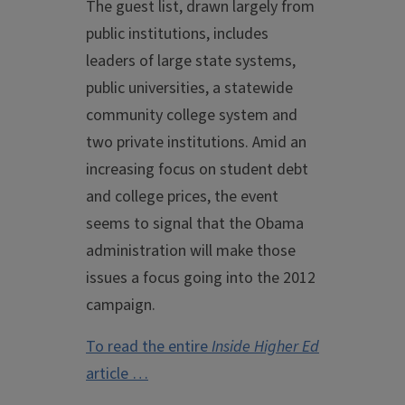
The guest list, drawn largely from
public institutions, includes
leaders of large state systems,
public universities, a statewide
community college system and
two private institutions. Amid an
increasing focus on student debt
and college prices, the event
seems to signal that the Obama
administration will make those
issues a focus going into the 2012
campaign.
To read the entire
Inside Higher Ed
article …