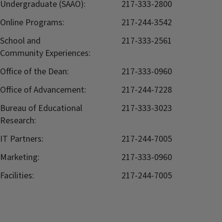
Undergraduate (SAAO):
217-333-2800
Online Programs:
217-244-3542
School and
217-333-2561
Community Experiences:
Office of the Dean:
217-333-0960
Office of Advancement:
217-244-7228
Bureau of Educational
217-333-3023
Research:
IT Partners:
217-244-7005
Marketing:
217-333-0960
Facilities:
217-244-7005