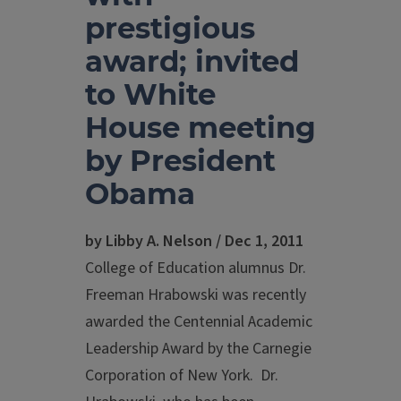
prestigious
award; invited
to White
House meeting
by President
Obama
by Libby A. Nelson / Dec 1, 2011
College of Education alumnus Dr.
Freeman Hrabowski was recently
awarded the Centennial Academic
Leadership Award by the Carnegie
Corporation of New York. Dr.