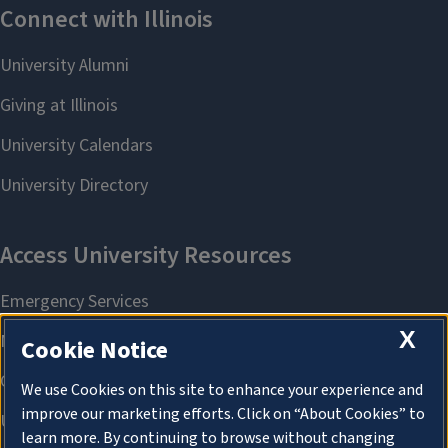
X
Cookie Notice
We use Cookies on this site to enhance your experience and
improve our marketing efforts. Click on “About Cookies” to
learn more. By continuing to browse without changing