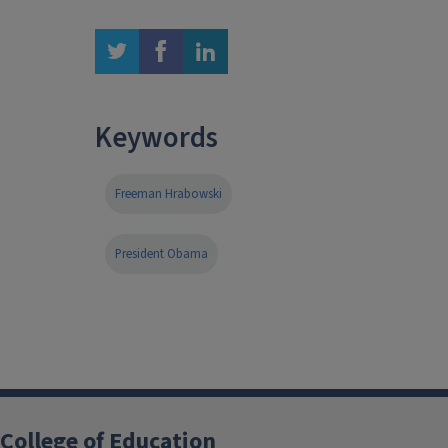
twitter
facebook
linkedin
Keywords
Freeman Hrabowski
President Obama
College of Education