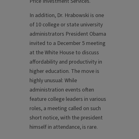
Price Investment Services.
In addition, Dr. Hrabowski is one
of 10 college or state university
administrators President Obama
invited to a December 5 meeting
at the White House to discuss
affordability and productivity in
higher education. The move is
highly unusual: While
administration events often
feature college leaders in various
roles, a meeting called on such
short notice, with the president
himself in attendance, is rare.