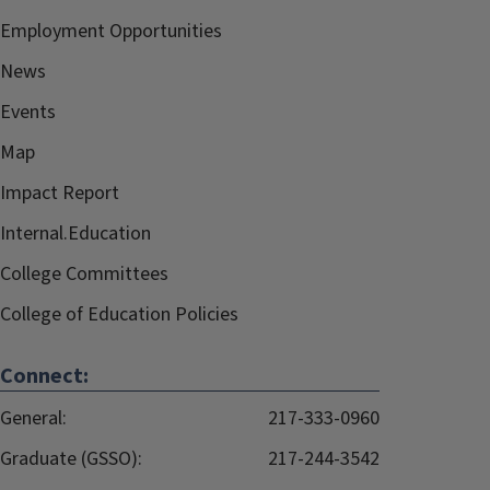
Employment Opportunities
News
Events
Map
Impact Report
Internal.Education
College Committees
College of Education Policies
Connect:
General:
217-333-0960
Graduate (GSSO):
217-244-3542