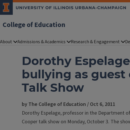
College of Education
About
Admissions & Academics
Research & Engagement
De
Dorothy Espelage 
bullying as gues
Talk Show
by The College of Education / Oct 6, 2011
Dorothy Espelage, professor in the Department o
Cooper talk show on Monday, October 3. The show