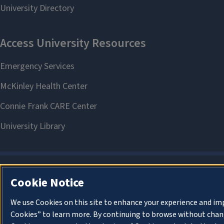
Cookie Notice
We use Cookies on this site to enhance your experience and im
Cookies” to learn more. By continuing to browse without chang