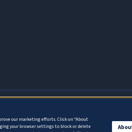
About Cookies
prove our marketing efforts. Click on “About
ing your browser settings to block or delete
Abou