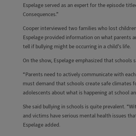
Espelage served as an expert for the episode titl
Consequences.”
Cooper interviewed two families who lost children t
Espelage provided information on what parents a
tell if bullying might be occurring in a child’s life.
On the show, Espelage emphasized that schools sho
“Parents need to actively communicate with each 
must demand that schools create safe climates for
adolescents about what is happening at school and
She said bullying in schools is quite prevalent. “Wi
and victims have serious mental health issues that
Espelage added.