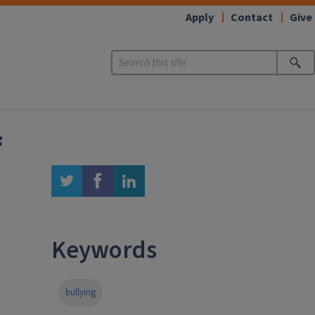
Apply
Contact
Give
f
twitter
facebook
linkedin
Keywords
bullying