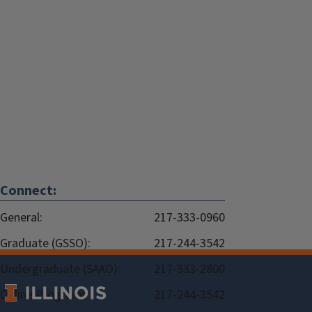
Connect:
General:
217-333-0960
Graduate (GSSO):
217-244-3542
Undergraduate (SAAO):
217-333-2800
Online Programs:
217-244-3542