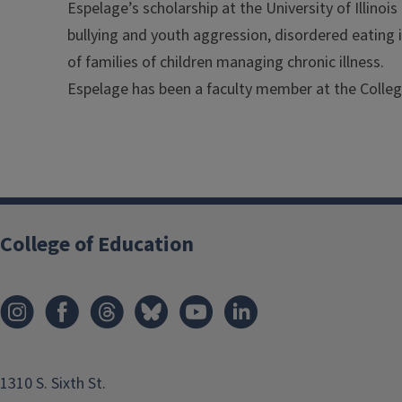
Espelage’s scholarship at the University of Illinoi
bullying and youth aggression, disordered eating
of families of children managing chronic illness.
Espelage has been a faculty member at the Colleg
College of Education
1310 S. Sixth St.