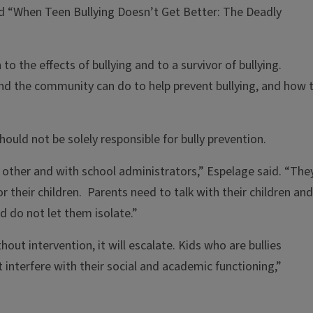
ed “When Teen Bullying Doesn’t Get Better: The Deadly
o the effects of bullying and to a survivor of bullying.
nd the community can do to help prevent bullying, and how 
uld not be solely responsible for bully prevention.
other and with school administrators,” Espelage said. “The
 their children. Parents need to talk with their children and
 do not let them isolate.”
thout intervention, it will escalate. Kids who are bullies
 interfere with their social and academic functioning,”