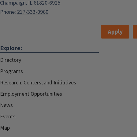
Champaign, IL 61820-6925
Phone:
217-333-0960
Apply
Explore:
Directory
Programs
Research, Centers, and Initiatives
Employment Opportunities
News
Events
Map