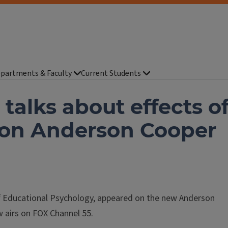
partments & Faculty
Current Students
talks about effects o
t on Anderson Cooper
f Educational Psychology, appeared on the new Anderson
 airs on FOX Channel 55.