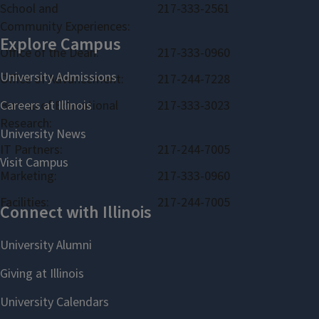
School and
217-333-2561
Community Experiences:
Office of the Dean:
217-333-0960
Office of Advancement:
217-244-7228
Bureau of Educational
217-333-3023
Research:
IT Partners:
217-244-7005
Marketing:
217-333-0960
Facilities:
217-244-7005