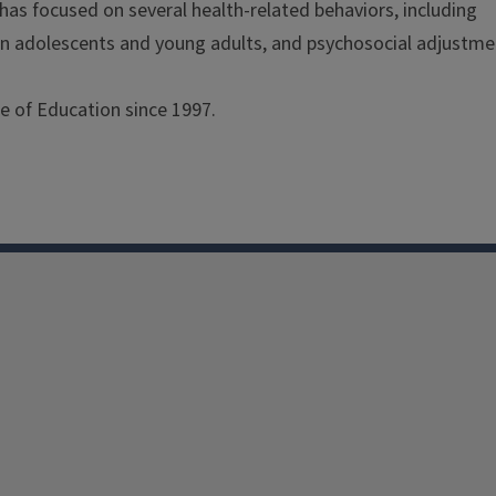
s has focused on several health-related behaviors, including
 in adolescents and young adults, and psychosocial adjustme
e of Education since 1997.