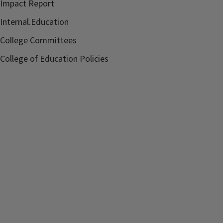
Impact Report
Internal.Education
College Committees
College of Education Policies