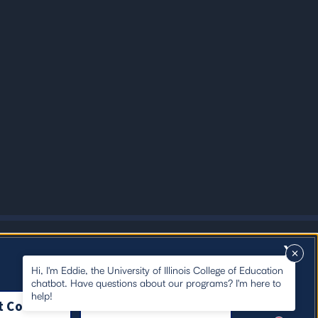
X
Hi, I'm Eddie, the University of Illinois College of Education
chatbot. Have questions about our programs? I'm here to
help!
t Cookies
Close Cookie Notice