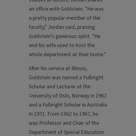
an office with Goldstein. "He was
a pretty popular member of the
faculty," Jordan said, praising
Goldstein's generous spirit. "He
and his wife used to host the
whole department at their home."
After his service at Illinois,
Goldstein was named a Fulbright
Scholar and Lecturer at the
University of Oslo, Norway in 1962
and a Fulbright Scholar in Australia
in 1971. From 1962 to 1967, he
was Professor and Chair of the
Department of Special Education