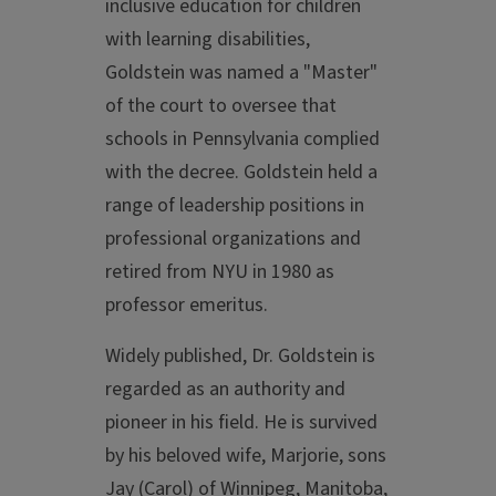
inclusive education for children
with learning disabilities,
Goldstein was named a "Master"
of the court to oversee that
schools in Pennsylvania complied
with the decree. Goldstein held a
range of leadership positions in
professional organizations and
retired from NYU in 1980 as
professor emeritus.
Widely published, Dr. Goldstein is
regarded as an authority and
pioneer in his field. He is survived
by his beloved wife, Marjorie, sons
Jay (Carol) of Winnipeg, Manitoba,