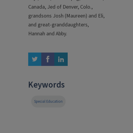
Canada, Jed of Denver, Colo.,
grandsons Josh (Maureen) and Eli,
and great-granddaughters,
Hannah and Abby.
twitter
facebook
linkedin
Keywords
Special Education