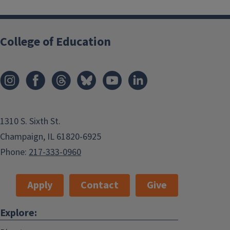
College of Education
1310 S. Sixth St.
Champaign, IL 61820-6925
Phone:
217-333-0960
Apply
Contact
Give
Explore: