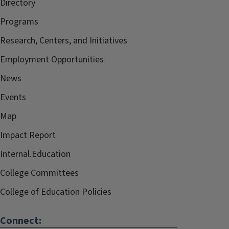
Directory
Programs
Research, Centers, and Initiatives
Employment Opportunities
News
Events
Map
Impact Report
Internal.Education
College Committees
College of Education Policies
Connect: