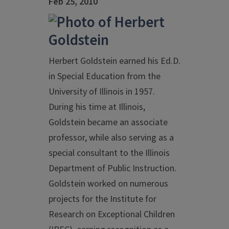
Feb 25, 2010
Herbert Goldstein earned his Ed.D.
in Special Education from the
University of Illinois in 1957.
During his time at Illinois,
Goldstein became an associate
professor, while also serving as a
special consultant to the Illinois
Department of Public Instruction.
Goldstein worked on numerous
projects for the Institute for
Research on Exceptional Children