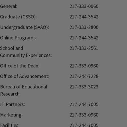
General:
217-333-0960
Graduate (GSSO):
217-244-3542
Undergraduate (SAAO):
217-333-2800
Online Programs:
217-244-3542
School and
217-333-2561
Community Experiences:
Office of the Dean:
217-333-0960
Office of Advancement:
217-244-7228
Bureau of Educational
217-333-3023
Research:
IT Partners:
217-244-7005
Marketing:
217-333-0960
Facilities:
217-244-7005