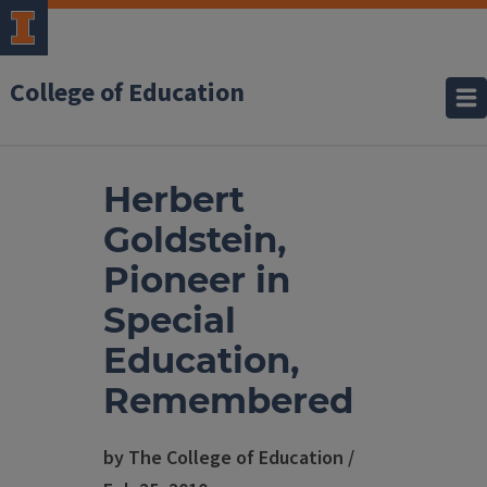
College of Education
Herbert
Goldstein,
Pioneer in
Special
Education,
Remembered
by The College of Education /