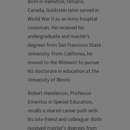
Born in Hamilton, Ontario,
Canada, Goldstein later served in
World War II as an Army hospital
corpsman. He received his
undergraduate and master's
degrees from San Francisco State
University. From California, he
moved to the Midwest to pursue
his doctorate in education at the
University of Illinois.
Robert Henderson, Professor
Emeritus in Special Education,
recalls a shared career path with
his late friend and colleague: Both
received master's degrees from