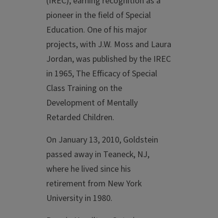
(IREC), earning recognition as a
pioneer in the field of Special
Education. One of his major
projects, with J.W. Moss and Laura
Jordan, was published by the IREC
in 1965, The Efficacy of Special
Class Training on the
Development of Mentally
Retarded Children.
On January 13, 2010, Goldstein
passed away in Teaneck, NJ,
where he lived since his
retirement from New York
University in 1980.