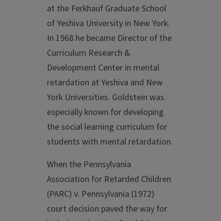
at the Ferkhauf Graduate School
of Yeshiva University in New York.
In 1968 he became Director of the
Curriculum Research &
Development Center in mental
retardation at Yeshiva and New
York Universities. Goldstein was
especially known for developing
the social learning curriculum for
students with mental retardation.
When the Pennsylvania
Association for Retarded Children
(PARC) v. Pennsylvania (1972)
court decision paved the way for