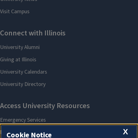
X
Cookie Notice