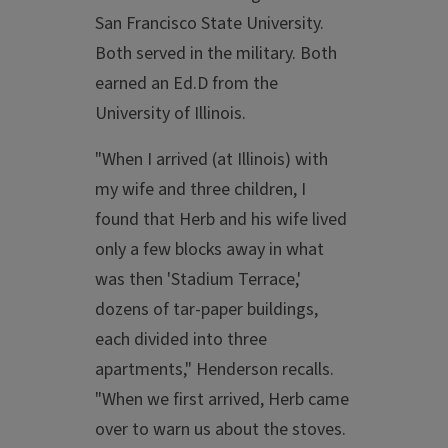
San Francisco State University.
Both served in the military. Both
earned an Ed.D from the
University of Illinois.
"When I arrived (at Illinois) with
my wife and three children, I
found that Herb and his wife lived
only a few blocks away in what
was then 'Stadium Terrace,'
dozens of tar-paper buildings,
each divided into three
apartments," Henderson recalls.
"When we first arrived, Herb came
over to warn us about the stoves.