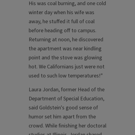
His was coal burning, and one cold
winter day when his wife was
away, he stuffed it full of coal
before heading off to campus.
Returning at noon, he discovered
the apartment was near kindling
point and the stove was glowing
hot. We Californians just were not
used to such low temperatures!"
Laura Jordan, former Head of the
Department of Special Education,
said Goldstein's good sense of
humor set him apart from the
crowd. While finishing her doctoral
studies at Illinois, Jordan shared