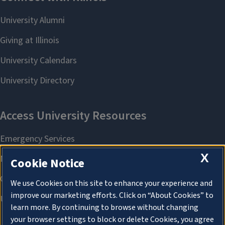
X
Cookie Notice
We use Cookies on this site to enhance your experience and
improve our marketing efforts. Click on “About Cookies” to
learn more. By continuing to browse without changing
your browser settings to block or delete Cookies, you agree