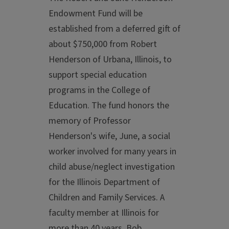
Endowment Fund will be
established from a deferred gift of
about $750,000 from Robert
Henderson of Urbana, Illinois, to
support special education
programs in the College of
Education. The fund honors the
memory of Professor
Henderson's wife, June, a social
worker involved for many years in
child abuse/neglect investigation
for the Illinois Department of
Children and Family Services. A
faculty member at Illinois for
more than 40 years, Bob