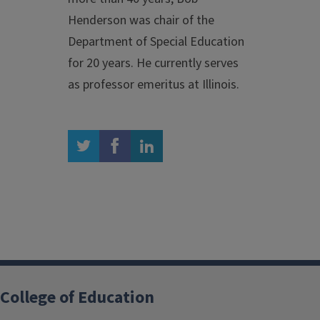
Henderson was chair of the
Department of Special Education
for 20 years. He currently serves
as professor emeritus at Illinois.
twitter
facebook
linkedin
College of Education