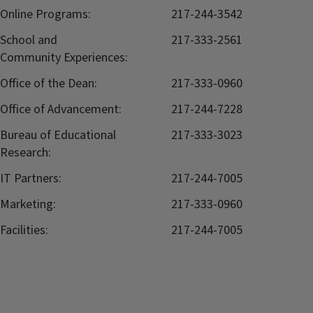
Online Programs:
217-244-3542
School and
217-333-2561
Community Experiences:
Office of the Dean:
217-333-0960
Office of Advancement:
217-244-7228
Bureau of Educational
217-333-3023
Research:
IT Partners:
217-244-7005
Marketing:
217-333-0960
Facilities:
217-244-7005