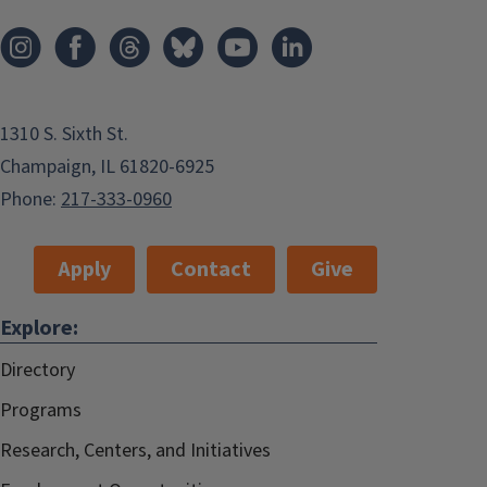
1310 S. Sixth St.
Champaign, IL 61820-6925
Phone:
217-333-0960
Apply
Contact
Give
Explore:
Directory
Programs
Research, Centers, and Initiatives