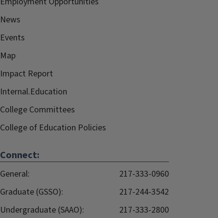
Employment Opportunities
News
Events
Map
Impact Report
Internal.Education
College Committees
College of Education Policies
Connect:
General:
217-333-0960
Graduate (GSSO):
217-244-3542
Undergraduate (SAAO):
217-333-2800