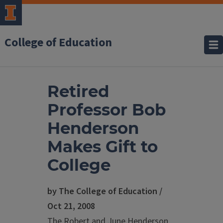
College of Education
Retired
Professor Bob
Henderson
Makes Gift to
College
by The College of Education /
Oct 21, 2008
The Robert and June Henderson