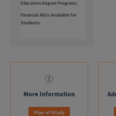
Education Degree Programs.
Financial Aid is Available for
Students.
info
More Information
Ad
Plan of Study