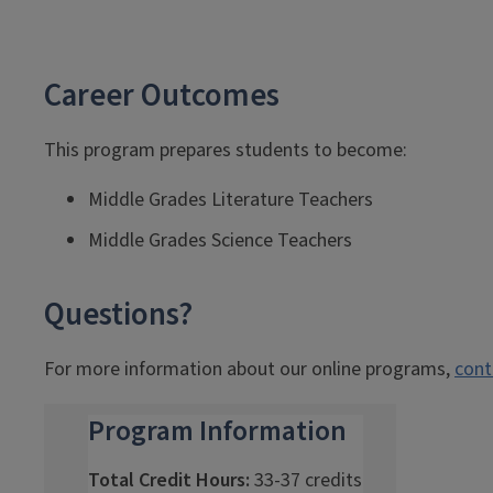
Career Outcomes
This program prepares students to become:
Middle Grades Literature Teachers
Middle Grades Science Teachers
Questions?
For more information about our online programs,
cont
Program Information
Total Credit Hours:
33-37 credits