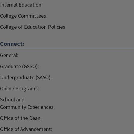
Internal.Education
College Committees
College of Education Policies
Connect:
General:
Graduate (GSSO):
Undergraduate (SAAO):
Online Programs:
School and
Community Experiences:
Office of the Dean:
Office of Advancement: