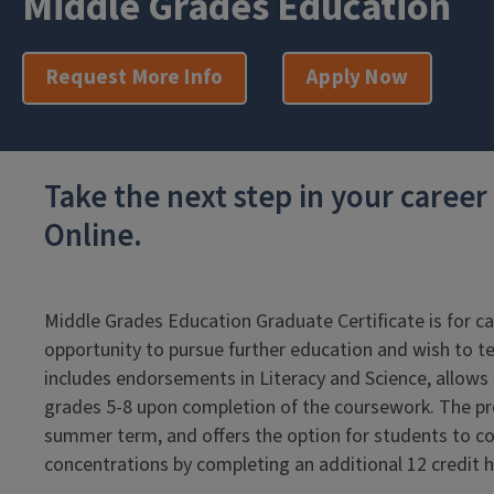
Middle Grades Education
Request More Info
Apply Now
Take the next step in your caree
Online.
Middle Grades Education Graduate Certificate is for c
opportunity to pursue further education and wish to 
includes endorsements in Literacy and Science, allows st
grades 5-8 upon completion of the coursework. The p
summer term, and offers the option for students to co
concentrations by completing an additional 12 credit 