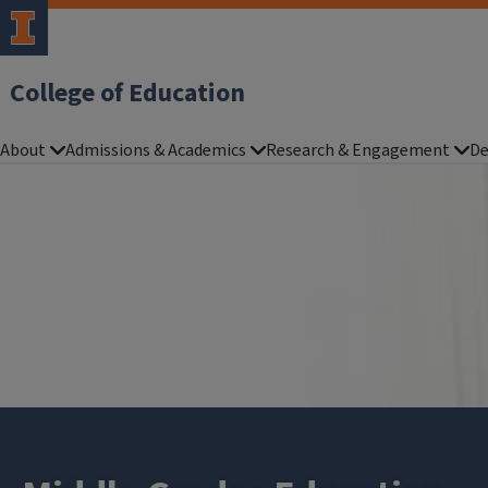
College of Education
About
Admissions & Academics
Research & Engagement
De