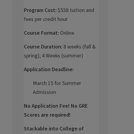
Program Cost:
$538 tuition and
fees per credit hour
Course Format:
Online
Course Duration:
8 weeks (fall &
spring); 4 Weeks (summer)
Application Deadline:
March 15 for Summer
Admission
No Application Fee! No GRE
Scores are required!
Stackable into College of