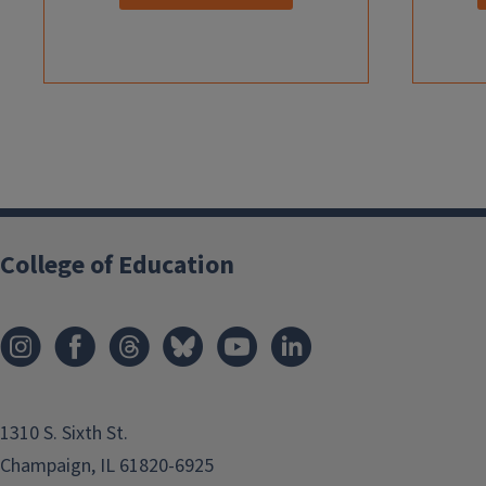
College of Education
1310 S. Sixth St.
Champaign, IL 61820-6925