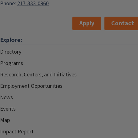
Phone:
217-333-0960
Apply
Contact
Explore:
Directory
Programs
Research, Centers, and Initiatives
Employment Opportunities
News
Events
Map
Impact Report