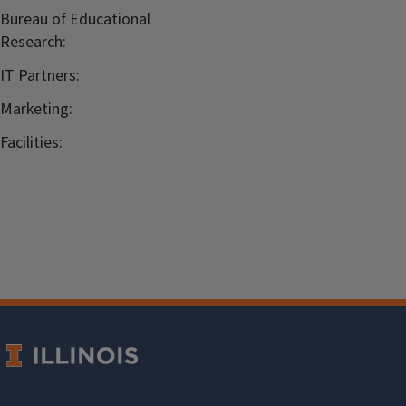
Bureau of Educational
Research:
IT Partners:
Marketing:
Facilities: