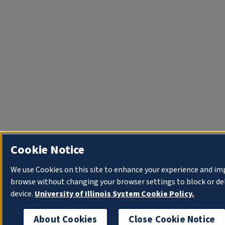
Cookie Notice
We use Cookies on this site to enhance your experience and im
browse without changing your browser settings to block or del
device.
University of Illinois System Cookie Policy.
About Cookies
Close Cookie Notice