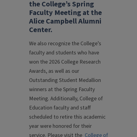
the College’s Spring
Faculty Meeting at the
Alice Campbell Alumni
Center.
We also recognize the College’s
faculty and students who have
won the 2026 College Research
Awards, as well as our
Outstanding Student Medallion
winners at the Spring Faculty
Meeting. Additionally, College of
Education faculty and staff
scheduled to retire this academic
year were honored for their
service. Please visit the
College of