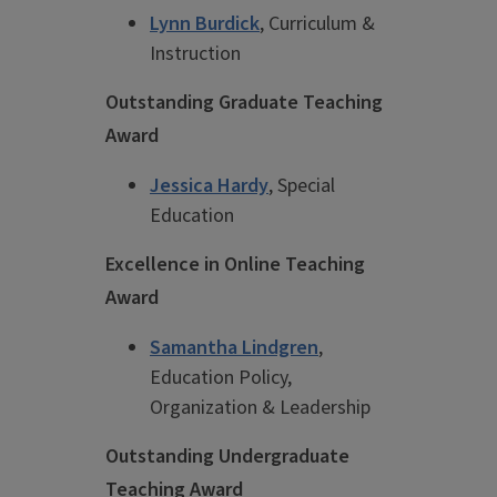
Lynn Burdick
, Curriculum &
Instruction
Outstanding Graduate Teaching
Award
Jessica Hardy
, Special
Education
Excellence in Online Teaching
Award
Samantha Lindgren
,
Education Policy,
Organization & Leadership
Outstanding Undergraduate
Teaching Award