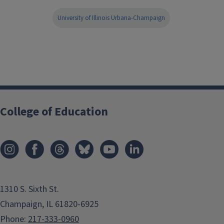
University of Illinois Urbana-Champaign
College of Education
1310 S. Sixth St.
Champaign, IL 61820-6925
Phone:
217-333-0960