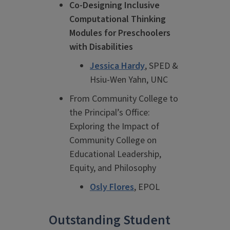
Co-Designing Inclusive
Computational Thinking
Modules for Preschoolers
with Disabilities
Jessica Hardy
, SPED &
Hsiu-Wen Yahn, UNC
From Community College to
the Principal’s Office:
Exploring the Impact of
Community College on
Educational Leadership,
Equity, and Philosophy
Osly Flores
, EPOL
Outstanding Student