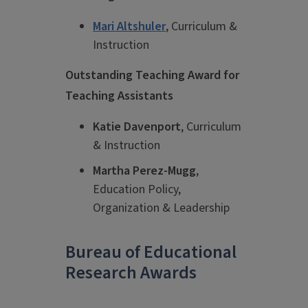
Mari Altshuler
, Curriculum &
Instruction
Outstanding Teaching Award for
Teaching Assistants
Katie Davenport
, Curriculum
& Instruction
Martha Perez-Mugg
,
Education Policy,
Organization & Leadership
Bureau of Educational
Research Awards