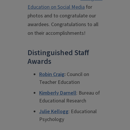
Education on Social Media
for
photos and to congratulate our
awardees. Congratulations to all
on their accomplishments!
Distinguished Staff
Awards
Robin Craig
:
Council on
Teacher Education
Kimberly Darnell
: Bureau of
Educational Research
Julie Kellogg
: Educational
Psychology