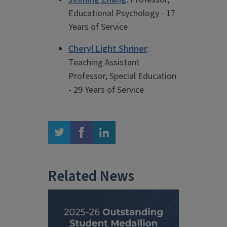
Educational Psychology - 17
Years of Service
Cheryl Light Shriner
:
Teaching Assistant
Professor, Special Education
- 29 Years of Service
twitter
facebook
linkedin
Related News