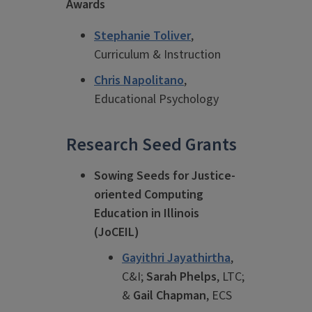
Awards
Stephanie Toliver
,
Curriculum & Instruction
Chris Napolitano
,
Educational Psychology
Research Seed Grants
Sowing Seeds for Justice-
oriented Computing
Education in Illinois
(JoCEIL)
Gayithri Jayathirtha
,
C&I;
Sarah Phelps
, LTC;
&
Gail Chapman
, ECS