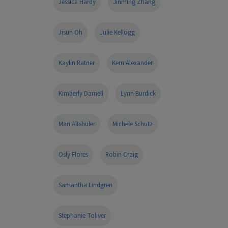
Jessica Hardy
Jinming Zhang
Jisun Oh
Julie Kellogg
Kaylin Ratner
Kern Alexander
Kimberly Darnell
Lynn Burdick
Mari Altshuler
Michele Schutz
Osly Flores
Robin Craig
Samantha Lindgren
Stephanie Toliver