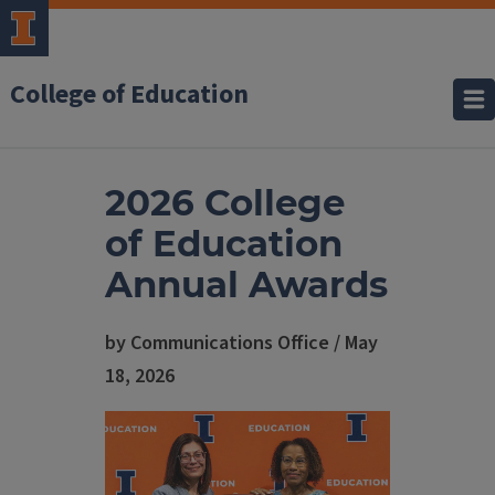
College of Education
2026 College
of Education
Annual Awards
by Communications Office / May
18, 2026