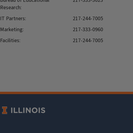
Bureau of Educational
217-333-3023
Research:
IT Partners:
217-244-7005
Marketing:
217-333-0960
Facilities:
217-244-7005