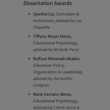
Dissertation Awards
Qianhui Liu
, Curriculum &
Instruction, advised by
Luc
Paquette
Tiffany Reyes Denis,
Educational Psychology,
advised by
Michelle Perry
Baffour Nkrumah-Ababio
,
Education Policy,
Organization & Leadership,
advised by
Samantha
Lindgren
Maria Serrano Abreu
,
Educational Psychology,
advised by
Cherie Avent &