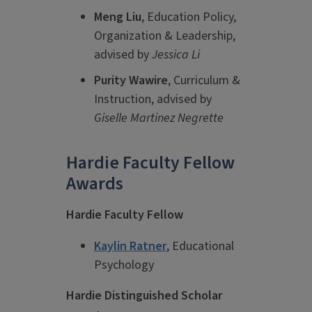
Meng Liu
, Education Policy,
Organization & Leadership,
advised by
Jessica Li
Purity Wawire
, Curriculum &
Instruction, advised by
Giselle Martinez Negrette
Hardie Faculty Fellow
Awards
Hardie Faculty Fellow
Kaylin Ratner
, Educational
Psychology
Hardie Distinguished Scholar