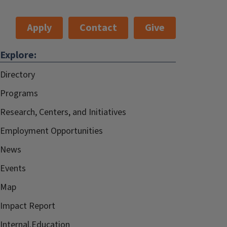
Apply
Contact
Give
Explore:
Directory
Programs
Research, Centers, and Initiatives
Employment Opportunities
News
Events
Map
Impact Report
Internal.Education