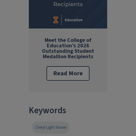
Meet the College of
Education’s 2026
Outstanding Student
Medallion Recipients
Read More
Keywords
Cheryl Light Shriner