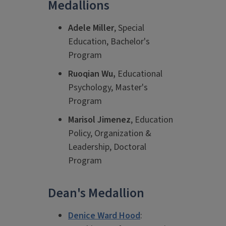
Medallions
Adele Miller
, Special
Education, Bachelor's
Program
Ruoqian Wu,
Educational
Psychology, Master's
Program
Marisol Jimenez
, Education
Policy, Organization &
Leadership, Doctoral
Program
Dean's Medallion
Denice Ward Hood
: