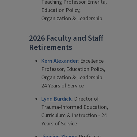
Teaching Professor Emerita,
Education Policy,
Organization & Leadership
2026 Faculty and Staff
Retirements
Kern Alexander
: Excellence
Professor, Education Policy,
Organization & Leadership -
24 Years of Service
Lynn Burdick
: Director of
Trauma-Informed Education,
Curriculum & Instruction - 24
Years of Service
Jinming Zhang
:
Professor,