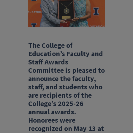
The College of
Education’s Faculty and
Staff Awards
Committee is pleased to
announce the faculty,
staff, and students who
are recipients of the
College’s 2025-26
annual awards.
Honorees were
recognized on May 13 at