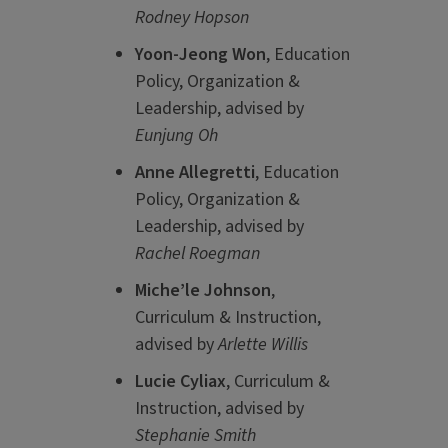
Rodney Hopson
Yoon-Jeong Won
, Education
Policy, Organization &
Leadership, advised by
Eunjung Oh
Anne Allegretti
, Education
Policy, Organization &
Leadership, advised by
Rachel Roegman
Miche’le Johnson
,
Curriculum & Instruction,
advised by
Arlette Willis
Lucie Cyliax
, Curriculum &
Instruction, advised by
Stephanie Smith