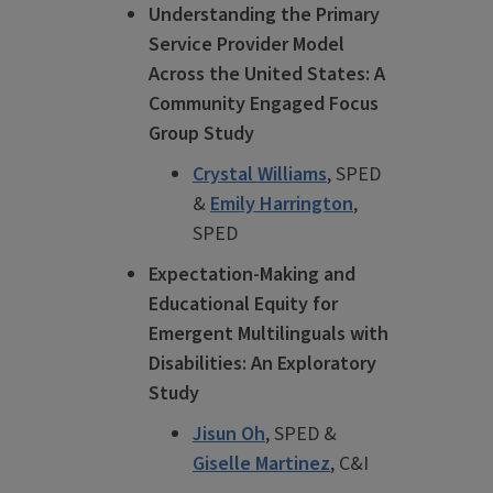
Understanding the Primary
Service Provider Model
Across the United States: A
Community Engaged Focus
Group Study
Crystal Williams
, SPED
&
Emily Harrington
,
SPED
Expectation-Making and
Educational Equity for
Emergent Multilinguals with
Disabilities: An Exploratory
Study
Jisun Oh
, SPED &
Giselle Martinez
, C&I