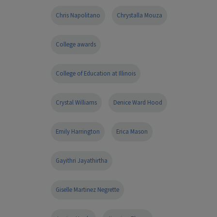
Chris Napolitano
Chrystalla Mouza
College awards
College of Education at Illinois
Crystal Williams
Denice Ward Hood
Emily Harrington
Erica Mason
Gayithri Jayathirtha
Giselle Martinez Negrette