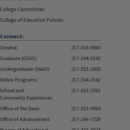
College Committees
College of Education Policies
Connect:
General:
217-333-0960
Graduate (GSSO):
217-244-3542
Undergraduate (SAAO):
217-333-2800
Online Programs:
217-244-3542
School and
217-333-2561
Community Experiences:
Office of the Dean:
217-333-0960
Office of Advancement:
217-244-7228