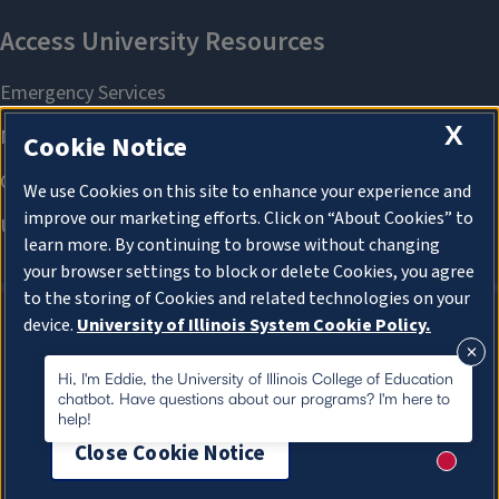
X
Cookie Notice
We use Cookies on this site to enhance your experience and
improve our marketing efforts. Click on “About Cookies” to
learn more. By continuing to browse without changing
your browser settings to block or delete Cookies, you agree
to the storing of Cookies and related technologies on your
device.
University of Illinois System Cookie Policy.
About Cookies
About Cookies
Hi, I'm Eddie, the University of Illinois College of Education
chatbot. Have questions about our programs? I'm here to
help!
Close Cookie Notice
New me