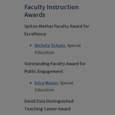
Faculty Instruction
Awards
Spitze-Mather Faculty Award for
Excellence
Michele Schutz
, Special
Education
Outstanding Faculty Award for
Public Engagement
Erica Mason
, Special
Education
David Zola Distinguished
Teaching Career Award