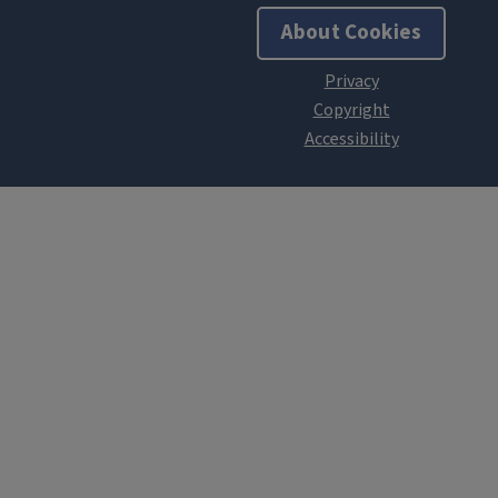
About Cookies