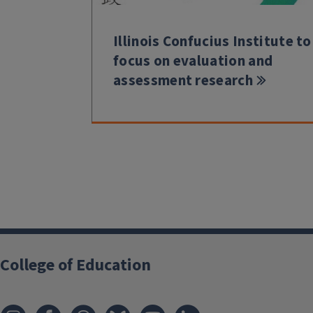
Illinois Confucius Institute to
focus on evaluation and
assessment research
College of Education