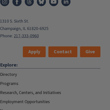
1310 S. Sixth St.
Champaign, IL 61820-6925
Phone:
217-333-0960
Apply
Contact
Give
Explore:
Directory
Programs
Research, Centers, and Initiatives
Employment Opportunities