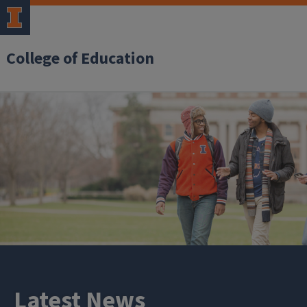
College of Education
Latest News