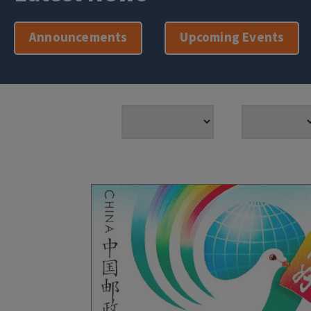
Announcements
Upcoming Events