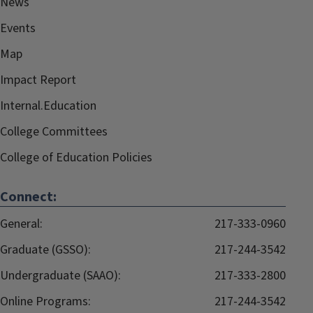
News
Events
Map
Impact Report
Internal.Education
College Committees
College of Education Policies
Connect:
General:
217-333-0960
Graduate (GSSO):
217-244-3542
Undergraduate (SAAO):
217-333-2800
Online Programs:
217-244-3542