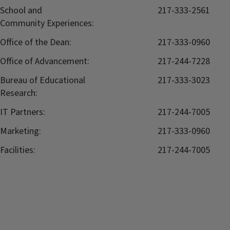
School and
217-333-2561
Community Experiences:
Office of the Dean:
217-333-0960
Office of Advancement:
217-244-7228
Bureau of Educational
217-333-3023
Research:
IT Partners:
217-244-7005
Marketing:
217-333-0960
Facilities:
217-244-7005