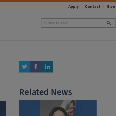
Apply
Contact
Give
twitter
facebook
linkedin
Related News