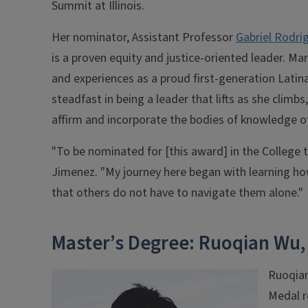
Summit at Illinois.
Her nominator, Assistant Professor
Gabriel Rodri
is a proven equity and justice-oriented leader. Ma
and experiences as a proud first-generation Latin
steadfast in being a leader that lifts as she climb
affirm and incorporate the bodies of knowledge o
"To be nominated for [this award] in the College
Jimenez. "My journey here began with learning how
that others do not have to navigate them alone."
Master’s Degree: Ruoqian Wu,
Ruoqian
Medal r