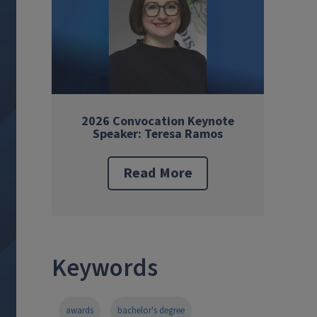
2026 Convocation Keynote
Speaker: Teresa Ramos
Read More
Keywords
awards
bachelor's degree