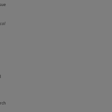
ssue
cal
l
rch