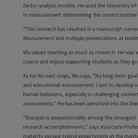
factor analysis models. He used the University of 
in measurement: determining the correct number o
“This research has resulted in a manuscript curren
Measurement
and multiple presentations at leadin
Wu values teaching as much as research. He was a 
course and enjoys supporting students as they g
As for his next steps, Wu says, "My long-term goal
and educational measurement. I aim to develop
human behaviors, especially in challenging context
assessments." He has been admitted into the De
“Ruoqian is unquestionably among the strongest m
research accomplishments,” says Associate Prof
maturity exceed typical expectations at the master