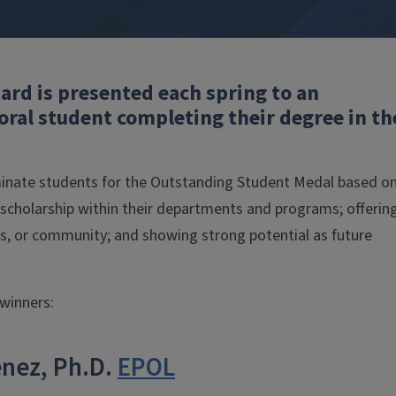
rd is presented each spring to an
ral student completing their degree in th
inate students for the Outstanding Student Medal based o
 scholarship within their departments and programs; offerin
us, or community; and showing strong potential as future
winners:
enez, Ph.D.
EPOL