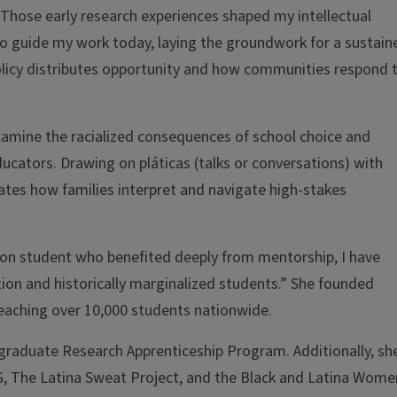
 “Those early research experiences shaped my intellectual
o guide my work today, laying the groundwork for a sustain
licy distributes opportunity and how communities respond 
xamine the racialized consequences of school choice and
ducators. Drawing on pláticas (talks or conversations) with
ates how families interpret and navigate high-stakes
tion student who benefited deeply from mentorship, I have
ion and historically marginalized students.” She founded
eaching over 10,000 students nationwide.
graduate Research Apprenticeship Program. Additionally, she
G, The Latina Sweat Project, and the Black and Latina Wome