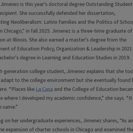
 Jimenez is this year’s doctoral degree Outstanding Student
ecipient. She successfully defended her dissertation,
ting Neoliberalism: Latinx Families and the Politics of Schoo
in Chicago,” in fall 2025. Jimenez is a three-time graduate of
on at Illinois. She also earned a master’s degree from the
ent of Education Policy, Organization & Leadership in 2021
achelor’s degree in Learning and Education Studies in 2019.
rst-generation college student, Jimenez explains that she to
 adapt to the college environment but she eventually found 
re. “Places like
La Casa
and the College of Education beca
ce where I developed my academic confidence,” she says. “It 
e same.”
ng on her undergraduate experiences, Jimenez shares, “As a
he expansion of charter schools in Chicago and examined th