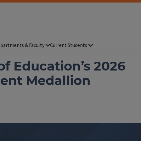
partments & Faculty
Current Students
of Education’s 2026
ent Medallion