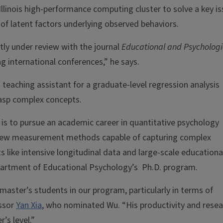
Illinois high-performance computing cluster to solve a key i
f latent factors underlying observed behaviors.
tly under review with the journal
Educational and Psychologi
g international conferences,” he says.
teaching assistant for a graduate-level regression analysis
rasp complex concepts.
 is to pursue an academic career in quantitative psychology
 new measurement methods capable of capturing complex
s like intensive longitudinal data and large-scale educationa
partment of Educational Psychology’s Ph.D. program.
aster’s students in our program, particularly in terms of
essor
Yan Xia
, who nominated Wu. “His productivity and resea
’s level.”