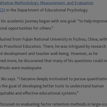
litative Methodology, Measurement, and Evaluation
ES)
in the Department of Educational Psychology.
 his academic journey began with one goal: “to help improv
onal opportunities for others.”
uated from Fujian National University in Fuzhou, China, with
in Preschool Education. There, he was intrigued by research
ild development and teacher well-being. However, as he
hed more, he discovered that many of his questions could n
thods were inadequate.
 Wu says. “I became deeply motivated to pursue quantitativ
the goal of developing better tools to understand human
uitable and effective educational systems.”
 focused on evaluating factor retention methods in large-sc