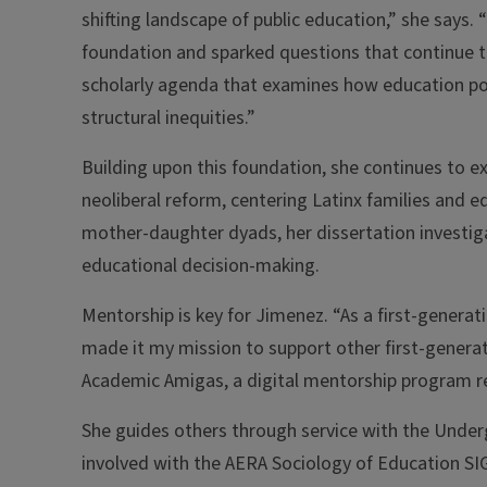
shifting landscape of public education,” she says.
foundation and sparked questions that continue t
scholarly agenda that examines how education po
structural inequities.”
Building upon this foundation, she continues to e
neoliberal reform, centering Latinx families and e
mother-daughter dyads, her dissertation investig
educational decision-making.
Mentorship is key for Jimenez. “As a first-genera
made it my mission to support other first-generat
Academic Amigas, a digital mentorship program r
She guides others through service with the Under
involved with the AERA Sociology of Education SI