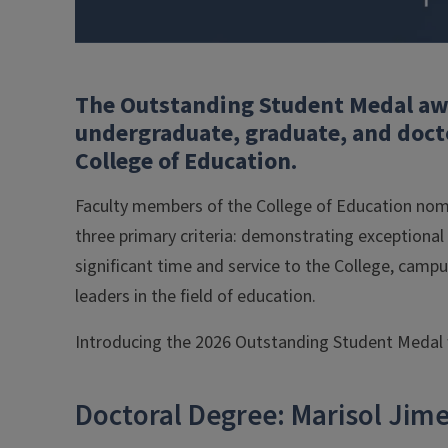
The Outstanding Student Medal awa
undergraduate, graduate, and docto
College of Education.
Faculty members of the College of Education nom
three primary criteria: demonstrating exceptional
significant time and service to the College, camp
leaders in the field of education.
Introducing the 2026 Outstanding Student Medal 
Doctoral Degree: Marisol Jim