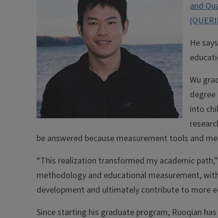
and Qua
(QUERI
He says
educati
Wu grad
degree 
into ch
researc
be answered because measurement tools and me
“This realization transformed my academic path,”
methodology and educational measurement, with 
development and ultimately contribute to more eq
Since starting his graduate program, Ruoqian has