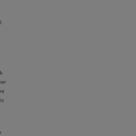
l
ok
her
me
is
n
e