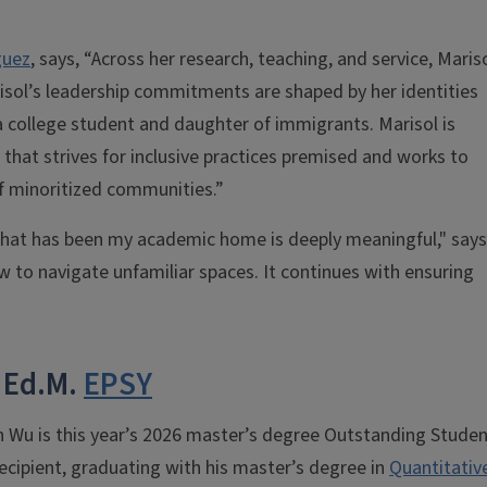
guez
, says, “Across her research, teaching, and service, Maris
risol’s leadership commitments are shaped by her identities
a college student and daughter of immigrants. Marisol is
s, that strives for inclusive practices premised and works to
f minoritized communities.”
 that has been my academic home is deeply meaningful," says
 to navigate unfamiliar spaces. It continues with ensuring
 Ed.M.
EPSY
 Wu is this year’s 2026 master’s degree Outstanding Stude
ecipient, graduating with his master’s degree in
Quantitativ