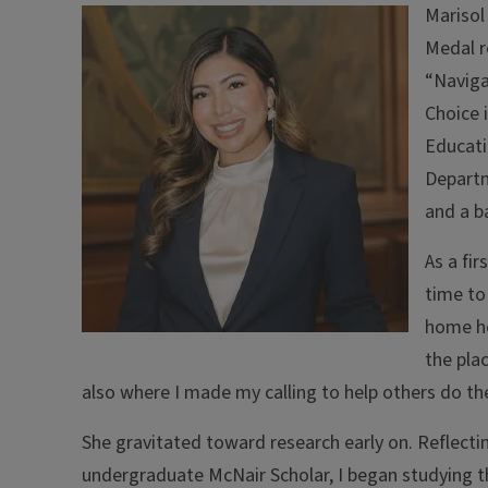
Marisol
Medal r
“Naviga
Choice 
Educati
Departm
and a b
As a fi
time to
home he
the pla
also where I made my calling to help others do th
She gravitated toward research early on. Reflecti
undergraduate McNair Scholar, I began studying t