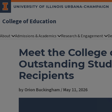
College of Education
About
Admissions & Academics
Research & Engagement
De
Meet the College 
Outstanding Stud
Recipients
by Orion Buckingham / May 11, 2026