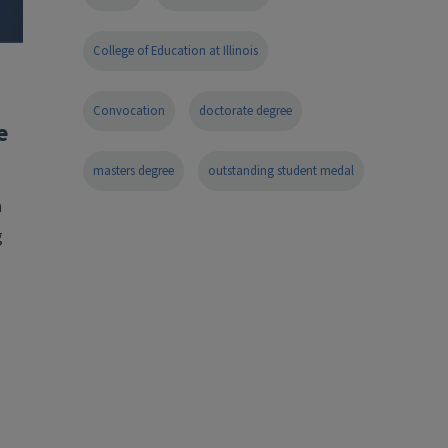
College of Education at Illinois
Convocation
doctorate degree
e
masters degree
outstanding student medal
n
g