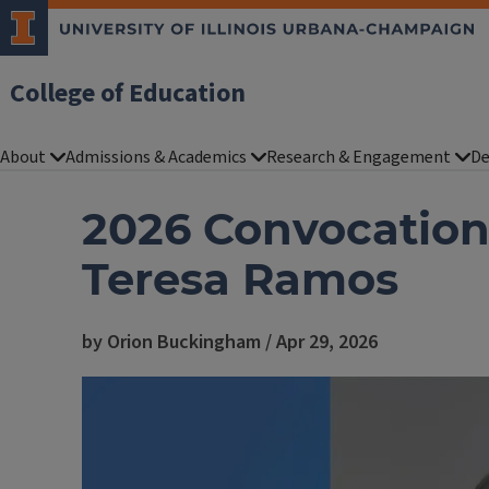
College of Education
About
Admissions & Academics
Research & Engagement
De
2026 Convocation
Teresa Ramos
by Orion Buckingham / Apr 29, 2026