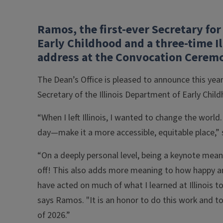
Ramos, the first-ever Secretary for
Early Childhood and a three-time Il
address at the Convocation Cerem
The Dean’s Office is pleased to announce this yea
Secretary of the Illinois Department of Early Chi
“When I left Illinois, I wanted to change the world
day—make it a more accessible, equitable place,” s
“On a deeply personal level, being a keynote mean
off! This also adds more meaning to how happy an
have acted on much of what I learned at Illinois 
says Ramos. "It is an honor to do this work and t
of 2026.”