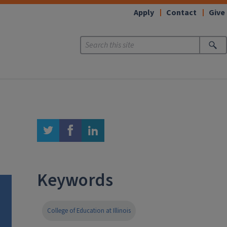
Apply
Contact
Give
twitter
facebook
linkedin
Keywords
College of Education at Illinois