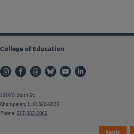
College of Education
1310 S. Sixth St.
Champaign, IL 61820-6925
Phone:
217-333-0960
Apply