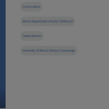
Convocation
Illinois Department of Early Childhood
Teresa Ramos
University of Illinois Urbana-Champaign