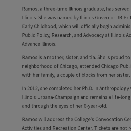
Ramos, a three-time Illinois graduate, has served 
Illinois. She was named by Illinois Governor JB Pri
Early Childhood, which will officially begin admin
Public Policy, Research, and Advocacy at Illinois
Advance Illinois.
Ramos is a mother, sister, and tía. She is proud 
neighborhood of Chicago, attended Chicago Publi
with her family, a couple of blocks from her sister,
In 2012, she completed her Ph.D. in Anthropology w
Illinois Urbana-Champaign and remains a life-long
and through the eyes of her 6-year-old.
Ramos will address the College's Convocation Cer
Activities and Recreation Center.
Tickets are not r