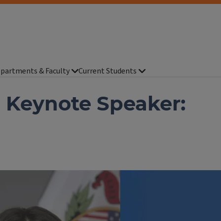
partments & Faculty
Current Students
 Keynote Speaker: