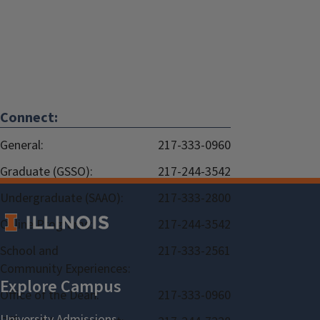
Connect:
General:
217-333-0960
Graduate (GSSO):
217-244-3542
Undergraduate (SAAO):
217-333-2800
Online Programs:
217-244-3542
School and
217-333-2561
Community Experiences:
Office of the Dean:
217-333-0960