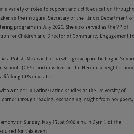
in a variety of roles to support and uplift education through
tzker as the inaugural Secretary of the Illinois Department of
istering programs in July 2026. She also served as the
VP of
 Action for Children and Director of Community Engagement f
to be a Polish-Mexican Latina who grew up in the Logan Squar
c Schools (CPS), and now lives in the Hermosa neighborhoo
 a lifelong CPS educator.
ith a minor in Latina/Latino studies at the University of
 learner through reading, exchanging insight from her peers,
emony on Sunday, May 17, at 9:00 a.m. in Gym 1 of the
equired for this event.