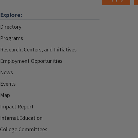
Explore:
Directory
Programs
Research, Centers, and Initiatives
Employment Opportunities
News
Events
Map
Impact Report
Internal.Education
College Committees