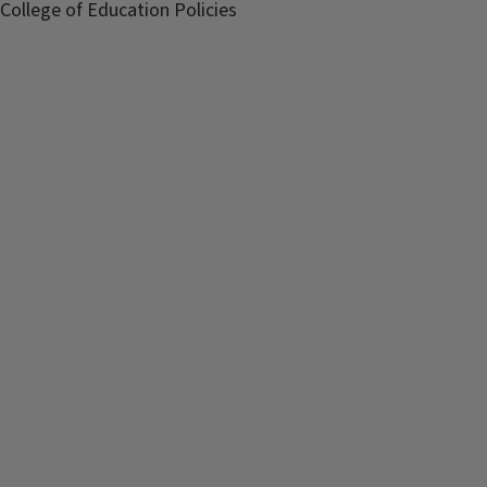
College of Education Policies