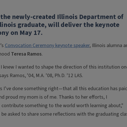
 the newly-created Illinois Department of
linois graduate, will deliver the keynote
ony on May 17.
r’s
Convocation Ceremony keynote speaker
, Illinois alumna 
ldhood
Teresa Ramos
.
. I knew I wanted to shape the direction of this institution on
ays Ramos, ’04, M.A. ’08, Ph.D. ’12 LAS.
s I’ve done something right—that all this education has pai
d proud my mom is of me. Thanks to her efforts, I
to contribute something to the world worth learning about,"
o be asked to share some reflections with the graduating cla