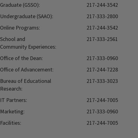
Graduate (GSSO):
217-244-3542
Undergraduate (SAAO):
217-333-2800
Online Programs:
217-244-3542
School and
217-333-2561
Community Experiences:
Office of the Dean:
217-333-0960
Office of Advancement:
217-244-7228
Bureau of Educational
217-333-3023
Research:
IT Partners:
217-244-7005
Marketing:
217-333-0960
Facilities:
217-244-7005