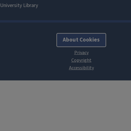
About Cookies