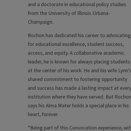
and a doctorate in educational policy studies
from the University of Illinois Urbana-
Champaign.
Rochon has dedicated his career to advocating
for educational excellence, student success,
access, and equity. A collaborative academic
leader, he is known for always placing students
at the center of his work. He and his wife Lynn’
shared commitment to fostering opportunity
and success has made a lasting impact at ever
institution where they have served. But Rocho
says his Alma Mater holds a special place in his
heart, forever.
“Being part of this Convocation experience, wi