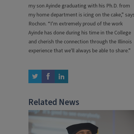
my son Ayinde graduating with his Ph.D. from
my home department is icing on the cake,” say
Rochon. “I’m extremely proud of the work
Ayinde has done during his time in the College
and cherish the connection through the Illinois
experience that we'll always be able to share.”
twitter
facebook
linkedin
Related News