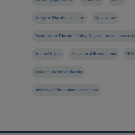
College of Education at Illinois
Convocation
Department of Education Policy, Organization and Leadershi
Doctoral Degree
Education at Illinois Alumni
EPOL
graduate student scholarship
University of Illinois Alumni Association