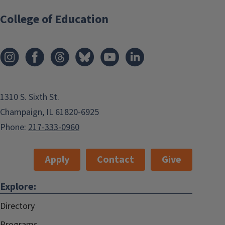
College of Education
1310 S. Sixth St.
Champaign, IL 61820-6925
Phone:
217-333-0960
Apply
Contact
Give
Explore:
Directory
Programs