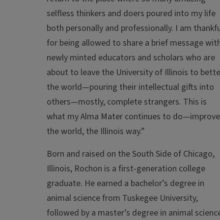
selfless thinkers and doers poured into my life
both personally and professionally. I am thankfu
for being allowed to share a brief message wit
newly minted educators and scholars who are
about to leave the University of Illinois to bette
the world—pouring their intellectual gifts into
others—mostly, complete strangers. This is
what my Alma Mater continues to do—improve
the world, the Illinois way.”
Born and raised on the South Side of Chicago,
Illinois, Rochon is a first-generation college
graduate. He earned a bachelor’s degree in
animal science from Tuskegee University,
followed by a master’s degree in animal scienc