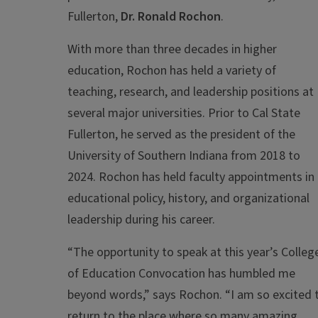
Fullerton,
Dr. Ronald Rochon
.
With more than three decades in higher
education, Rochon has held a variety of
teaching, research, and leadership positions at
several major universities. Prior to Cal State
Fullerton, he served as the president of the
University of Southern Indiana from 2018 to
2024. Rochon has held faculty appointments in
educational policy, history, and organizational
leadership during his career.
“The opportunity to speak at this year’s Colleg
of Education Convocation has humbled me
beyond words,” says Rochon. “I am so excited 
return to the place where so many amazing