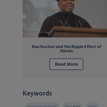
Ron Rochon and the Ripple Effect of
Illinois
Read More
Keywords
advancing opportunity
Alma Mater
alumni