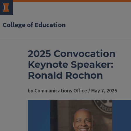
College of Education
2025 Convocation
Keynote Speaker:
Ronald Rochon
by Communications Office / May 7, 2025