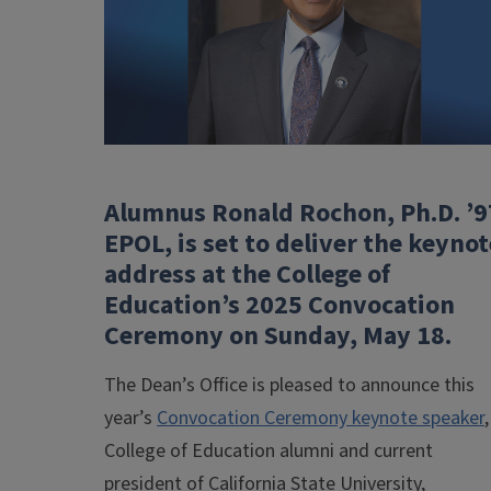
Alumnus Ronald Rochon, Ph.D. ’9
EPOL, is set to deliver the keynot
address at the College of
Education’s 2025 Convocation
Ceremony on Sunday, May 18.
The Dean’s Office is pleased to announce this
year’s
Convocation Ceremony keynote speaker
,
College of Education alumni and current
president of California State University,