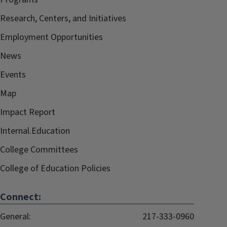
Research, Centers, and Initiatives
Employment Opportunities
News
Events
Map
Impact Report
Internal.Education
College Committees
College of Education Policies
Connect:
General:
217-333-0960