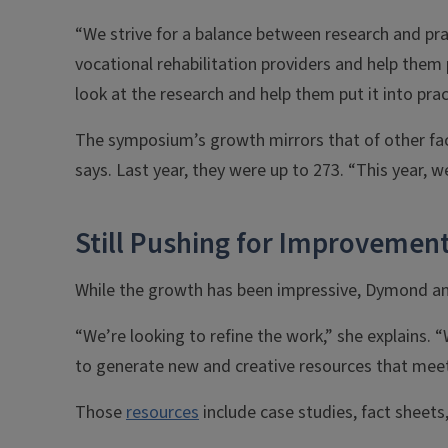
“We strive for a balance between research and pr
vocational rehabilitation providers and help the
look at the research and help them put it into prac
The symposium’s growth mirrors that of other face
says. Last year, they were up to 273. “This year, w
Still Pushing for Improvemen
While the growth has been impressive, Dymond and
“We’re looking to refine the work,” she explains.
to generate new and creative resources that meet 
Those
resources
include case studies, fact sheets