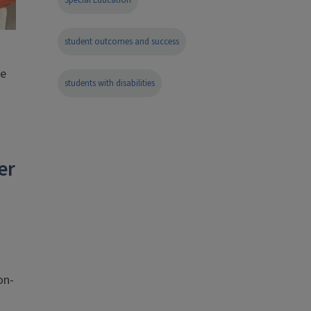
Special Education
student outcomes and success
de
students with disabilities
er
on-