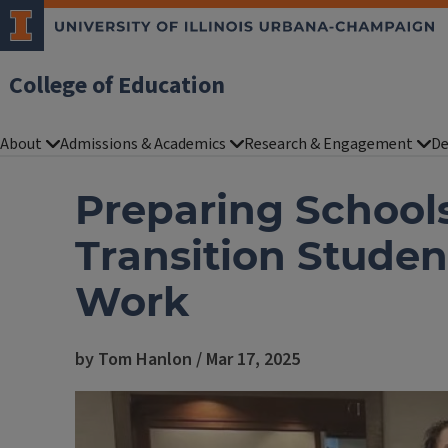
College of Education
About
Admissions & Academics
Research & Engagement
De
Preparing Schools
Transition Student
Work
by Tom Hanlon / Mar 17, 2025