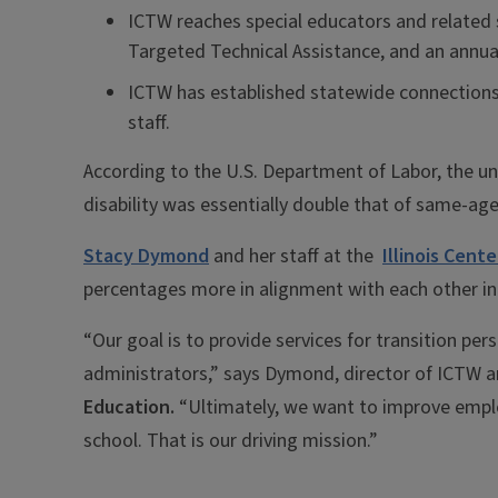
ICTW reaches special educators and related s
Targeted Technical Assistance, and an annu
ICTW has established statewide connections 
staff.
According to the U.S. Department of Labor, the u
disability was essentially double that of same-age
Stacy Dymond
and her staff at the
Illinois Cent
percentages more in alignment with each other in t
“Our goal is to provide services for transition pe
administrators,” says Dymond, director of ICTW a
Education.
“Ultimately, we want to improve emplo
school. That is our driving mission.”