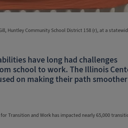
 Gill, Huntley Community School District 158 (r), at a statewi
abilities have long had challenges
om school to work. The Illinois Cent
cused on making their path smoother
er for Transition and Work has impacted nearly 65,000 transiti