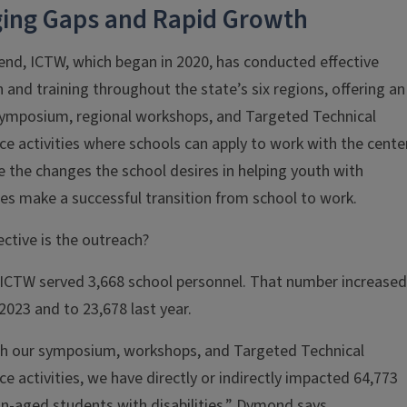
ging Gaps and Rapid Growth
end, ICTW, which began in 2020, has conducted effective
 and training throughout the state’s six regions, offering an
symposium, regional workshops, and Targeted Technical
ce activities where schools can apply to work with the cente
e the changes the school desires in helping youth with
ties make a successful transition from school to work.
ctive is the outreach?
 ICTW served 3,668 school personnel. That number increased
 2023 and to 23,678 last year.
h our symposium, workshops, and Targeted Technical
ce activities, we have directly or indirectly impacted 64,773
on-aged students with disabilities,” Dymond says.