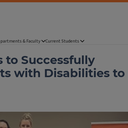
partments & Faculty
Current Students
 to Successfully
s with Disabilities to