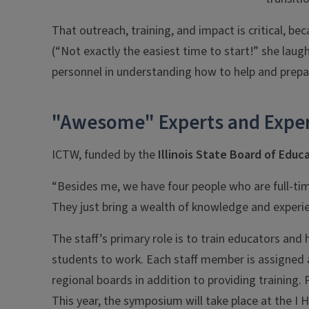
That outreach, training, and impact is critical, 
(“Not exactly the easiest time to start!” she laugh
personnel in understanding how to help and prepar
"Awesome" Experts and Exper
ICTW, funded by the
Illinois State Board of Educ
“Besides me, we have four people who are full-ti
They just bring a wealth of knowledge and experi
The staff’s primary role is to train educators and 
students to work. Each staff member is assigned a
regional boards in addition to providing training. 
This year, the symposium will take place at the I H