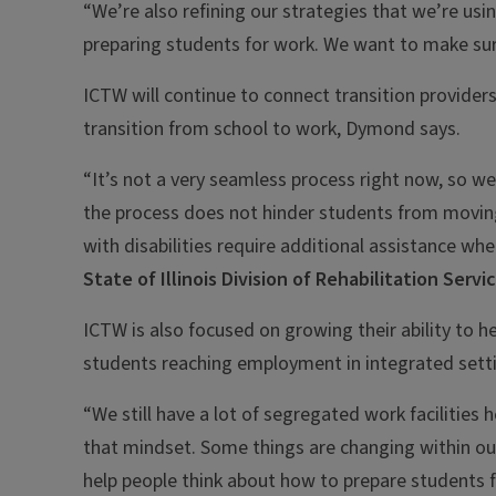
“We’re also refining our strategies that we’re usi
preparing students for work. We want to make sure
ICTW will continue to connect transition provider
transition from school to work, Dymond says.
“It’s not a very seamless process right now, so we
the process does not hinder students from movin
with disabilities require additional assistance wh
State of Illinois Division of Rehabilitation Servi
ICTW is also focused on growing their ability to he
students reaching employment in integrated set
“We still have a lot of segregated work facilities
that mindset. Some things are changing within ou
help people think about how to prepare students