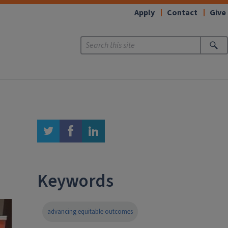
Apply
Contact
Give
twitter
facebook
linkedin
Keywords
advancing equitable outcomes