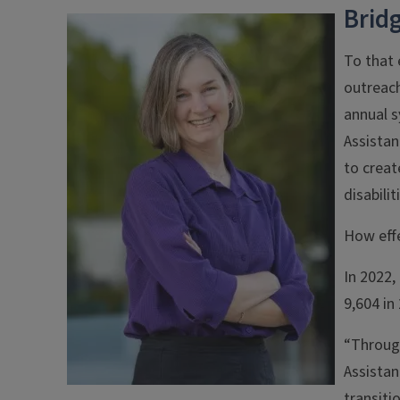
Brid
To that 
outreach
annual 
Assistan
to creat
disabili
How effe
In 2022,
9,604 in
“Throug
Assistan
transiti