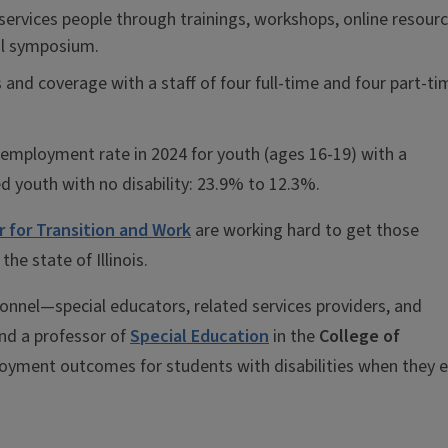
ervices people through trainings, workshops, online resourc
al symposium.
and coverage with a staff of four full-time and four part-ti
nemployment rate in 2024 for youth (ages 16-19) with a
d youth with no disability: 23.9% to 12.3%.
er for Transition and Work
are working hard to get those
he state of Illinois.
rsonnel—special educators, related services providers, and
nd a professor of
Special Education
in the
College of
yment outcomes for students with disabilities when they e