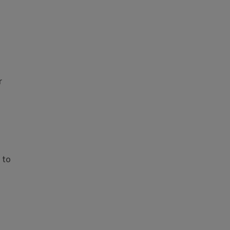
r
 to