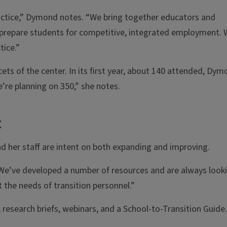
actice,” Dymond notes. “We bring together educators and
m prepare students for competitive, integrated employment.
tice.”
ts of the center. In its first year, about 140 attended, Dy
e’re planning on 350,” she notes.
t
 her staff are intent on both expanding and improving.
 “We’ve developed a number of resources and are always look
the needs of transition personnel.”
, research briefs, webinars, and a School-to-Transition Guide.