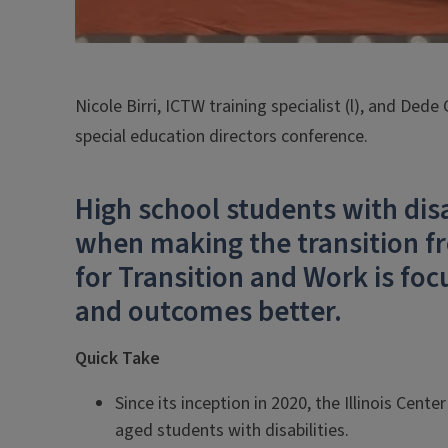
Nicole Birri, ICTW training specialist (l), and Dede
special education directors conference.
High school students with dis
when making the transition fr
for Transition and Work is fo
and outcomes better.
Quick Take
Since its inception in 2020, the Illinois Cent
aged students with disabilities.