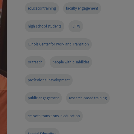
educator training
faculty engagement
high school students
ICTW
Illinois Center for Work and Transition
outreach
people with disabilities
professional development
public engagement
research-based training
smooth transitions in education