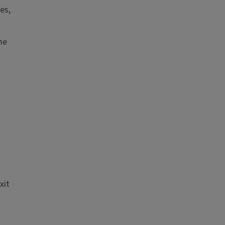
es,
me
xit