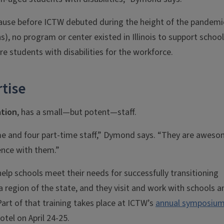
because before ICTW debuted during the height of the pandemi
s), no program or center existed in Illinois to support school
e students with disabilities for the workforce.
tise
ation
, has a small—but potent—staff.
me and four part-time staff,” Dymond says. “They are aweso
ence with them.”
help schools meet their needs for successfully transitioning
 region of the state, and they visit and work with schools a
Part of that training takes place at ICTW’s
annual symposiu
otel on April 24-25.