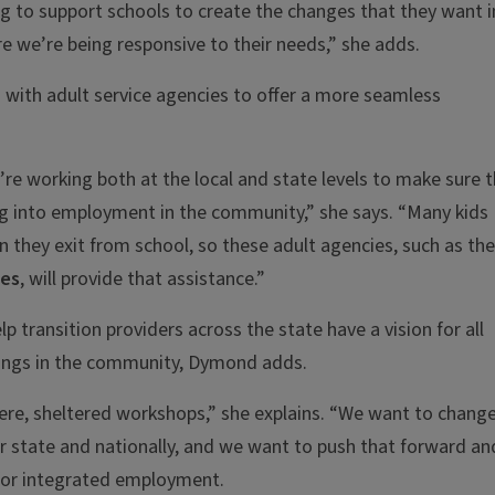
ng to support schools to create the changes that they want i
 we’re being responsive to their needs,” she adds.
s with adult service agencies to offer a more seamless
’re working both at the local and state levels to make sure 
g into employment in the community,” she says. “Many kids
en they exit from school, so these adult agencies, such as the
ces
, will provide that assistance.”
lp transition providers across the state have a vision for all
tings in the community, Dymond adds.
 here, sheltered workshops,” she explains. “We want to chang
r state and nationally, and we want to push that forward an
 for integrated employment.