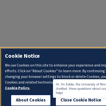
Cookie Notice
We use Cookies on this site to enhance your experience and i
efforts. Click on “About Cookies” to learn more. By continuin
changing your browser settings to block or delete Cookies, you
Cookies and related technologies on your device.
University o
Hi, I'm Eddie, the University of Illi
Cookie Policy.
chatbot. Have questions about our
help!
About Cookies
Close Cookie Notice