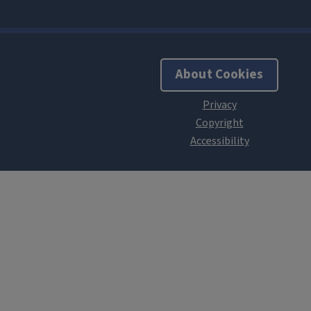
About Cookies