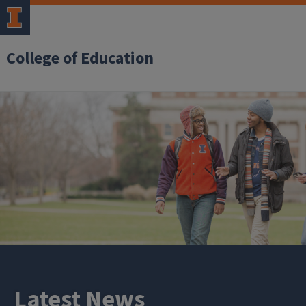
College of Education
Latest News