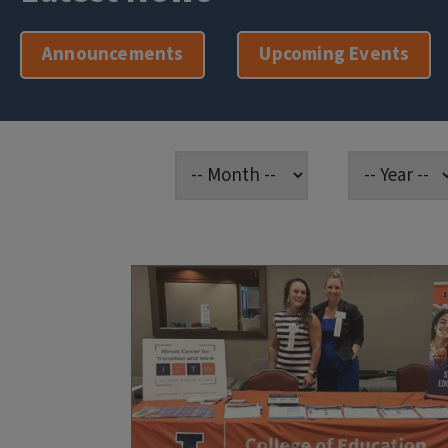
Announcements
Upcoming Events