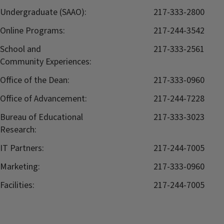
Undergraduate (SAAO):
217-333-2800
Online Programs:
217-244-3542
School and
217-333-2561
Community Experiences:
Office of the Dean:
217-333-0960
Office of Advancement:
217-244-7228
Bureau of Educational
217-333-3023
Research:
IT Partners:
217-244-7005
Marketing:
217-333-0960
Facilities:
217-244-7005