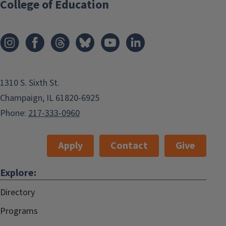
College of Education
1310 S. Sixth St.
Champaign, IL 61820-6925
Phone:
217-333-0960
Apply
Contact
Give
Explore:
Directory
Programs