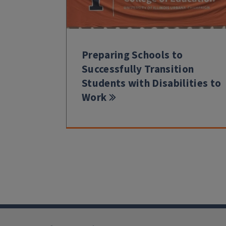
Preparing Schools to
Successfully Transition
Students with Disabilities to
Work