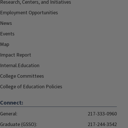
Research, Centers, and Initiatives
Employment Opportunities
News
Events
Map
Impact Report
Internal.Education
College Committees
College of Education Policies
Connect:
General:
217-333-0960
Graduate (GSSO):
217-244-3542