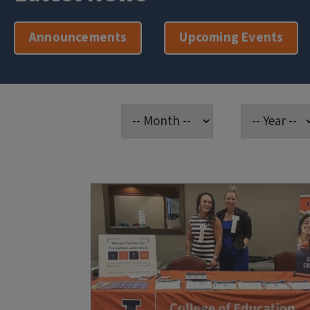
Announcements
Upcoming Events