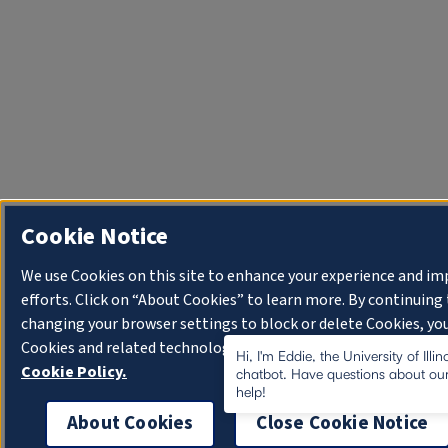
Cookie Notice
We use Cookies on this site to enhance your experience and i
efforts. Click on “About Cookies” to learn more. By continuin
changing your browser settings to block or delete Cookies, you
Cookies and related technologies on your device.
University o
Hi, I'm Eddie, the University of Illi
Cookie Policy.
chatbot. Have questions about our
help!
About Cookies
Close Cookie Notice