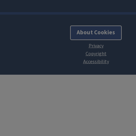
About Cookies