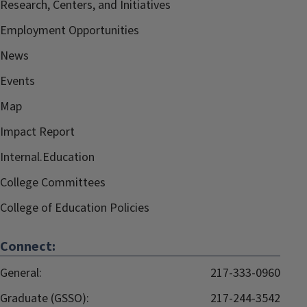
Research, Centers, and Initiatives
Employment Opportunities
News
Events
Map
Impact Report
Internal.Education
College Committees
College of Education Policies
Connect:
General:
217-333-0960
Graduate (GSSO):
217-244-3542