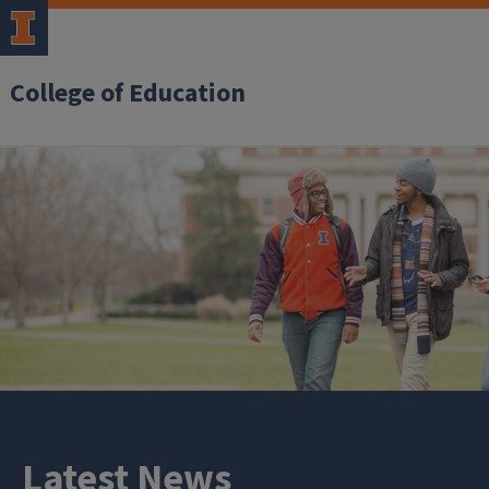
College of Education
Latest News