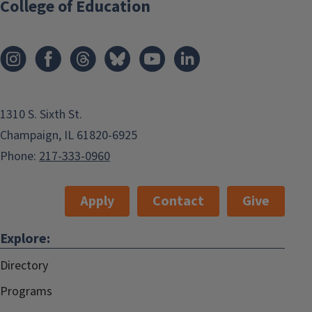
College of Education
1310 S. Sixth St.
Champaign, IL 61820-6925
Phone:
217-333-0960
Apply
Contact
Give
Explore:
Directory
Programs