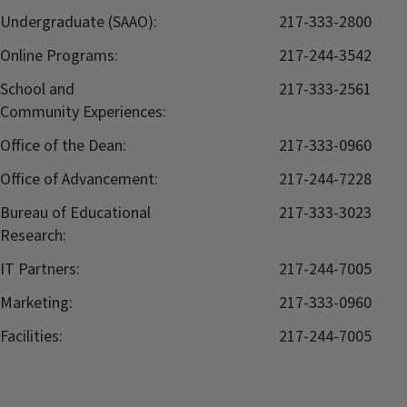
Undergraduate (SAAO):
217-333-2800
Online Programs:
217-244-3542
School and
217-333-2561
Community Experiences:
Office of the Dean:
217-333-0960
Office of Advancement:
217-244-7228
Bureau of Educational
217-333-3023
Research:
IT Partners:
217-244-7005
Marketing:
217-333-0960
Facilities:
217-244-7005