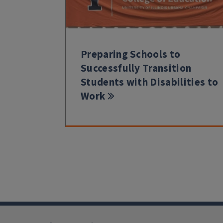
Preparing Schools to
Successfully Transition
Students with Disabilities to
Work