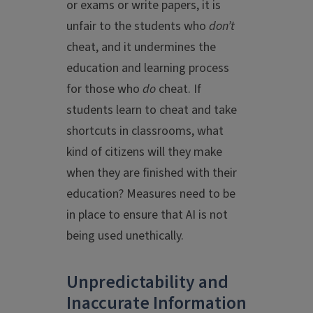
or exams or write papers, it is
unfair to the students who
don’t
cheat, and it undermines the
education and learning process
for those who
do
cheat. If
students learn to cheat and take
shortcuts in classrooms, what
kind of citizens will they make
when they are finished with their
education? Measures need to be
in place to ensure that AI is not
being used unethically.
Unpredictability and
Inaccurate Information