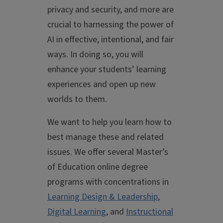
privacy and security, and more are
crucial to harnessing the power of
AI in effective, intentional, and fair
ways. In doing so, you will
enhance your students’ learning
experiences and open up new
worlds to them.
We want to help you learn how to
best manage these and related
issues. We offer several Master’s
of Education online degree
programs with concentrations in
Learning Design & Leadership
,
Digital Learning
, and
Instructional