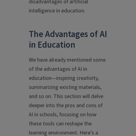
disadvantages of artificial
intelligence in education.
The Advantages of AI
in Education
We have already mentioned some
of the advantages of AI in
education—inspiring creativity,
summarizing existing materials,
and so on. This section will delve
deeper into the pros and cons of
AI in schools, focusing on how
these tools can reshape the
learning environment. Here’s a