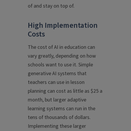
of and stay on top of.
High Implementation
Costs
The cost of AI in education can
vary greatly, depending on how
schools want to use it. Simple
generative AI systems that
teachers can use in lesson
planning can cost as little as $25 a
month, but larger adaptive
learning systems can run in the
tens of thousands of dollars.
Implementing these larger