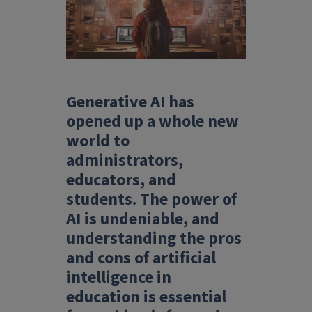
Generative AI has
opened up a whole new
world to
administrators,
educators, and
students. The power of
AI is undeniable, and
understanding the pros
and cons of artificial
intelligence in
education is essential