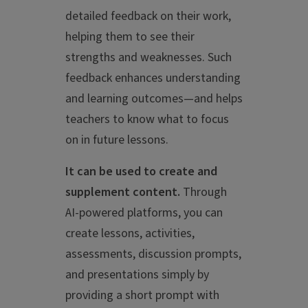
detailed feedback on their work,
helping them to see their
strengths and weaknesses. Such
feedback enhances understanding
and learning outcomes—and helps
teachers to know what to focus
on in future lessons.
It can be used to create and
supplement content.
Through
AI-powered platforms, you can
create lessons, activities,
assessments, discussion prompts,
and presentations simply by
providing a short prompt with