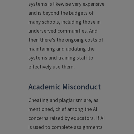
systems is likewise very expensive
and is beyond the budgets of
many schools, including those in
underserved communities. And
then there’s the ongoing costs of
maintaining and updating the
systems and training staff to
effectively use them.
Academic Misconduct
Cheating and plagiarism are, as
mentioned, chief among the AI
concerns raised by educators. If AI
is used to complete assignments