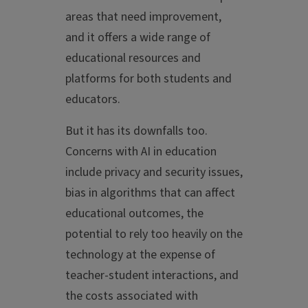
areas that need improvement,
and it offers a wide range of
educational resources and
platforms for both students and
educators.
But it has its downfalls too.
Concerns with AI in education
include privacy and security issues,
bias in algorithms that can affect
educational outcomes, the
potential to rely too heavily on the
technology at the expense of
teacher-student interactions, and
the costs associated with