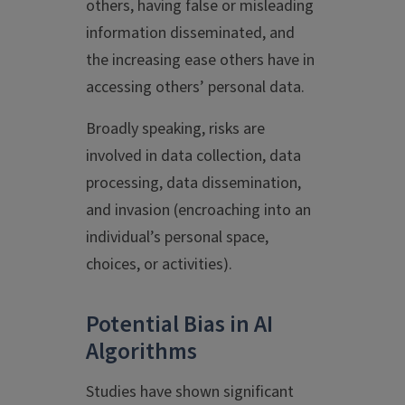
others, having false or misleading
information disseminated, and
the increasing ease others have in
accessing others’ personal data.
Broadly speaking, risks are
involved in data collection, data
processing, data dissemination,
and invasion (encroaching into an
individual’s personal space,
choices, or activities).
Potential Bias in AI
Algorithms
Studies have shown significant