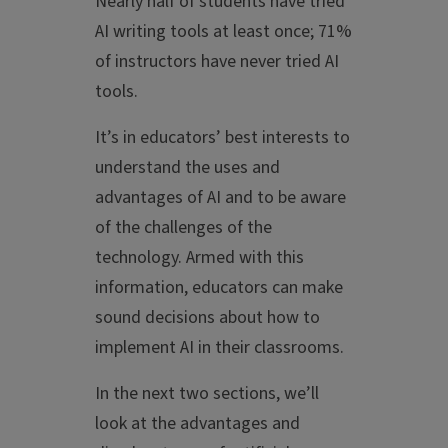
Nearly half of students have tried
AI writing tools at least once; 71%
of instructors have never tried AI
tools.
It’s in educators’ best interests to
understand the uses and
advantages of AI and to be aware
of the challenges of the
technology. Armed with this
information, educators can make
sound decisions about how to
implement AI in their classrooms.
In the next two sections, we’ll
look at the advantages and