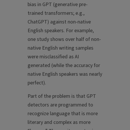
bias in GPT (generative pre-
trained transformers; e.g.,
ChatGPT) against non-native
English speakers. For example,
one study shows over half of non-
native English writing samples
were misclassified as AI
generated (while the accuracy for
native English speakers was nearly
perfect).
Part of the problem is that GPT
detectors are programmed to
recognize language that is more
literary and complex as more