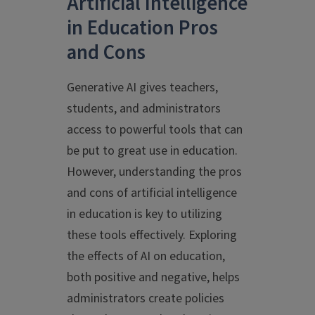
Artificial Intelligence
in Education Pros
and Cons
Generative AI gives teachers,
students, and administrators
access to powerful tools that can
be put to great use in education.
However, understanding the pros
and cons of artificial intelligence
in education is key to utilizing
these tools effectively. Exploring
the effects of AI on education,
both positive and negative, helps
administrators create policies