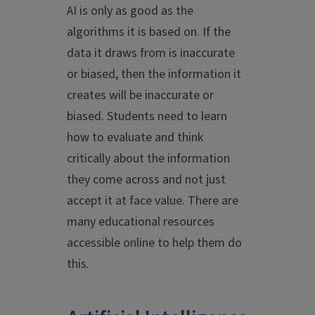
AI is only as good as the
algorithms it is based on. If the
data it draws from is inaccurate
or biased, then the information it
creates will be inaccurate or
biased. Students need to learn
how to evaluate and think
critically about the information
they come across and not just
accept it at face value. There are
many educational resources
accessible online to help them do
this.