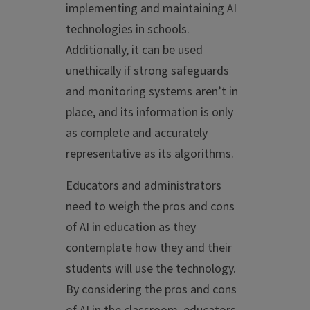
implementing and maintaining AI
technologies in schools.
Additionally, it can be used
unethically if strong safeguards
and monitoring systems aren’t in
place, and its information is only
as complete and accurately
representative as its algorithms.
Educators and administrators
need to weigh the pros and cons
of AI in education as they
contemplate how they and their
students will use the technology.
By considering the pros and cons