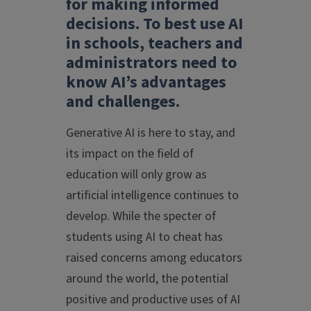
for making informed
decisions. To best use AI
in schools, teachers and
administrators need to
know AI’s advantages
and challenges.
Generative AI is here to stay, and
its impact on the field of
education will only grow as
artificial intelligence continues to
develop. While the specter of
students using AI to cheat has
raised concerns among educators
around the world, the potential
positive and productive uses of AI