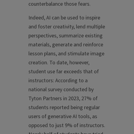
counterbalance those fears.
Indeed, AI can be used to inspire
and foster creativity, lend multiple
perspectives, summarize existing
materials, generate and reinforce
lesson plans, and stimulate image
creation. To date, however,
student use far exceeds that of
instructors: According to a
national survey conducted by
Tyton Partners in 2023, 27% of
students reported being regular
users of generative AI tools, as
opposed to just 9% of instructors.