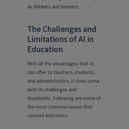
as thinkers and learners.
The Challenges and
Limitations of AI in
Education
With all the advantages that AI
can offer to teachers, students,
and administrators, it does come
with its challenges and
drawbacks. Following are some of
the most common issues that
concern educators.