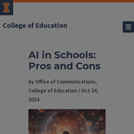
College of Education
AI in Schools:
Pros and Cons
by Office of Communications,
College of Education / Oct 24,
2024