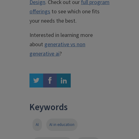
Design
. Check out our
full program
offerings
to see which one fits
your needs the best.
Interested in learning more
about
generative vs non
generative ai
?
twitter
facebook
linkedin
Keywords
AI
AI in education