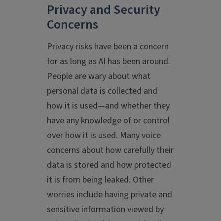
Privacy and Security
Concerns
Privacy risks have been a concern
for as long as AI has been around.
People are wary about what
personal data is collected and
how it is used—and whether they
have any knowledge of or control
over how it is used. Many voice
concerns about how carefully their
data is stored and how protected
it is from being leaked. Other
worries include having private and
sensitive information viewed by