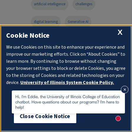
artificial intelligence
challenges
digital learning
Generative AI
X
Cookie Notice
instructional design
We use Cookies on this site to enhance your experience and
improve our marketing efforts. Click on “About Cookies” to
learning design and leadership program
learn more. By continuing to browse without changing
your browser settings to block or delete Cookies, you agree
Online Master's Degree
to the storing of Cookies and related technologies on your
device.
University of Illinois System Cookie Policy.
online programs blogs
About Cookies
Hi, I'm Eddie, the University of Illinois College of Education
chatbot. Have questions about our programs? I'm here to
help!
technology development
Close Cookie Notice
New me