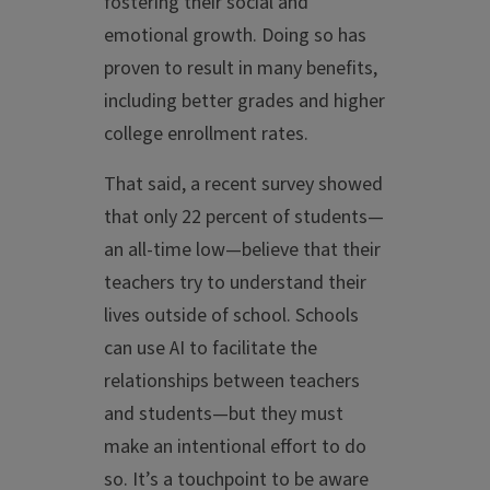
fostering their social and
emotional growth. Doing so has
proven to result in many benefits,
including better grades and higher
college enrollment rates.
That said, a recent survey showed
that only 22 percent of students—
an all-time low—believe that their
teachers try to understand their
lives outside of school. Schools
can use AI to facilitate the
relationships between teachers
and students—but they must
make an intentional effort to do
so. It’s a touchpoint to be aware