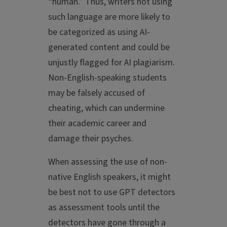
“human.” Thus, writers not using
such language are more likely to
be categorized as using AI-
generated content and could be
unjustly flagged for AI plagiarism.
Non-English-speaking students
may be falsely accused of
cheating, which can undermine
their academic career and
damage their psyches.
When assessing the use of non-
native English speakers, it might
be best not to use GPT detectors
as assessment tools until the
detectors have gone through a