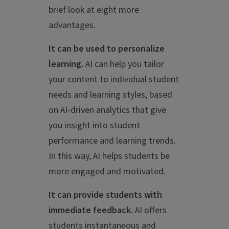
brief look at eight more
advantages.
It can be used to personalize
learning.
AI can help you tailor
your content to individual student
needs and learning styles, based
on AI-driven analytics that give
you insight into student
performance and learning trends.
In this way, AI helps students be
more engaged and motivated.
It can provide students with
immediate feedback.
AI offers
students instantaneous and