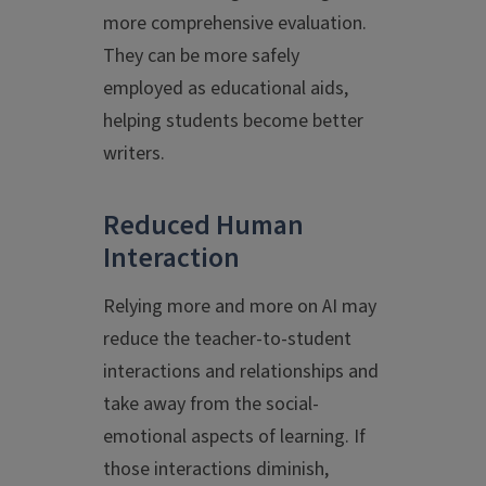
more comprehensive evaluation.
They can be more safely
employed as educational aids,
helping students become better
writers.
Reduced Human
Interaction
Relying more and more on AI may
reduce the teacher-to-student
interactions and relationships and
take away from the social-
emotional aspects of learning. If
those interactions diminish,