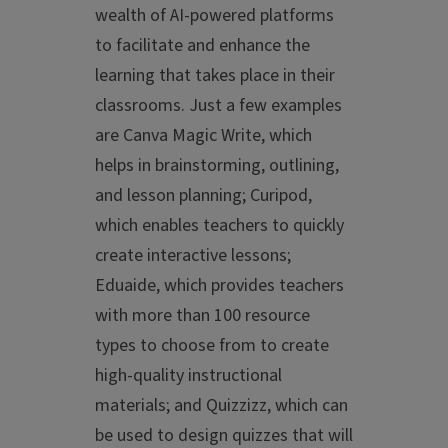
wealth of AI-powered platforms
to facilitate and enhance the
learning that takes place in their
classrooms. Just a few examples
are Canva Magic Write, which
helps in brainstorming, outlining,
and lesson planning; Curipod,
which enables teachers to quickly
create interactive lessons;
Eduaide, which provides teachers
with more than 100 resource
types to choose from to create
high-quality instructional
materials; and Quizzizz, which can
be used to design quizzes that will