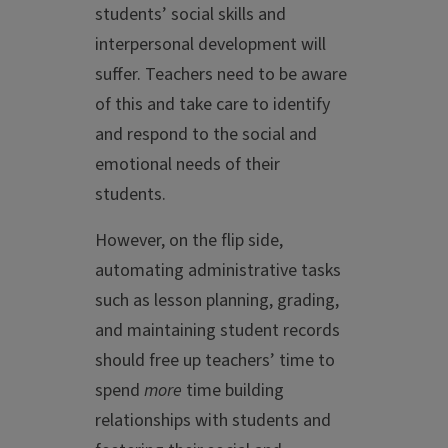
students’ social skills and
interpersonal development will
suffer. Teachers need to be aware
of this and take care to identify
and respond to the social and
emotional needs of their
students.
However, on the flip side,
automating administrative tasks
such as lesson planning, grading,
and maintaining student records
should free up teachers’ time to
spend
more
time building
relationships with students and