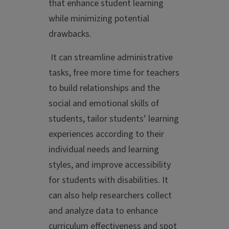
that enhance student learning
while minimizing potential
drawbacks.
It can streamline administrative
tasks, free more time for teachers
to build relationships and the
social and emotional skills of
students, tailor students’ learning
experiences according to their
individual needs and learning
styles, and improve accessibility
for students with disabilities. It
can also help researchers collect
and analyze data to enhance
curriculum effectiveness and spot