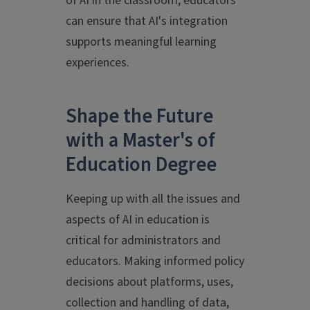
of AI in the classroom, educators
can ensure that AI's integration
supports meaningful learning
experiences.
Shape the Future
with a Master's of
Education Degree
Keeping up with all the issues and
aspects of AI in education is
critical for administrators and
educators. Making informed policy
decisions about platforms, uses,
collection and handling of data,