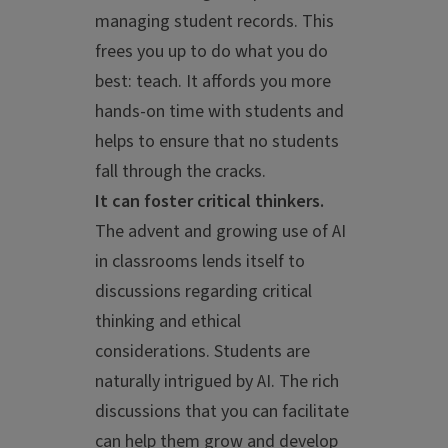
managing student records. This
frees you up to do what you do
best: teach. It affords you more
hands-on time with students and
helps to ensure that no students
fall through the cracks.
It can foster critical thinkers.
The advent and growing use of AI
in classrooms lends itself to
discussions regarding critical
thinking and ethical
considerations. Students are
naturally intrigued by AI. The rich
discussions that you can facilitate
can help them grow and develop