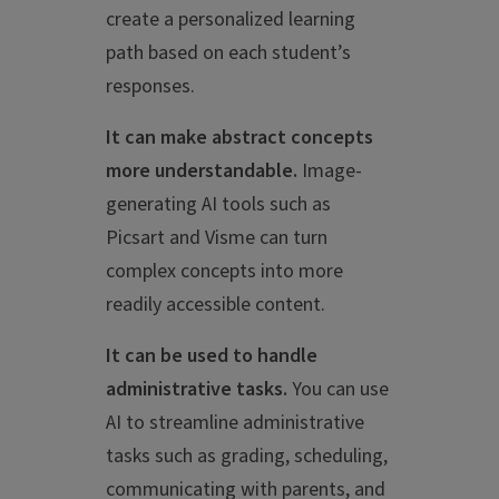
create a personalized learning
path based on each student’s
responses.
It can make abstract concepts
more understandable.
Image-
generating AI tools such as
Picsart and Visme can turn
complex concepts into more
readily accessible content.
It can be used to handle
administrative tasks.
You can use
AI to streamline administrative
tasks such as grading, scheduling,
communicating with parents, and