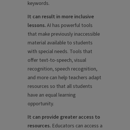
keywords.
It can result in more inclusive
lessons.
AI has powerful tools
that make previously inaccessible
material available to students
with special needs. Tools that
offer text-to-speech, visual
recognition, speech recognition,
and more can help teachers adapt
resources so that all students
have an equal learning
opportunity.
It can provide greater access to
resources.
Educators can access a