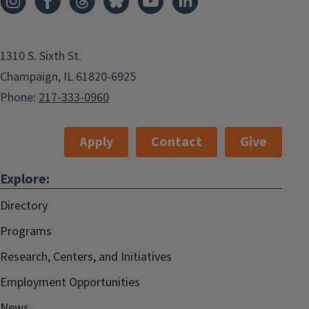
1310 S. Sixth St.
Champaign, IL 61820-6925
Phone:
217-333-0960
Apply
Contact
Give
Explore:
Directory
Programs
Research, Centers, and Initiatives
Employment Opportunities
News