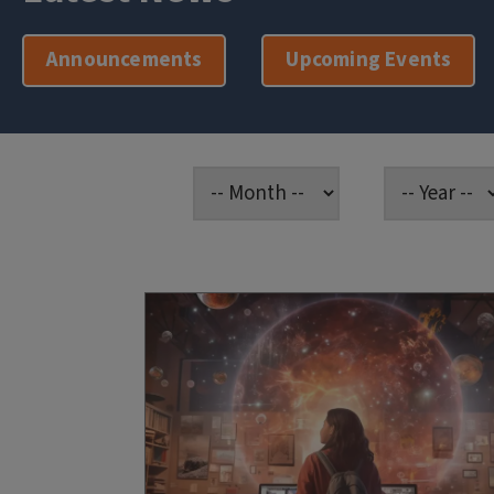
Announcements
Upcoming Events