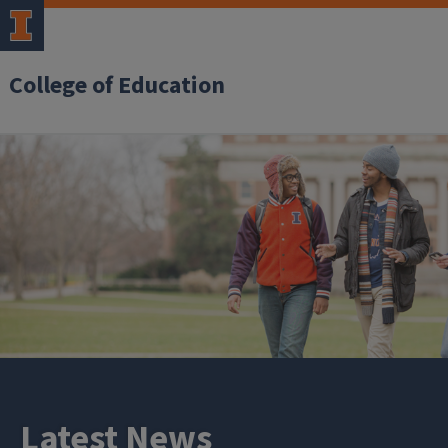
College of Education
Latest News