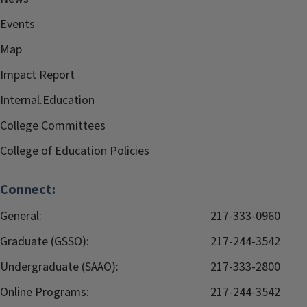
Events
Map
Impact Report
Internal.Education
College Committees
College of Education Policies
Connect:
General:
217-333-0960
Graduate (GSSO):
217-244-3542
Undergraduate (SAAO):
217-333-2800
Online Programs:
217-244-3542