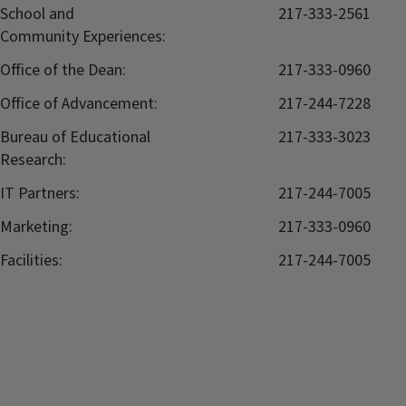
School and
217-333-2561
Community Experiences:
Office of the Dean:
217-333-0960
Office of Advancement:
217-244-7228
Bureau of Educational
217-333-3023
Research:
IT Partners:
217-244-7005
Marketing:
217-333-0960
Facilities:
217-244-7005