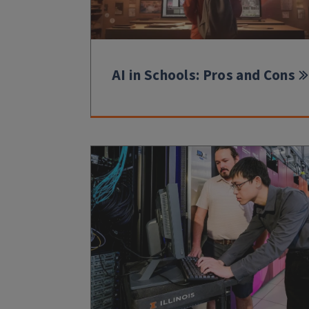
AI in Schools: Pros and Cons