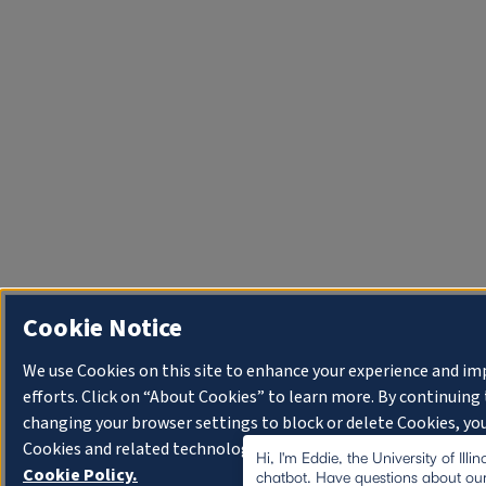
Cookie Notice
We use Cookies on this site to enhance your experience and i
efforts. Click on “About Cookies” to learn more. By continuin
changing your browser settings to block or delete Cookies, you
Cookies and related technologies on your device.
University o
Hi, I'm Eddie, the University of Illi
Cookie Policy.
chatbot. Have questions about our