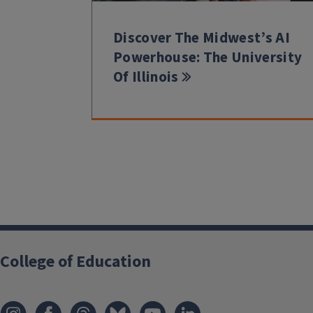
Discover The Midwest’s AI
Powerhouse: The University
Of Illinois
College of Education