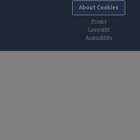
About Cookies