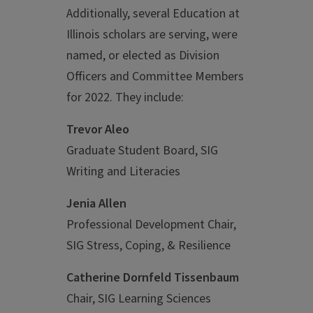
Additionally, several Education at
Illinois scholars are serving, were
named, or elected as Division
Officers and Committee Members
for 2022. They include:
Trevor Aleo
Graduate Student Board, SIG
Writing and Literacies
Jenia Allen
Professional Development Chair,
SIG Stress, Coping, & Resilience
Catherine Dornfeld Tissenbaum
Chair, SIG Learning Sciences