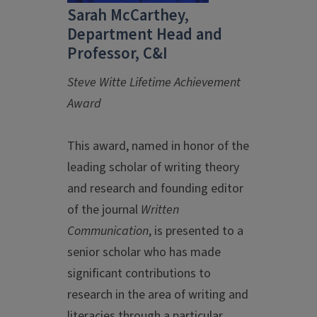
Sarah McCarthey,
Department Head and
Professor, C&I
Steve Witte Lifetime Achievement
Award
This award, named in honor of the
leading scholar of writing theory
and research and founding editor
of the journal
Written
Communication
, is presented to a
senior scholar who has made
significant contributions to
research in the area of writing and
literacies through a particular