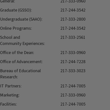
General:
217-333-0960
Graduate (GSSO):
217-244-3542
Undergraduate (SAAO):
217-333-2800
Online Programs:
217-244-3542
School and
217-333-2561
Community Experiences:
Office of the Dean:
217-333-0960
Office of Advancement:
217-244-7228
Bureau of Educational
217-333-3023
Research:
IT Partners:
217-244-7005
Marketing:
217-333-0960
Facilities:
217-244-7005