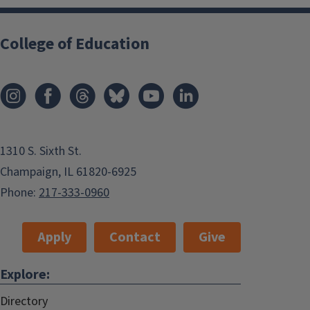
College of Education
1310 S. Sixth St.
Champaign, IL 61820-6925
Phone:
217-333-0960
Apply
Contact
Give
Explore:
Directory