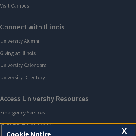
X
Cookie Notice