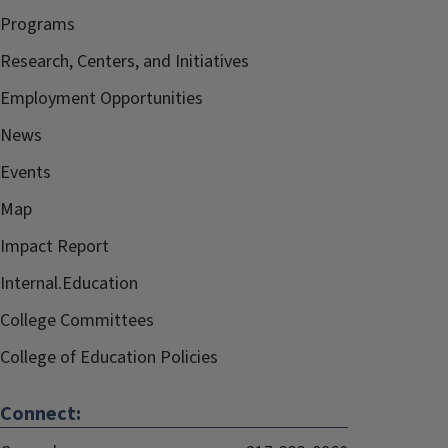
Programs
Research, Centers, and Initiatives
Employment Opportunities
News
Events
Map
Impact Report
Internal.Education
College Committees
College of Education Policies
Connect: