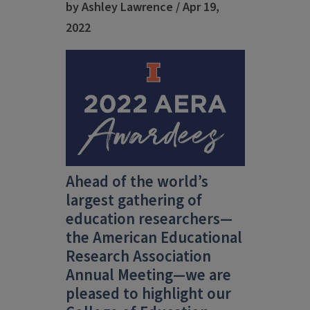
by Ashley Lawrence / Apr 19,
2022
Ahead of the world’s
largest gathering of
education researchers—
the American Educational
Research Association
Annual Meeting—we are
pleased to highlight our