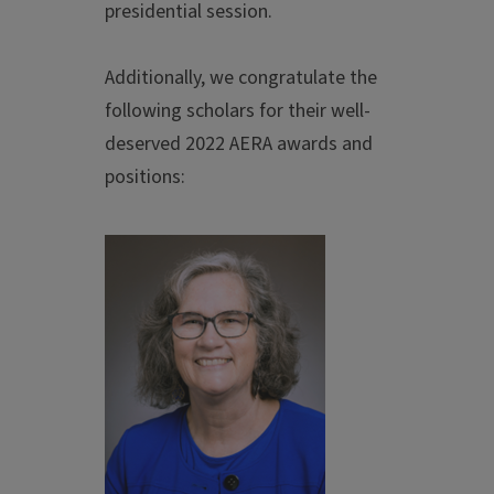
presidential session.
Additionally, we congratulate the
following scholars for their well-
deserved 2022 AERA awards and
positions: