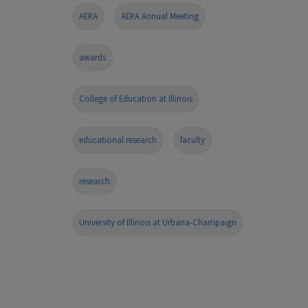
AERA
AERA Annual Meeting
awards
College of Education at Illinois
educational research
faculty
research
University of Illinois at Urbana-Champaign