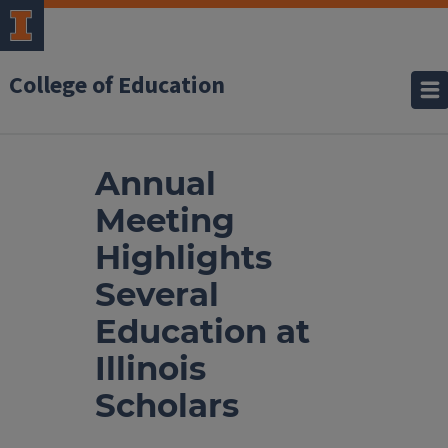
College of Education
Annual
Meeting
Highlights
Several
Education at
Illinois
Scholars