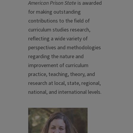
American Prison State
is awarded
for making outstanding
contributions to the field of
curriculum studies research,
reflecting a wide variety of
perspectives and methodologies
regarding the nature and
improvement of curriculum
practice, teaching, theory, and
research at local, state, regional,
national, and international levels.