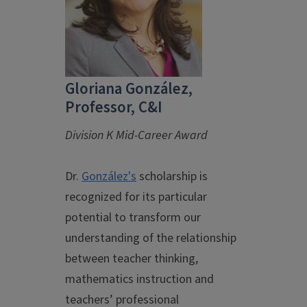
Gloriana González,
Professor, C&I
Division K Mid-Career Award
Dr.
González's
scholarship is
recognized for its particular
potential to transform our
understanding of the relationship
between teacher thinking,
mathematics instruction and
teachers’ professional