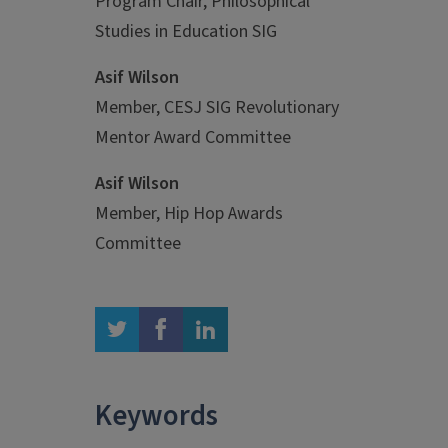
Program Chair, Philosophical
Studies in Education SIG
Asif Wilson
Member, CESJ SIG Revolutionary
Mentor Award Committee
Asif Wilson
Member, Hip Hop Awards
Committee
twitter
facebook
linkedin
Keywords