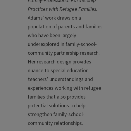
Family-Professional Partnership
Practices with Refugee Families.
Adams' work draws on a
population of parents and families
who have been largely
underexplored in family-school-
community partnership research.
Her research design provides
nuance to special education
teachers’ understandings and
experiences working with refugee
families that also provides
potential solutions to help
strengthen family-school-
community relationships.