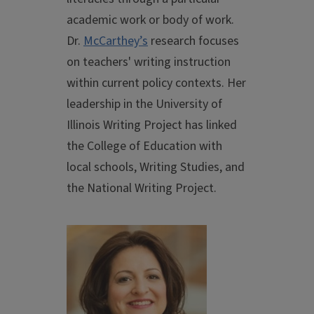
academic work or body of work.
Dr.
McCarthey’s
research focuses
on teachers' writing instruction
within current policy contexts. Her
leadership in the University of
Illinois Writing Project has linked
the College of Education with
local schools, Writing Studies, and
the National Writing Project.