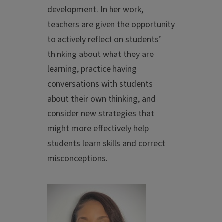
development. In her work,
teachers are given the opportunity
to actively reflect on students’
thinking about what they are
learning, practice having
conversations with students
about their own thinking, and
consider new strategies that
might more effectively help
students learn skills and correct
misconceptions.