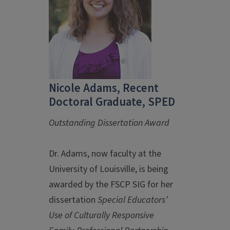
Nicole Adams, Recent
Doctoral Graduate, SPED
Outstanding Dissertation Award
Dr. Adams, now faculty at the
University of Louisville, is being
awarded by the FSCP SIG for her
dissertation
Special Educators’
Use of Culturally Responsive