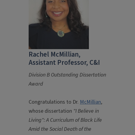
Rachel McMillian,
Assistant Professor, C&I
Division B Outstanding Dissertation
Award
Congratulations to Dr.
McMillian
,
whose dissertation
"I Believe in
Living": A Curriculum of Black Life
Amid the Social Death of the