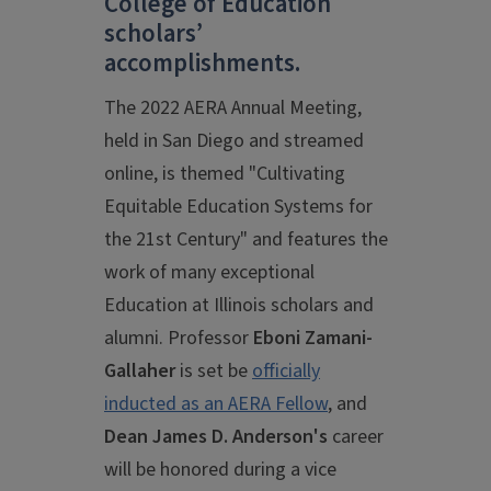
College of Education
scholars’
accomplishments.
The 2022 AERA Annual Meeting,
held in San Diego and streamed
online, is themed "Cultivating
Equitable Education Systems for
the 21st Century" and features the
work of many exceptional
Education at Illinois scholars and
alumni. Professor
Eboni Zamani-
Gallaher
is set be
officially
inducted as an AERA Fellow
, and
Dean James D. Anderson's
career
will be honored during a vice