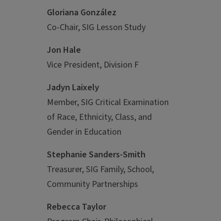
Gloriana González
Co-Chair, SIG Lesson Study
Jon Hale
Vice President, Division F
Jadyn Laixely
Member, SIG Critical Examination
of Race, Ethnicity, Class, and
Gender in Education
Stephanie Sanders-Smith
Treasurer, SIG Family, School,
Community Partnerships
Rebecca Taylor