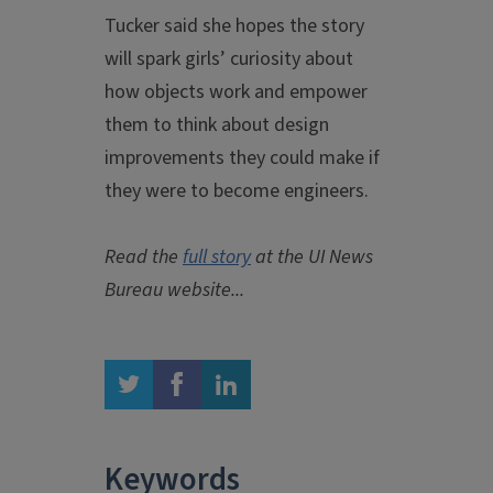
Tucker said she hopes the story
will spark girls’ curiosity about
how objects work and empower
them to think about design
improvements they could make if
they were to become engineers.
Read the
full story
at the UI News
Bureau website...
twitter
facebook
linkedin
Keywords