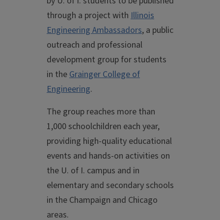
by U. of I. students to be published
through a project with
Illinois
Engineering Ambassadors
, a public
outreach and professional
development group for students
in the
Grainger College of
Engineering
.
The group reaches more than
1,000 schoolchildren each year,
providing high-quality educational
events and hands-on activities on
the U. of I. campus and in
elementary and secondary schools
in the Champaign and Chicago
areas.