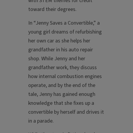
with STEM themes for credit
toward their degrees.
In “Jenny Saves a Convertible,” a
young girl dreams of refurbishing
her own car as she helps her
grandfather in his auto repair
shop. While Jenny and her
grandfather work, they discuss
how internal combustion engines
operate, and by the end of the
tale, Jenny has gained enough
knowledge that she fixes up a
convertible by herself and drives it
in a parade.