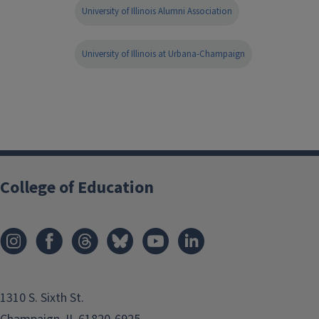
University of Illinois Alumni Association
University of Illinois at Urbana-Champaign
College of Education
1310 S. Sixth St.