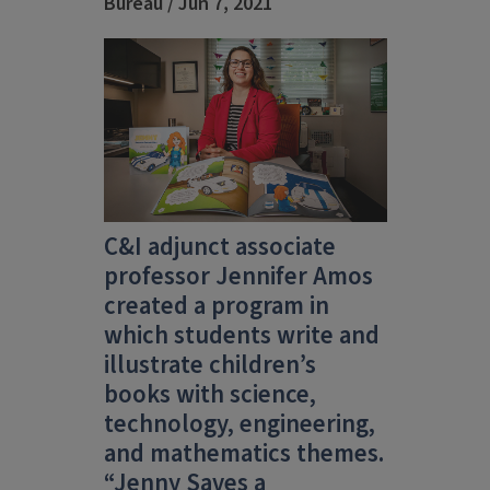
Bureau / Jun 7, 2021
C&I adjunct associate
professor Jennifer Amos
created a program in
which students write and
illustrate children’s
books with science,
technology, engineering,
and mathematics themes.
“Jenny Saves a