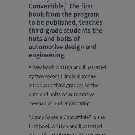
Convertible,” the first
book from the program
to be published, teaches
third-grade students the
nuts and bolts of
automotive design and
engineering.
A new book written and illustrated
by two recent Illinois alumnae
introduces third graders to the
nuts and bolts of automotive
mechanics and engineering.
“Jenny Saves a Convertible” is the
first book written and illustrated