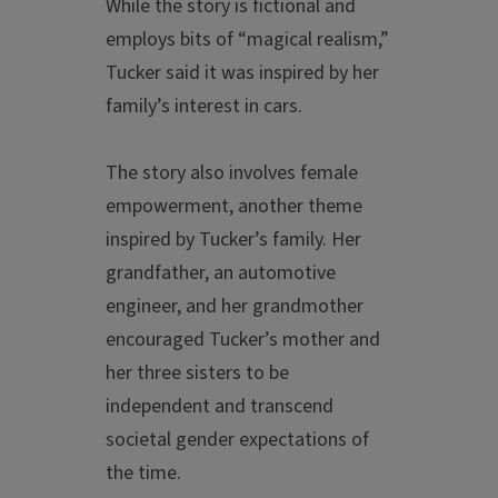
While the story is fictional and
employs bits of “magical realism,”
Tucker said it was inspired by her
family’s interest in cars.
The story also involves female
empowerment, another theme
inspired by Tucker’s family. Her
grandfather, an automotive
engineer, and her grandmother
encouraged Tucker’s mother and
her three sisters to be
independent and transcend
societal gender expectations of
the time.