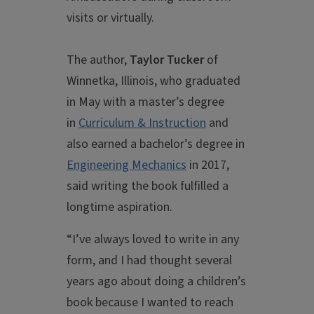
visits or virtually.
The author,
Taylor Tucker
of
Winnetka, Illinois, who graduated
in May with a master’s degree
in
Curriculum & Instruction
and
also earned a bachelor’s degree in
Engineering Mechanics
in 2017,
said writing the book fulfilled a
longtime aspiration.
“I’ve always loved to write in any
form, and I had thought several
years ago about doing a children’s
book because I wanted to reach