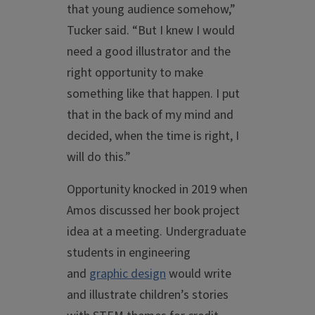
that young audience somehow,”
Tucker said. “But I knew I would
need a good illustrator and the
right opportunity to make
something like that happen. I put
that in the back of my mind and
decided, when the time is right, I
will do this.”
Opportunity knocked in 2019 when
Amos discussed her book project
idea at a meeting. Undergraduate
students in engineering
and
graphic design
would write
and illustrate children’s stories