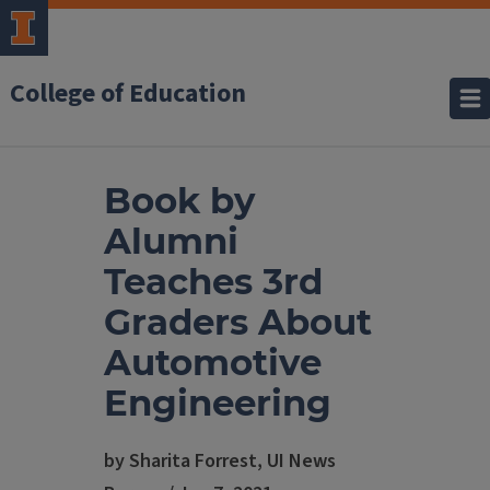
College of Education
Book by
Alumni
Teaches 3rd
Graders About
Automotive
Engineering
by Sharita Forrest, UI News