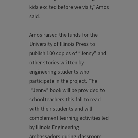
kids excited before we visit,” Amos
said.
Amos raised the funds for the
University of Illinois Press to
publish 100 copies of “Jenny” and
other stories written by
engineering students who
participate in the project. The
“Jenny” book will be provided to
schoolteachers this fall to read
with their students and will
complement learning activities led
by Illinois Engineering
Ambassadors during classroom