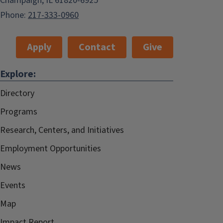
Champaign, IL 61820-6925
Phone:
217-333-0960
Apply
Contact
Give
Explore:
Directory
Programs
Research, Centers, and Initiatives
Employment Opportunities
News
Events
Map
Impact Report