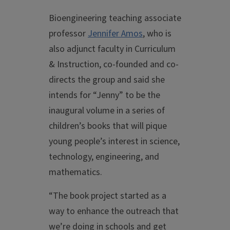
Bioengineering teaching associate
professor
Jennifer Amos
, who is
also adjunct faculty in Curriculum
& Instruction, co-founded and co-
directs the group and said she
intends for “Jenny” to be the
inaugural volume in a series of
children’s books that will pique
young people’s interest in science,
technology, engineering, and
mathematics.
“The book project started as a
way to enhance the outreach that
we’re doing in schools and get