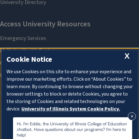
X
Cookie Notice
We use Cookies on this site to enhance your experience and
improve our marketing efforts. Click on “About Cookies” to
learn more. By continuing to browse without changing your
browser settings to block or delete Cookies, you agree to
the storing of Cookies and related technologies on your
device.
University of Illinois System Cookie Policy.
About Cookies
About Cookies
Hi, I'm Eddie, the University of Illinois College of Education
chatbot. Have questions about our programs? I'm here to
help!