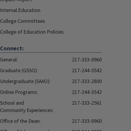
Internal.Education
College Committees
College of Education Policies
Connect:
General:
217-333-0960
Graduate (GSSO):
217-244-3542
Undergraduate (SAAO):
217-333-2800
Online Programs:
217-244-3542
School and
217-333-2561
Community Experiences:
Office of the Dean:
217-333-0960