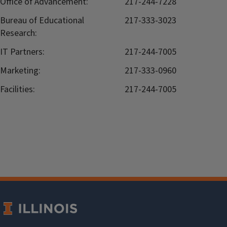
Office of Advancement:
217-244-7228
Bureau of Educational
217-333-3023
Research:
IT Partners:
217-244-7005
Marketing:
217-333-0960
Facilities:
217-244-7005