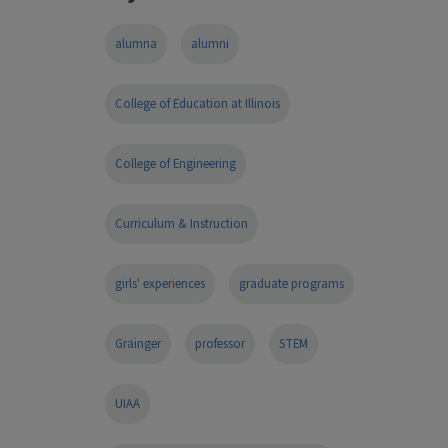
alumna
alumni
College of Education at Illinois
College of Engineering
Curriculum & Instruction
girls' experiences
graduate programs
Grainger
professor
STEM
UIAA