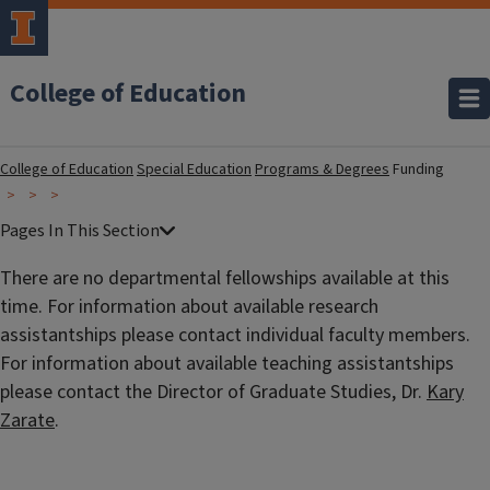
College of Education
College of Education
Special Education
Programs & Degrees
Funding
There are no departmental fellowships available at this
time. For information about available research
assistantships please contact individual faculty members.
For information about available teaching assistantships
please contact the Director of Graduate Studies, Dr.
Kary
Zarate
.