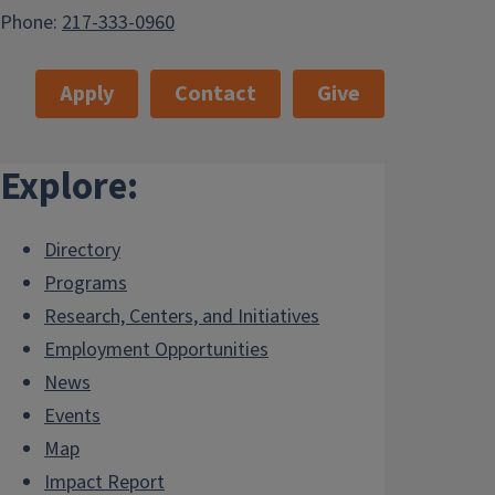
Phone:
217-333-0960
Apply
Contact
Give
Explore:
Directory
Programs
Research, Centers, and Initiatives
Employment Opportunities
News
Events
Map
Impact Report