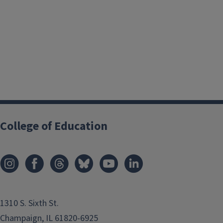
College of Education
1310 S. Sixth St.
Champaign, IL 61820-6925