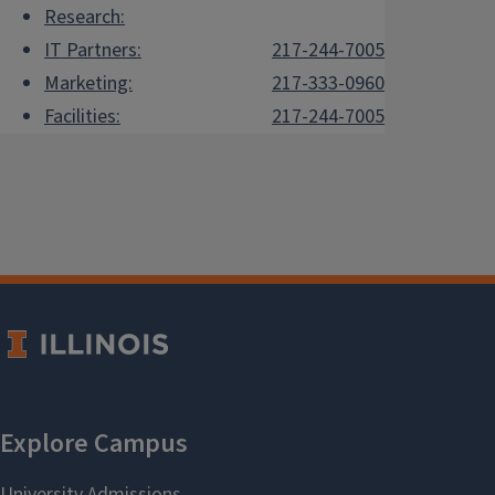
Research:
IT Partners:
217-244-7005
Marketing:
217-333-0960
Facilities:
217-244-7005