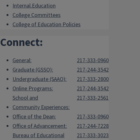
Internal.Education
College Committees
College of Education Policies
Connect:
General:
217-333-0960
Graduate (GSSO):
217-244-3542
Undergraduate (SAAO):
217-333-2800
Online Programs:
217-244-3542
School and
217-333-2561
Community Experiences:
Office of the Dean:
217-333-0960
Office of Advancement:
217-244-7228
Bureau of Educational
217-333-3023