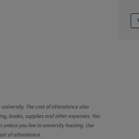
 university. The cost of attendance also
sing, books, supplies and other expenses. You
ts unless you live in university housing. Use
ost of attendance.