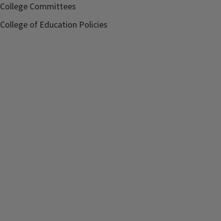
College Committees
College of Education Policies