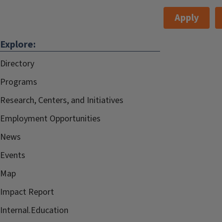
Apply
Explore:
Directory
Programs
Research, Centers, and Initiatives
Employment Opportunities
News
Events
Map
Impact Report
Internal.Education