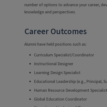
number of options to advance your career, deve
knowledge and perspectives.
Career Outcomes
Alumni have held positions such as:
Curriculum Specialist/Coordinator
Instructional Designer
Learning Design Specialist
Educational Leadership (e.g., Principal, 
Human Resource Development Specialis
Global Education Coordinator