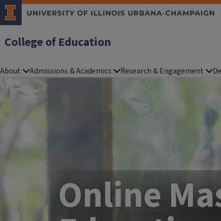
College of Education
About
Admissions & Academics
Research & Engagement
De
Online Mas