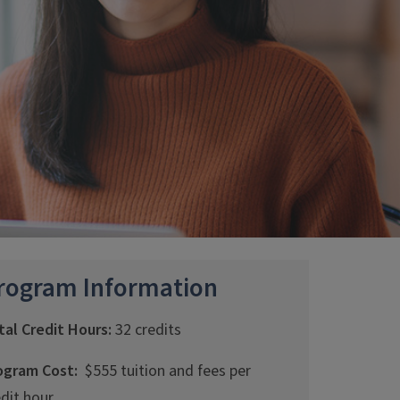
rogram Information
tal Credit Hours:
32 credits
ogram Cost:
$555 tuition and fees per
edit hour