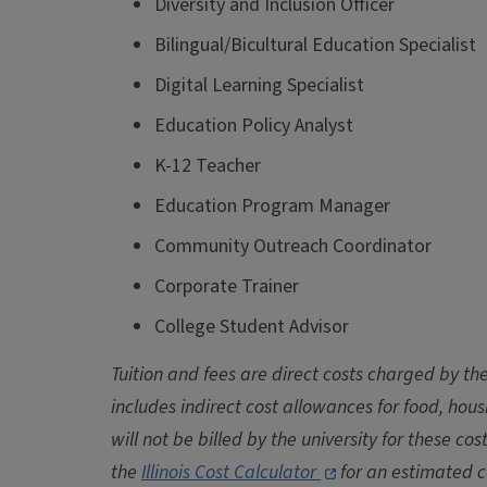
Diversity and Inclusion Officer
Bilingual/Bicultural Education Specialist
Digital Learning Specialist
Education Policy Analyst
K-12 Teacher
Education Program Manager
Community Outreach Coordinator
Corporate Trainer
College Student Advisor
Tuition and fees are direct costs charged by the
includes indirect cost allowances for food, hou
will not be billed by the university for these cos
the
Illinois Cost Calculator
for an estimated c