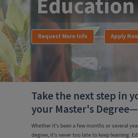
Education
Request More Info
Apply No
Take the next step in 
your Master's Degree
Whether it's been a few months or several yea
degree, it's never too late to keep learning. Ed