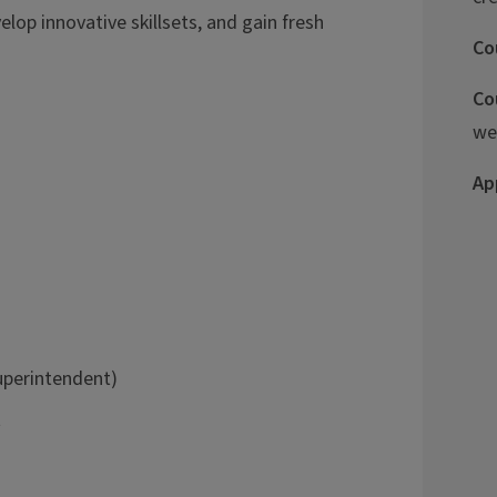
lop innovative skillsets, and gain fresh
Co
Co
we
Ap
Superintendent)
t