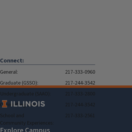
Connect:
General:
217-333-0960
Graduate (GSSO):
217-244-3542
Undergraduate (SAAO):
217-333-2800
Online Programs:
217-244-3542
School and
217-333-2561
Community Experiences: