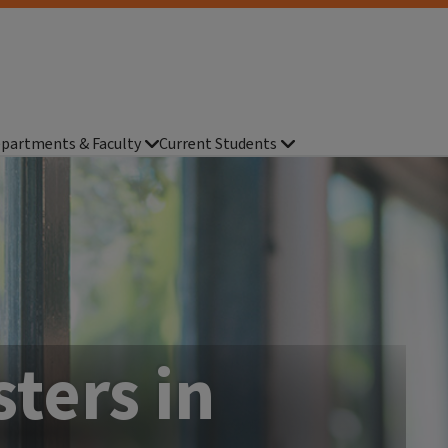
partments & Faculty
Current Students
ters in