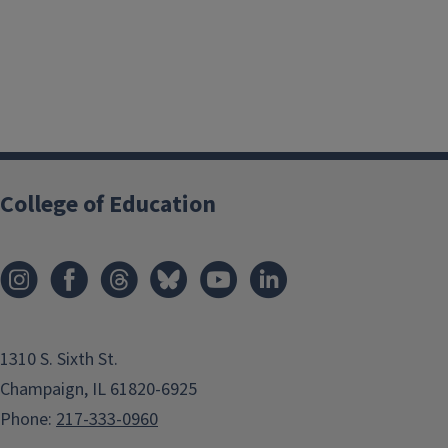
College of Education
1310 S. Sixth St.
Champaign, IL 61820-6925
Phone:
217-333-0960