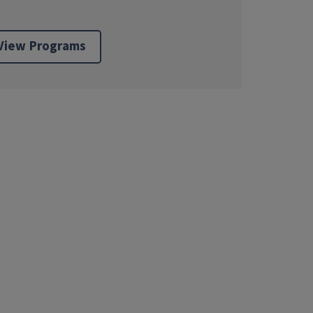
View Programs