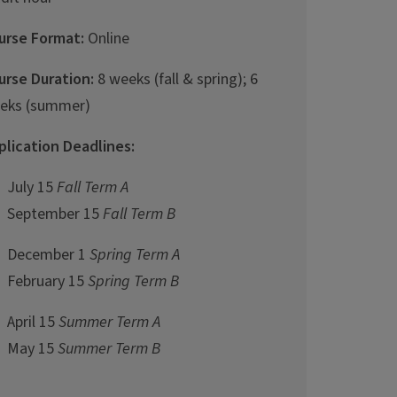
urse Format:
Online
urse Duration:
8 weeks (fall & spring); 6
eks (summer)
plication Deadlines:
July 15
Fall Term A
September 15
Fall Term B
December 1
Spring Term A
February 15
Spring Term B
April 15
Summer Term A
May 15
Summer Term B