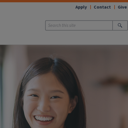
Apply
Contact
Give