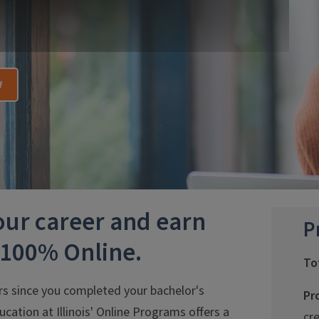
w
your career and earn
P
—100% Online.
To
rs since you completed your bachelor's
Pr
ucation at Illinois' Online Programs offers a
cr