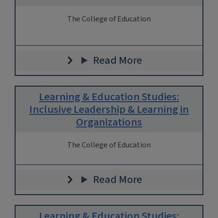
The College of Education
Read More
Learning & Education Studies:
Inclusive Leadership & Learning in
Organizations
The College of Education
Read More
Learning & Education Studies: