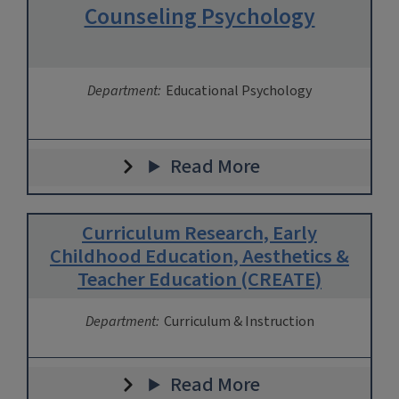
Counseling Psychology
Department:
Educational Psychology
Read More
Curriculum Research, Early
Childhood Education, Aesthetics &
Teacher Education (CREATE)
Department:
Curriculum & Instruction
Read More