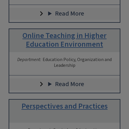
Read More
Online Teaching in Higher
Education Environment
Department:
Education Policy, Organization and
Leadership
Read More
Perspectives and Practices