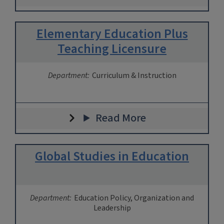
Elementary Education Plus
Teaching Licensure
Department:
Curriculum & Instruction
Read More
Global Studies in Education
Department:
Education Policy, Organization and
Leadership