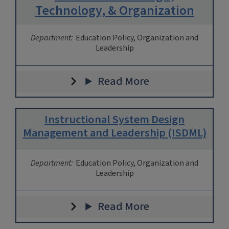
Technology, & Organization
Department:
Education Policy, Organization and
Leadership
Read More
Instructional System Design
Management and Leadership (ISDML)
Department:
Education Policy, Organization and
Leadership
Read More