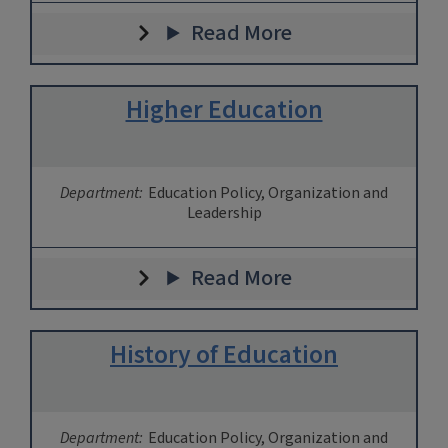
Read More
Higher Education
Department:
Education Policy, Organization and
Leadership
Read More
History of Education
Department:
Education Policy, Organization and