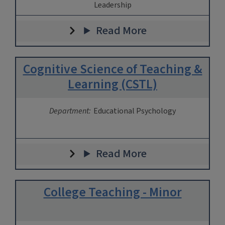
Leadership
Read More
Cognitive Science of Teaching &
Learning (CSTL)
Department:
Educational Psychology
Read More
College Teaching - Minor