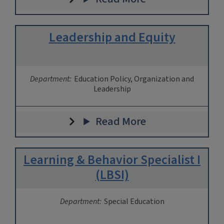
Leadership and Equity
Department:
Education Policy, Organization and
Leadership
Read More
Learning & Behavior Specialist I
(LBSI)
Department:
Special Education