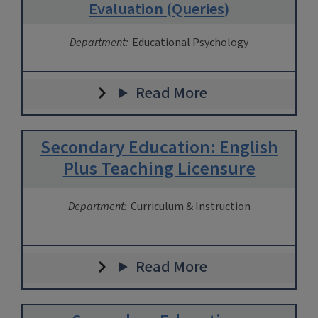
Evaluation (Queries)
Department:
Educational Psychology
Read More
Secondary Education: English
Plus Teaching Licensure
Department:
Curriculum & Instruction
Read More