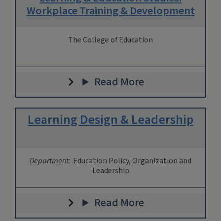
Workplace Training & Development
The College of Education
Read More
Learning Design & Leadership
Department:
Education Policy, Organization and
Leadership
Read More