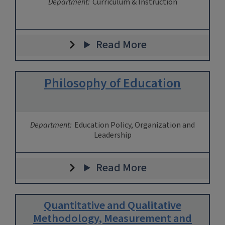
Department:
Curriculum & Instruction
Read More
Philosophy of Education
Department:
Education Policy, Organization and
Leadership
Read More
Quantitative and Qualitative
Methodology, Measurement and