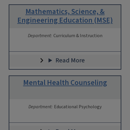
Mathematics, Science, &
Engineering Education (MSE)
Department:
Curriculum & Instruction
Read More
Mental Health Counseling
Department:
Educational Psychology