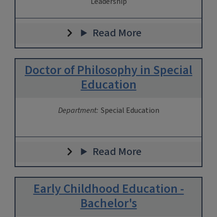
Leadership
Read More
Doctor of Philosophy in Special
Education
Department:
Special Education
Read More
Early Childhood Education -
Bachelor's