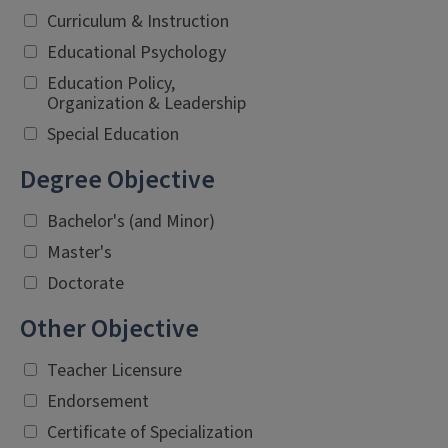
Curriculum & Instruction
Educational Psychology
Education Policy,
Organization & Leadership
Special Education
Degree Objective
Bachelor's (and Minor)
Master's
Doctorate
Other Objective
Teacher Licensure
Endorsement
Certificate of Specialization