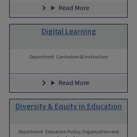
Read More
Digital Learning
Department:
Curriculum & Instruction
Read More
Diversity & Equity in Education
Department:
Education Policy, Organization and