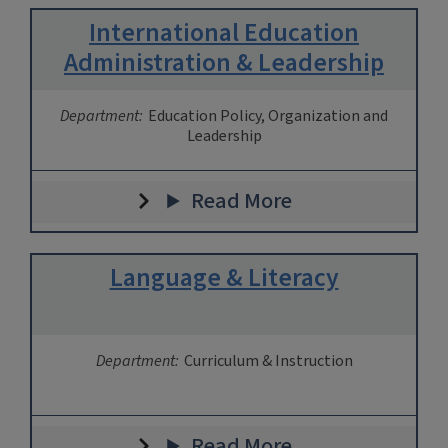
International Education
Administration & Leadership
Department:
Education Policy, Organization and
Leadership
Read More
Language & Literacy
Department:
Curriculum & Instruction
Read More