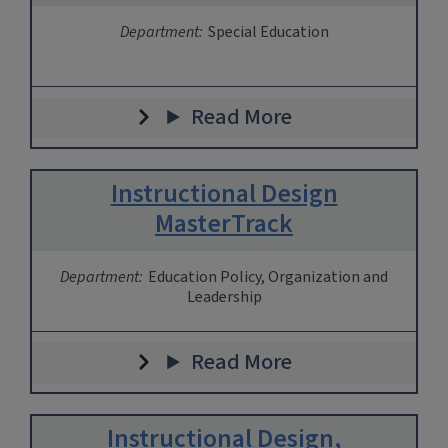
Department:
Special Education
Read More
Instructional Design
MasterTrack
Department:
Education Policy, Organization and
Leadership
Read More
Instructional Design,