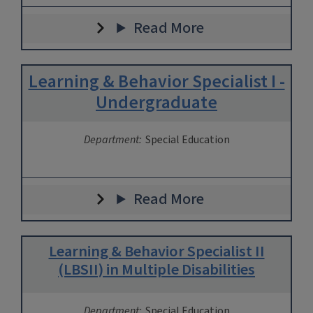
Read More
Learning & Behavior Specialist I -
Undergraduate
Department:
Special Education
Read More
Learning & Behavior Specialist II
(LBSII) in Multiple Disabilities
Department:
Special Education