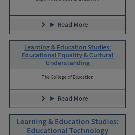
Read More
Learning & Education Studies:
Educational Equality & Cultural
Understanding
The College of Education
Read More
Learning & Education Studies:
Educational Technology