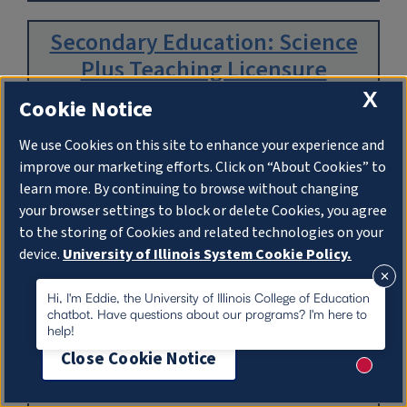
Secondary Education: Science
Plus Teaching Licensure
X
Cookie Notice
Department:
Curriculum & Instruction
We use Cookies on this site to enhance your experience and
improve our marketing efforts. Click on “About Cookies” to
learn more. By continuing to browse without changing
Read More
your browser settings to block or delete Cookies, you agree
to the storing of Cookies and related technologies on your
device.
University of Illinois System Cookie Policy.
Secondary Education: Social
Studies Plus Teaching Licensure
About Cookies
Hi, I'm Eddie, the University of Illinois College of Education
chatbot. Have questions about our programs? I'm here to
help!
Department:
Curriculum & Instruction
Close Cookie Notice
New me