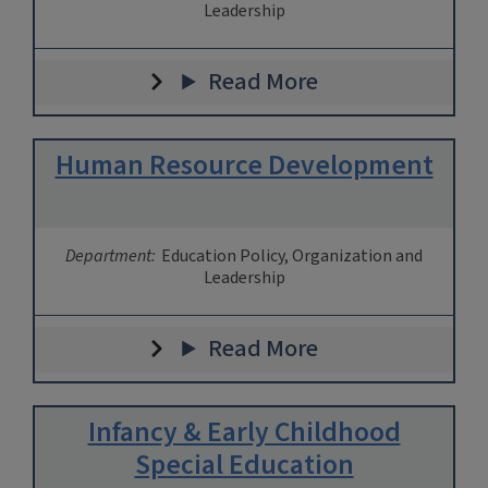
Leadership
Read More
Human Resource Development
Department:
Education Policy, Organization and
Leadership
Read More
Infancy & Early Childhood
Special Education