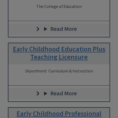
The College of Education
Read More
Early Childhood Education Plus
Teaching Licensure
Department:
Curriculum & Instruction
Read More
Early Childhood Professional