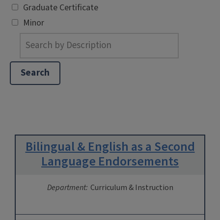
Graduate Certificate
Minor
Bilingual & English as a Second
Language Endorsements
Department:
Curriculum & Instruction