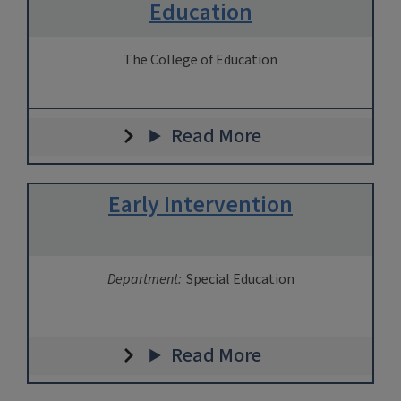
Education
The College of Education
Read More
Early Intervention
Department:
Special Education
Read More