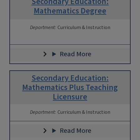
Secondary Education:
Mathematics Degree
Department:
Curriculum & Instruction
Read More
Secondary Education:
Mathematics Plus Teaching
Licensure
Department:
Curriculum & Instruction
Read More