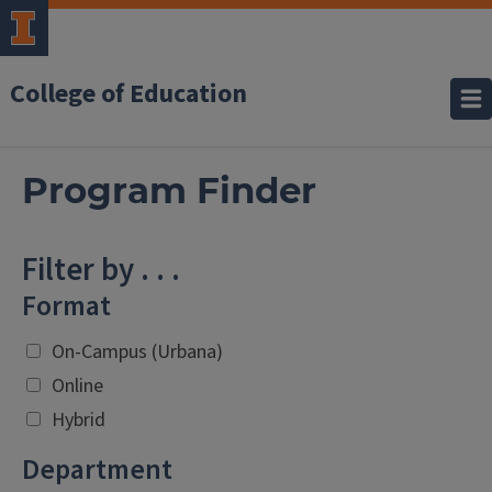
College of Education
Program Finder
Filter by . . .
Format
On-Campus (Urbana)
Online
Hybrid
Department