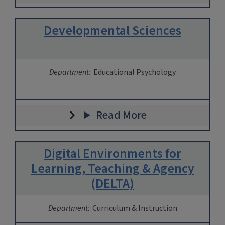
Developmental Sciences
Department:
Educational Psychology
Read More
Digital Environments for
Learning, Teaching & Agency
(DELTA)
Department:
Curriculum & Instruction