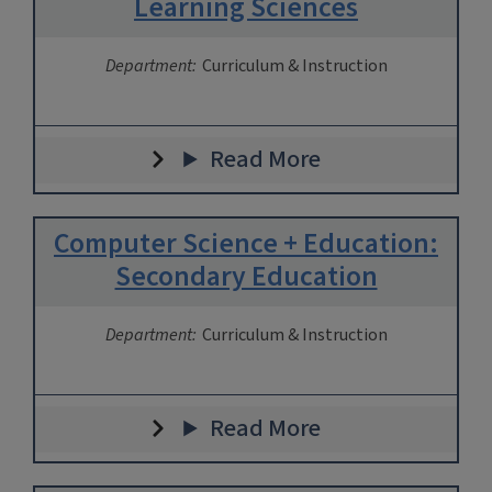
Learning Sciences
Department:
Curriculum & Instruction
Read More
Computer Science + Education:
Secondary Education
Department:
Curriculum & Instruction
Read More