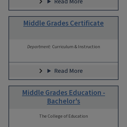
Read More
Middle Grades Certificate
Department:
Curriculum & Instruction
Read More
Middle Grades Education -
Bachelor's
The College of Education