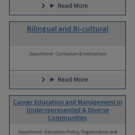
Read More
Bilingual and Bi-cultural
Department:
Curriculum & Instruction
Read More
Cancer Education and Management in
Underrepresented & Diverse
Communities
Department:
Education Policy, Organization and