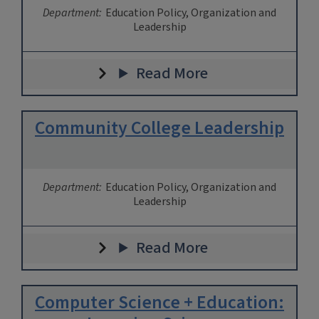
Department:
Education Policy, Organization and
Leadership
Read More
Community College Leadership
Department:
Education Policy, Organization and
Leadership
Read More
Computer Science + Education: