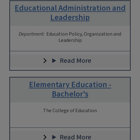
Educational Administration and
Leadership
Department:
Education Policy, Organization and
Leadership
Read More
Elementary Education -
Bachelor's
The College of Education
Read More