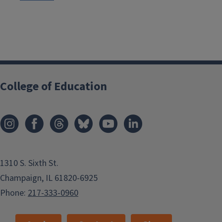
College of Education
1310 S. Sixth St.
Champaign, IL 61820-6925
Phone:
217-333-0960