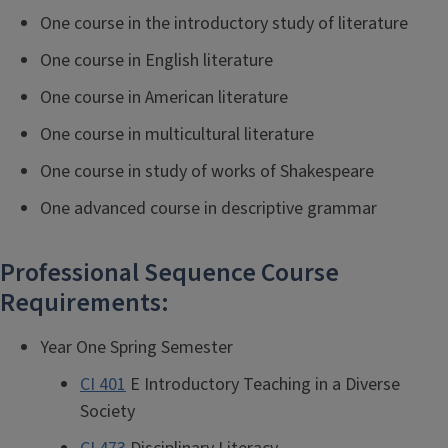
One course in the introductory study of literature
One course in English literature
One course in American literature
One course in multicultural literature
One course in study of works of Shakespeare
One advanced course in descriptive grammar
Professional Sequence Course
Requirements:
Year One Spring Semester
CI 401
E Introductory Teaching in a Diverse
Society