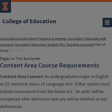
College of Education
Curriculum & Instruction
Programs & Degrees
Secondary Education with
Licensure
Secondary Education: English Plus Teaching Licensure
Plan of
Study
Content Area Course Requirements
Content Area Courses:
An undergraduate major in English
or 32 semester hours of Language Arts. Either option must
include coursework from the below list. An audit will be
completed after admission and you will be notified of any
deficiencies.