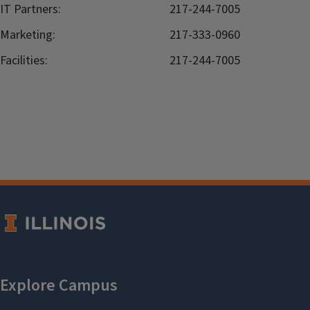
IT Partners:
217-244-7005
Marketing:
217-333-0960
Facilities:
217-244-7005