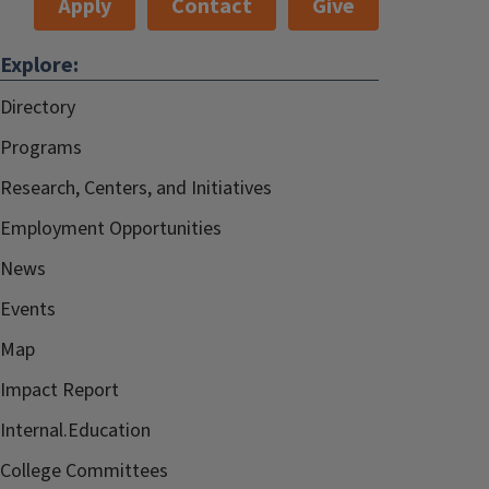
Apply
Contact
Give
Explore:
Directory
Programs
Research, Centers, and Initiatives
Employment Opportunities
News
Events
Map
Impact Report
Internal.Education
College Committees