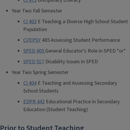
CI 473
Disciplinary Literacy
Year Two Fall Semester
CI 403
E Teaching a Diverse High School Student
Population
CI
/
EPSY
485 Assessing Student Performance
SPED 405
General Educator's Role in SPED *or*
SPED 517
Disability Issues in SPED
Year Two Spring Semester
CI 404
E Teaching and Assessing Secondary
School Students
EDPR 442
Educational Practice in Secondary
Education (Student Teaching)
Prior to Student Teaching