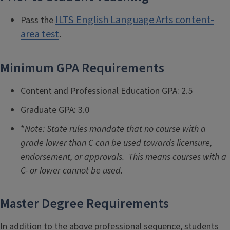
ILTS English Language Arts content-
Pass the
area test
.
Minimum GPA Requirements
Content and Professional Education GPA: 2.5
Graduate GPA: 3.0
*
Note: State rules mandate that no course with a
grade lower than C can be used towards licensure,
endorsement, or approvals. This means courses with a
C- or lower cannot be used.
Master Degree Requirements
In addition to the above professional sequence, students