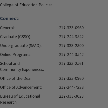
College of Education Policies
Connect:
General:
217-333-0960
Graduate (GSSO):
217-244-3542
Undergraduate (SAAO):
217-333-2800
Online Programs:
217-244-3542
School and
217-333-2561
Community Experiences:
Office of the Dean:
217-333-0960
Office of Advancement:
217-244-7228
Bureau of Educational
217-333-3023
Research: