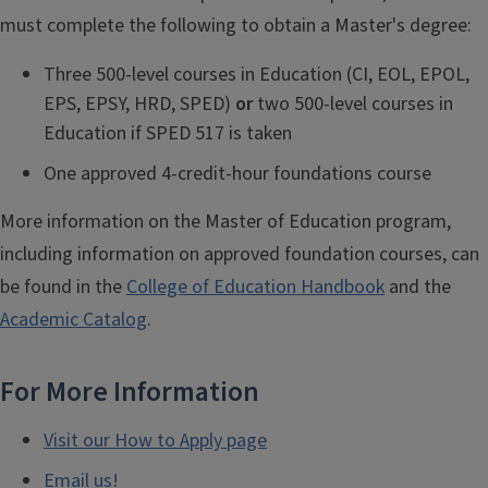
must complete the following to obtain a Master's degree:
Three 500-level courses in Education (CI, EOL, EPOL,
EPS, EPSY, HRD, SPED)
or
two 500-level courses in
Education if SPED 517 is taken
One approved 4-credit-hour foundations course
More information on the Master of Education program,
including information on approved foundation courses, can
be found in the
College of Education Handbook
and the
Academic Catalog
.
For More Information
Visit our How to Apply page
Email us!