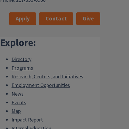
Phone:
217-333-0960
Apply
Contact
Give
Explore:
Directory
Programs
Research, Centers, and Initiatives
Employment Opportunities
News
Events
Map
Impact Report
Internal.Education