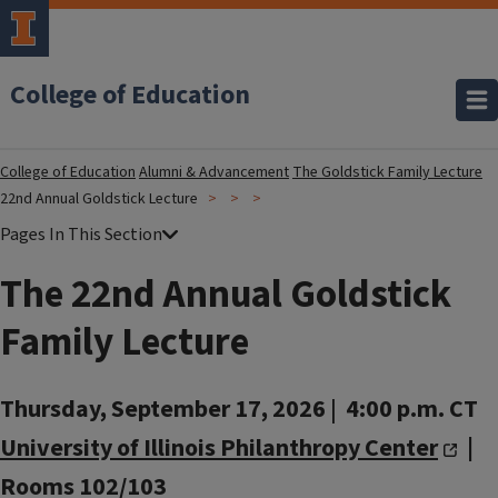
College of Education
College of Education
Alumni & Advancement
The Goldstick Family Lecture
22nd Annual Goldstick Lecture
The 22nd Annual Goldstick
Family Lecture
Thursday, September 17, 2026
|
4:00 p.m. CT
University of Illinois Philanthropy Center
|
Rooms 102/103