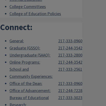
College Committees
College of Education Policies
Connect:
General:
217-333-0960
Graduate (GSSO):
217-244-3542
Undergraduate (SAAO):
217-333-2800
Online Programs:
217-244-3542
School and
217-333-2561
Community Experiences:
Office of the Dean:
217-333-0960
Office of Advancement:
217-244-7228
Bureau of Educational
217-333-3023
Research: