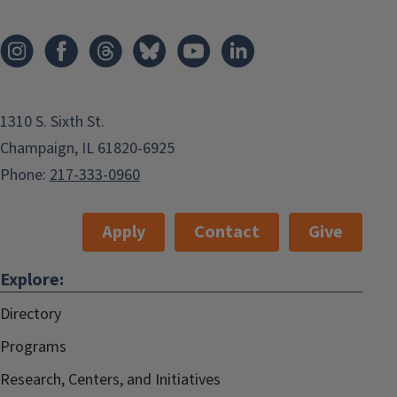
1310 S. Sixth St.
Champaign, IL 61820-6925
Phone:
217-333-0960
Apply
Contact
Give
Explore:
Directory
Programs
Research, Centers, and Initiatives