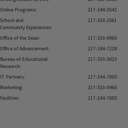
Online Programs:
217-244-3542
School and
217-333-2561
Community Experiences:
Office of the Dean:
217-333-0960
Office of Advancement:
217-244-7228
Bureau of Educational
217-333-3023
Research:
IT Partners:
217-244-7005
Marketing:
217-333-0960
Facilities:
217-244-7005