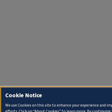
Cookie Notice
We use Cookies on this site to enhance your experience and i
efforts. Click on “About Cookies” to learn more. By continuin