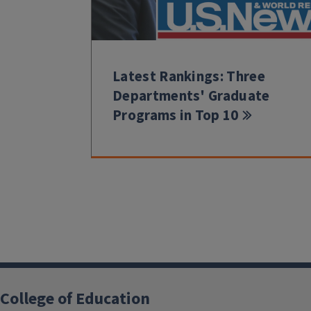
Latest Rankings: Three
Departments' Graduate
Programs in Top 10
College of Education