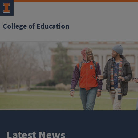
College of Education
Latest News