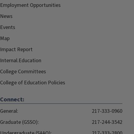
Employment Opportunities
News
Events
Map
Impact Report
Internal.Education
College Committees
College of Education Policies
Connect:
General:
217-333-0960
Graduate (GSSO):
217-244-3542
Undergraduate (SAAO):
217-333-2800