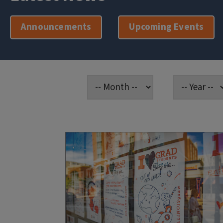
Announcements
Upcoming Events