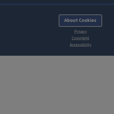
About Cookies