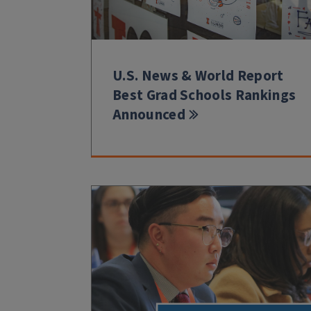
U.S. News & World Report
Best Grad Schools Rankings
Announced