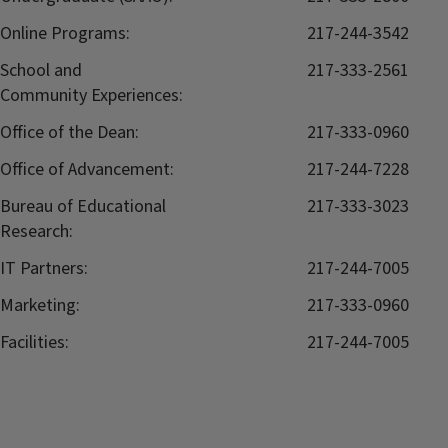
Online Programs:
217-244-3542
School and
217-333-2561
Community Experiences:
Office of the Dean:
217-333-0960
Office of Advancement:
217-244-7228
Bureau of Educational
217-333-3023
Research:
IT Partners:
217-244-7005
Marketing:
217-333-0960
Facilities:
217-244-7005