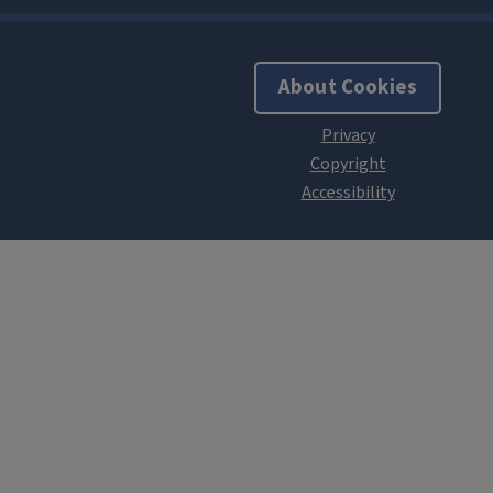
About Cookies