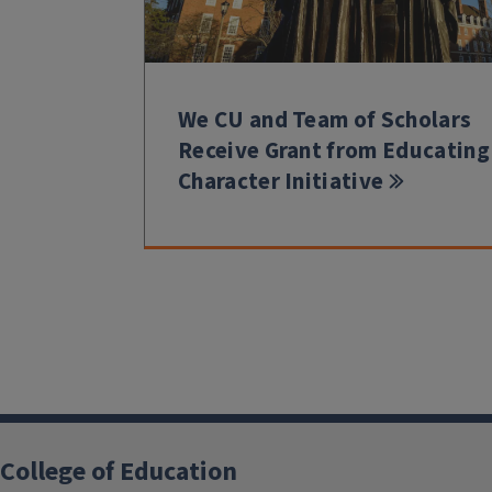
We CU and Team of Scholars
Receive Grant from Educating
Character Initiative
College of Education