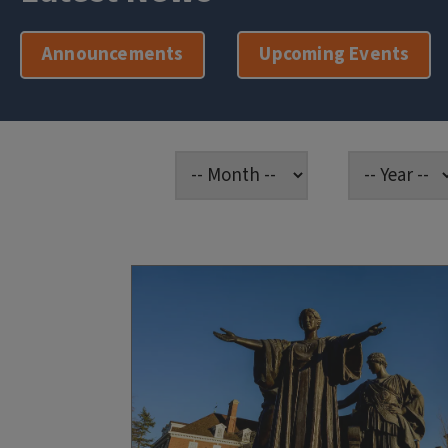
Announcements
Upcoming Events