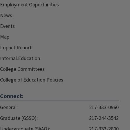
Employment Opportunities
News
Events
Map
Impact Report
Internal.Education
College Committees
College of Education Policies
Connect:
General:
217-333-0960
Graduate (GSSO):
217-244-3542
Undergraduate (SAAO):
217-333-2800