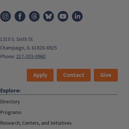
1310 S. Sixth St.
Champaign, IL 61820-6925
Phone:
217-333-0960
Apply
Contact
Give
Explore:
Directory
Programs
Research, Centers, and Initiatives