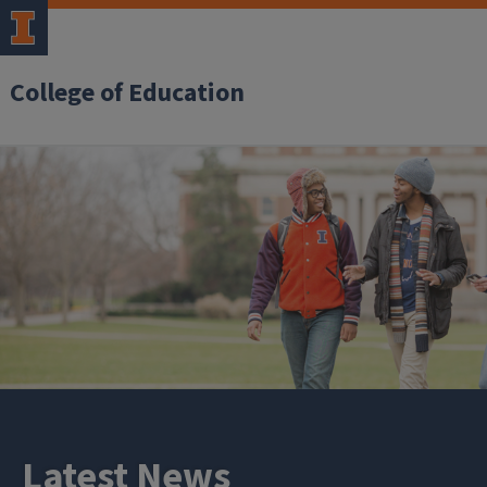
College of Education
Latest News