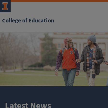
College of Education
Latest News