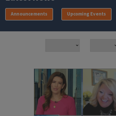
Announcements
Upcoming Events