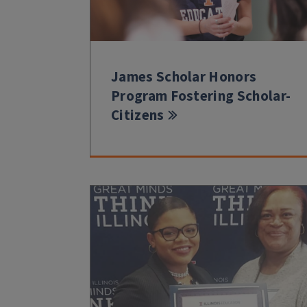
James Scholar Honors
Program Fostering Scholar-
Citizens