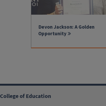
Devon Jackson: A Golden
Opportunity
College of Education