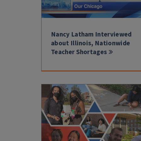
Nancy Latham Interviewed
about Illinois, Nationwide
Teacher Shortages