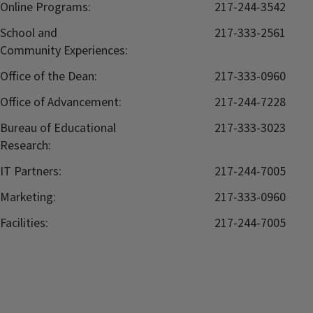
Online Programs:
217-244-3542
School and
217-333-2561
Community Experiences:
Office of the Dean:
217-333-0960
Office of Advancement:
217-244-7228
Bureau of Educational
217-333-3023
Research:
IT Partners:
217-244-7005
Marketing:
217-333-0960
Facilities:
217-244-7005