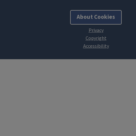
About Cookies