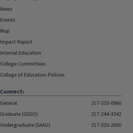
News
Events
Map
Impact Report
Internal.Education
College Committees
College of Education Policies
Connect:
General:
217-333-0960
Graduate (GSSO):
217-244-3542
Undergraduate (SAAO):
217-333-2800