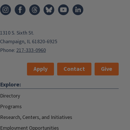
1310 S. Sixth St.
Champaign, IL 61820-6925
Phone:
217-333-0960
Apply
Contact
Give
Explore:
Directory
Programs
Research, Centers, and Initiatives
Employment Opportunities