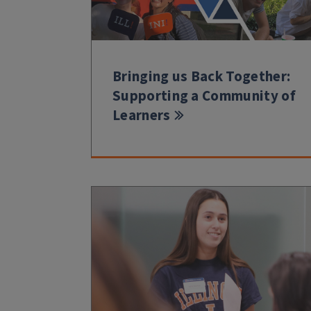
Bringing us Back Together:
Supporting a Community of
Learners