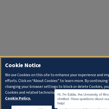
Cookie Notice
We use Cookies on this site to enhance your experience and i
efforts. Click on “About Cookies” to learn more. By continuin
changing your browser settings to block or delete Cookies, you
Cookies and related technologies on your device.
University o
Hi, I'm Eddie, the University of Illi
Cookie Policy.
chatbot. Have questions about our
help!