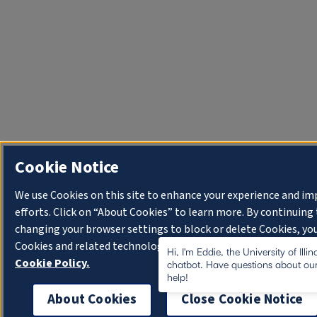
Cookie Notice
We use Cookies on this site to enhance your experience and i
efforts. Click on “About Cookies” to learn more. By continuin
changing your browser settings to block or delete Cookies, you
Cookies and related technologies on your device.
University o
Hi, I'm Eddie, the University of Illi
Cookie Policy.
chatbot. Have questions about our
help!
About Cookies
Close Cookie Notice