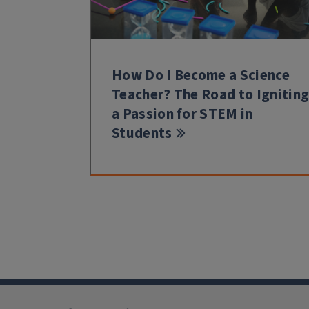
How Do I Become a Science
Teacher? The Road to Ignitin
a Passion for STEM in
Students