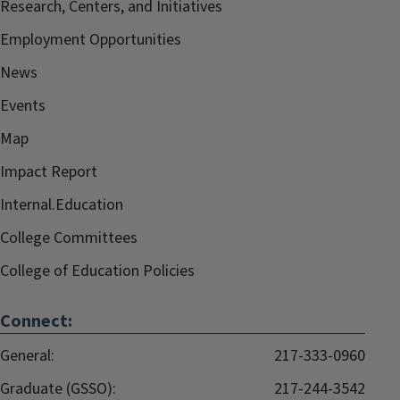
Research, Centers, and Initiatives
Employment Opportunities
News
Events
Map
Impact Report
Internal.Education
College Committees
College of Education Policies
Connect:
General:
217-333-0960
Graduate (GSSO):
217-244-3542