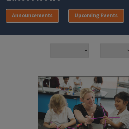
Announcements
Upcoming Events