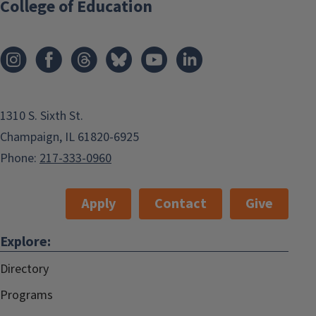
College of Education
1310 S. Sixth St.
Champaign, IL 61820-6925
Phone:
217-333-0960
Apply
Contact
Give
Explore:
Directory
Programs