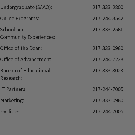
Undergraduate (SAAO):
217-333-2800
Online Programs:
217-244-3542
School and
217-333-2561
Community Experiences:
Office of the Dean:
217-333-0960
Office of Advancement:
217-244-7228
Bureau of Educational
217-333-3023
Research:
IT Partners:
217-244-7005
Marketing:
217-333-0960
Facilities:
217-244-7005