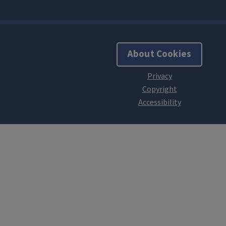
About Cookies