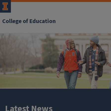
College of Education
Latest News