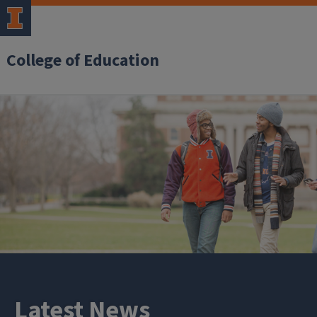
College of Education
Latest News