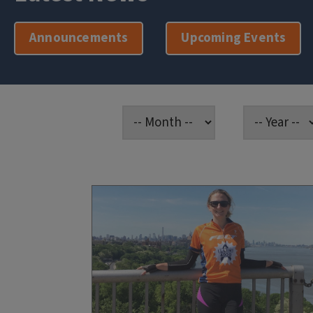
Announcements
Upcoming Events