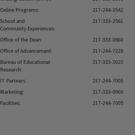
Online Programs:
217-244-3542
School and
217-333-2561
Community Experiences:
Office of the Dean:
217-333-0960
Office of Advancement:
217-244-7228
Bureau of Educational
217-333-3023
Research:
IT Partners:
217-244-7005
Marketing:
217-333-0960
Facilities:
217-244-7005