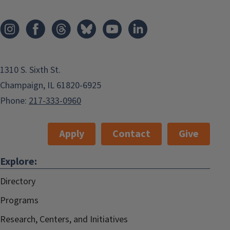
1310 S. Sixth St.
Champaign, IL 61820-6925
Phone:
217-333-0960
Apply
Contact
Give
Explore:
Directory
Programs
Research, Centers, and Initiatives