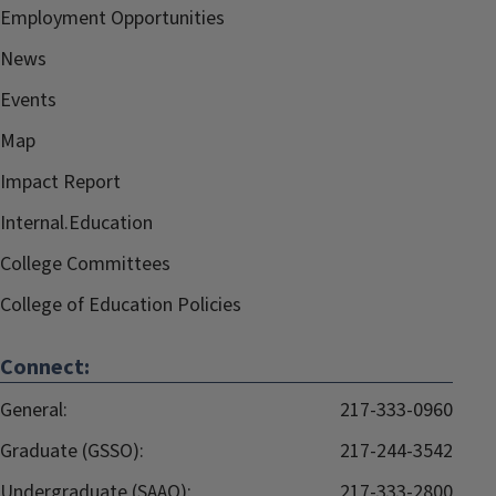
Employment Opportunities
News
Events
Map
Impact Report
Internal.Education
College Committees
College of Education Policies
Connect:
General:
217-333-0960
Graduate (GSSO):
217-244-3542
Undergraduate (SAAO):
217-333-2800