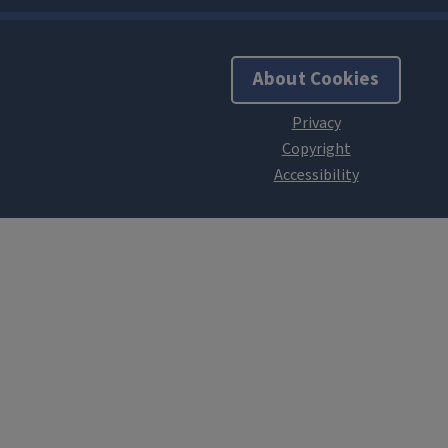
About Cookies