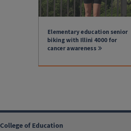
Elementary education senior
biking with Illini 4000 for
cancer awareness
College of Education