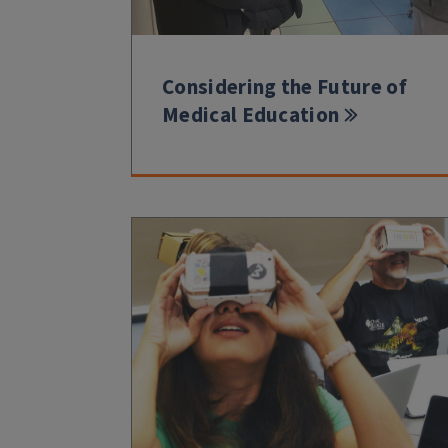
Considering the Future of
Medical Education