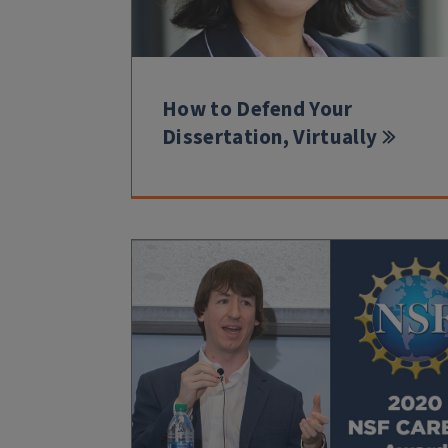
How to Defend Your
Dissertation, Virtually