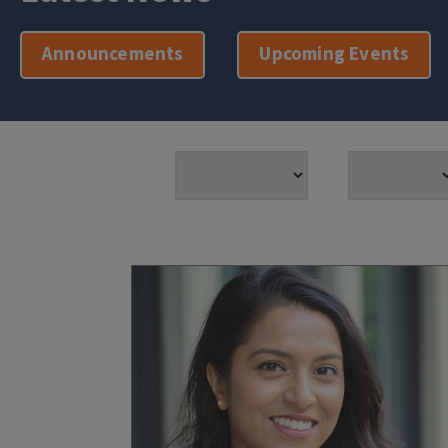
Announcements
Upcoming Events