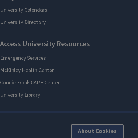
About Cookies