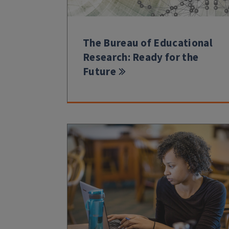
The Bureau of Educational
Research: Ready for the
Future