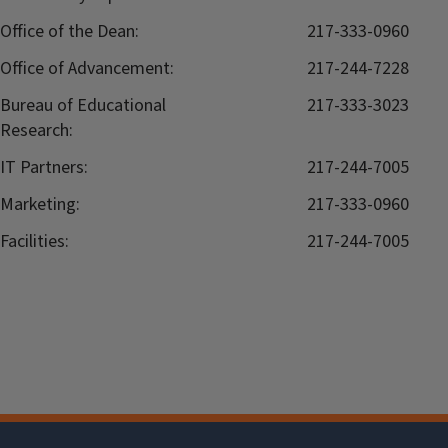
Office of the Dean:
217-333-0960
Office of Advancement:
217-244-7228
Bureau of Educational
217-333-3023
Research:
IT Partners:
217-244-7005
Marketing:
217-333-0960
Facilities:
217-244-7005