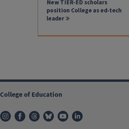
New TIER-ED scholars
position College as ed-tech
leader
College of Education