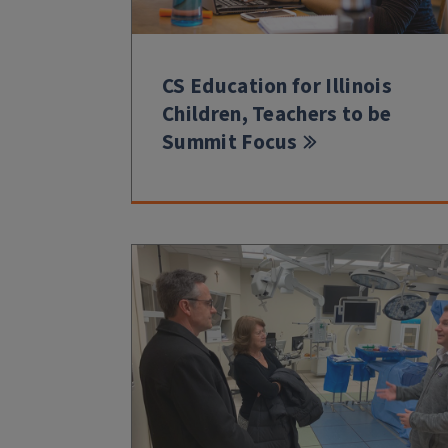
CS Education for Illinois
Children, Teachers to be
Summit Focus