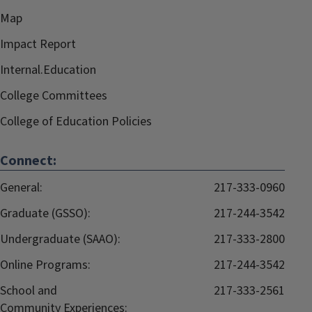
Map
Impact Report
Internal.Education
College Committees
College of Education Policies
Connect:
General:
217-333-0960
Graduate (GSSO):
217-244-3542
Undergraduate (SAAO):
217-333-2800
Online Programs:
217-244-3542
School and
217-333-2561
Community Experiences: