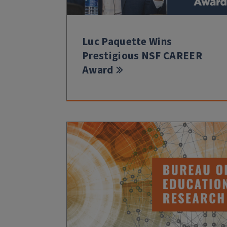
Luc Paquette Wins
Prestigious NSF CAREER
Award