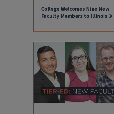
College Welcomes Nine New
Faculty Members to Illinois