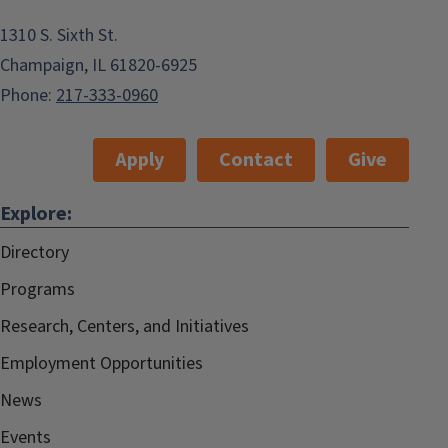
1310 S. Sixth St.
Champaign, IL 61820-6925
Phone:
217-333-0960
Apply
Contact
Give
Explore:
Directory
Programs
Research, Centers, and Initiatives
Employment Opportunities
News
Events