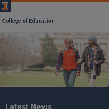
College of Education
Latest News