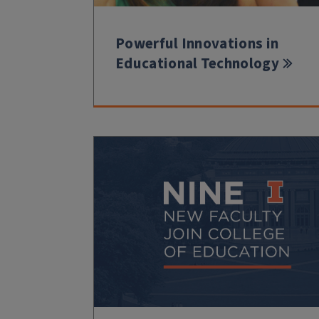
Powerful Innovations in
Educational Technology