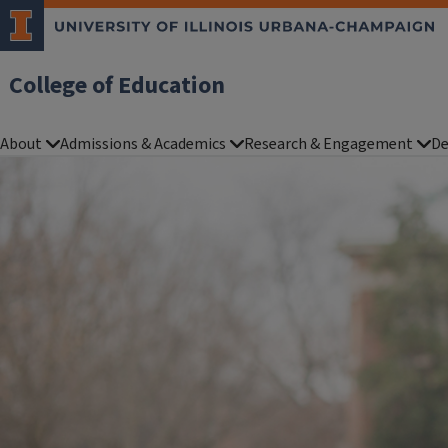
College of Education
About
Admissions & Academics
Research & Engagement
De