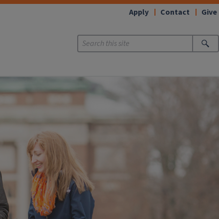
Apply
Contact
Give