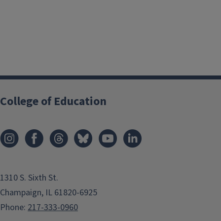
College of Education
1310 S. Sixth St.
Champaign, IL 61820-6925
Phone:
217-333-0960