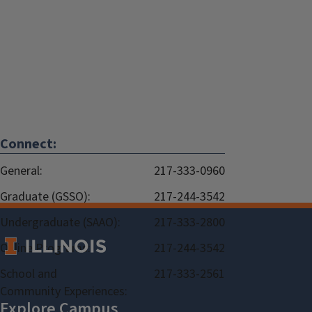
Connect:
General:
217-333-0960
Graduate (GSSO):
217-244-3542
Undergraduate (SAAO):
217-333-2800
Online Programs:
217-244-3542
School and
217-333-2561
Community Experiences: