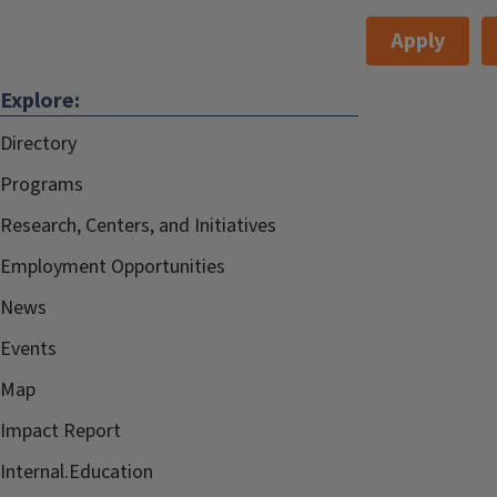
Apply
Explore:
Directory
Programs
Research, Centers, and Initiatives
Employment Opportunities
News
Events
Map
Impact Report
Internal.Education