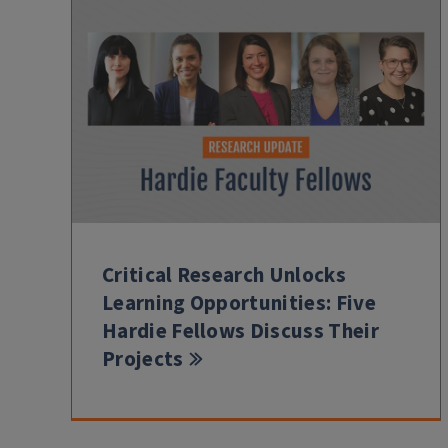
Critical Research Unlocks
Learning Opportunities: Five
Hardie Fellows Discuss Their
Projects