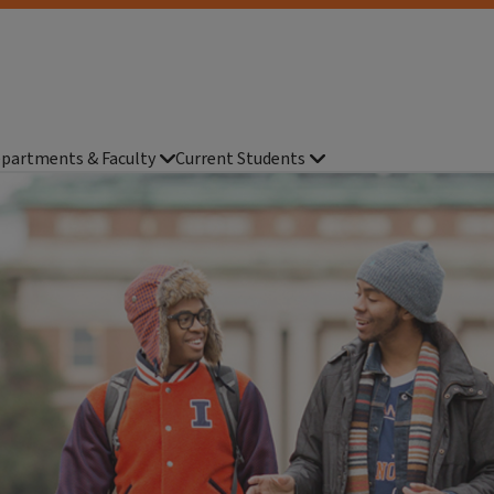
partments & Faculty
Current Students