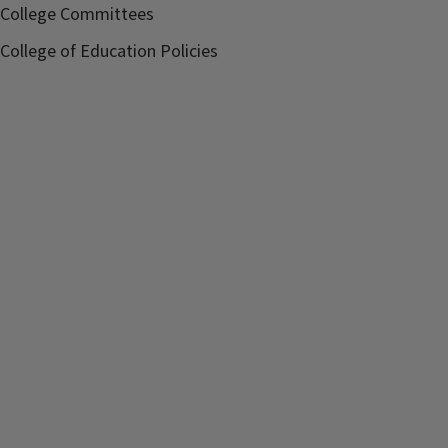
College Committees
College of Education Policies