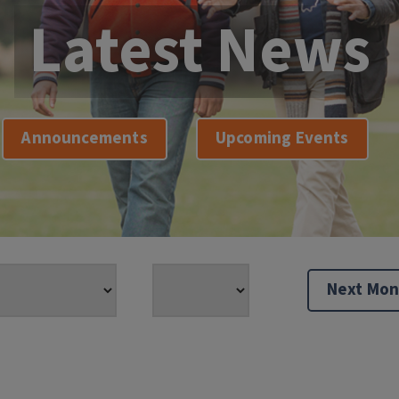
Latest News
Announcements
Upcoming Events
Next Mon