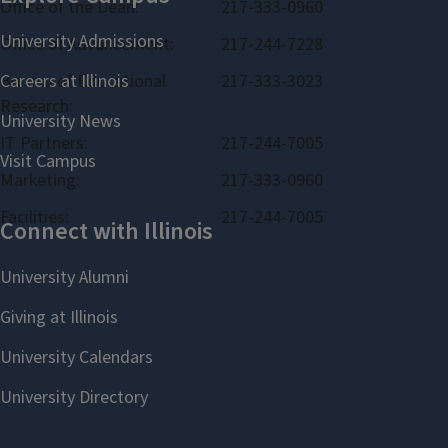
Office of the Dean:
217-333-0960
Office of Advancement:
217-244-7228
Bureau of Educational
217-333-3023
Research:
IT Partners:
217-244-7005
Marketing:
217-333-0960
Facilities:
217-244-7005