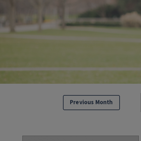
Previous Month