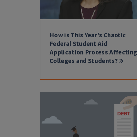
How is This Year’s Chaotic
Federal Student Aid
Application Process Affectin
Colleges and Students?