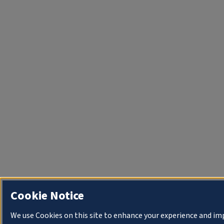
Cookie Notice
We use Cookies on this site to enhance your experience and i