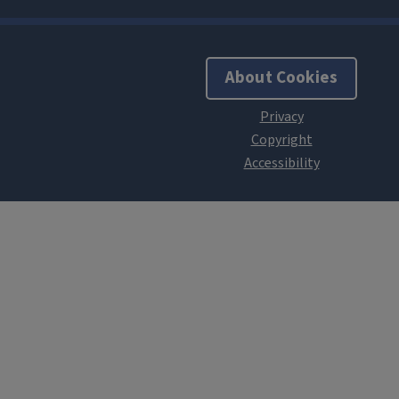
About Cookies