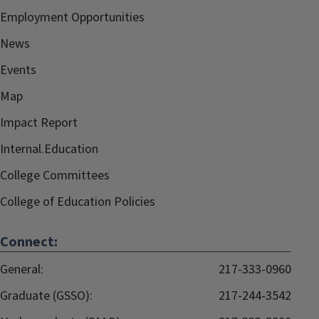
Employment Opportunities
News
Events
Map
Impact Report
Internal.Education
College Committees
College of Education Policies
Connect:
General:
217-333-0960
Graduate (GSSO):
217-244-3542