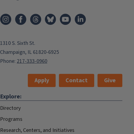
1310 S. Sixth St.
Champaign, IL 61820-6925
Phone:
217-333-0960
Apply
Contact
Give
Explore:
Directory
Programs
Research, Centers, and Initiatives