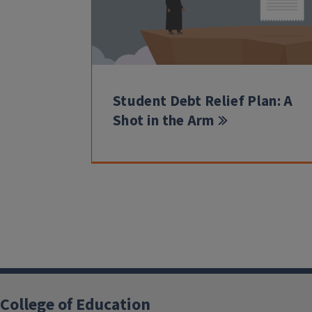
Student Debt Relief Plan: A
Shot in the Arm
College of Education