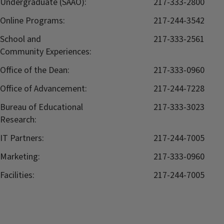
Undergraduate (SAAO):
217-333-2800
Online Programs:
217-244-3542
School and
217-333-2561
Community Experiences:
Office of the Dean:
217-333-0960
Office of Advancement:
217-244-7228
Bureau of Educational
217-333-3023
Research:
IT Partners:
217-244-7005
Marketing:
217-333-0960
Facilities:
217-244-7005