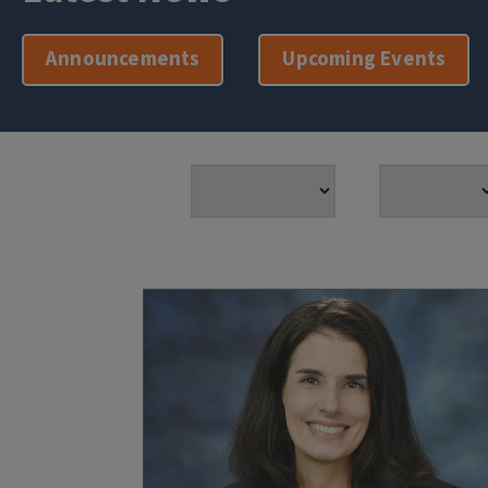
Announcements
Upcoming Events