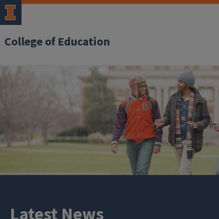
College of Education
Latest News