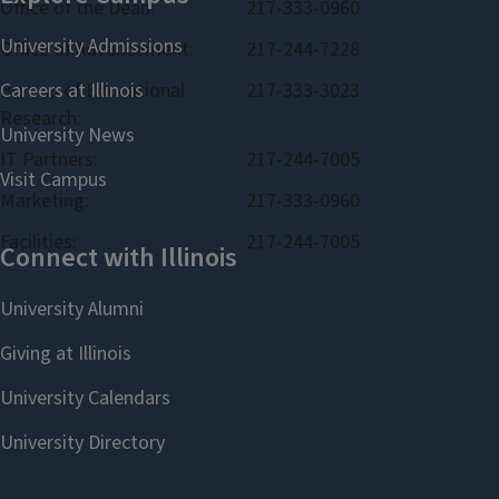
Office of the Dean:
217-333-0960
Office of Advancement:
217-244-7228
Bureau of Educational
217-333-3023
Research:
IT Partners:
217-244-7005
Marketing:
217-333-0960
Facilities:
217-244-7005