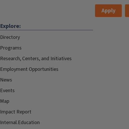
Apply
Explore:
Directory
Programs
Research, Centers, and Initiatives
Employment Opportunities
News
Events
Map
Impact Report
Internal.Education