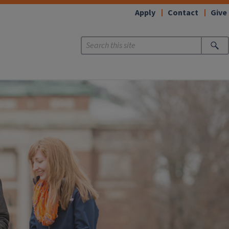
Apply
Contact
Give