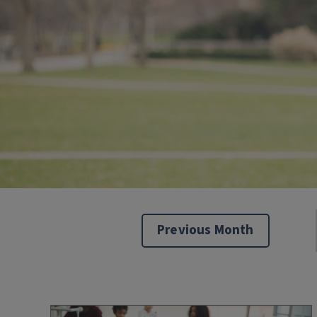
Previous Month