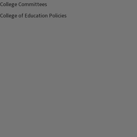
College Committees
College of Education Policies