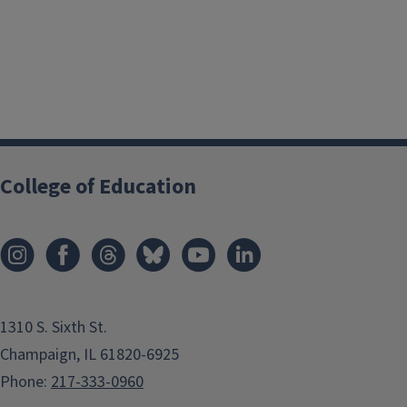
College of Education
1310 S. Sixth St.
Champaign, IL 61820-6925
Phone:
217-333-0960