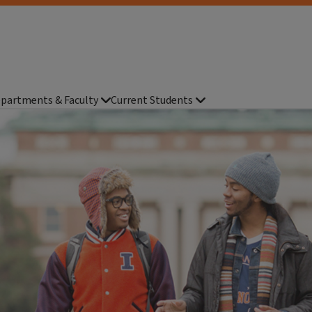
partments & Faculty
Current Students