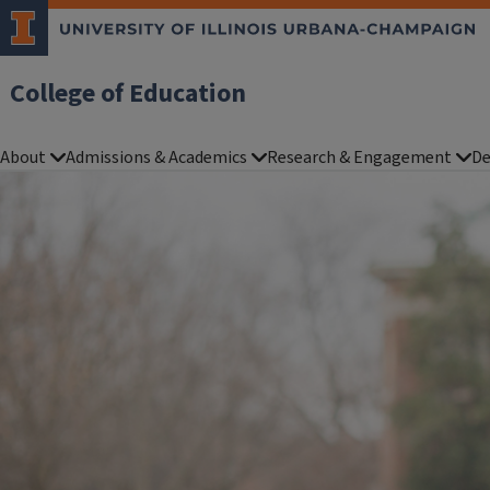
College of Education
About
Admissions & Academics
Research & Engagement
De