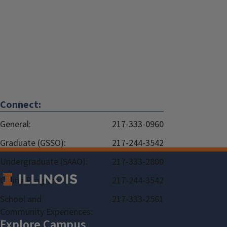
Connect:
General:
217-333-0960
Graduate (GSSO):
217-244-3542
Undergraduate (SAAO):
217-333-2800
Online Programs:
217-244-3542
School and
217-333-2561
Community Experiences: