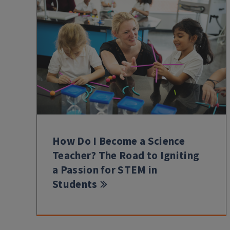
How Do I Become a Science
Teacher? The Road to Igniting
a Passion for STEM in
Students