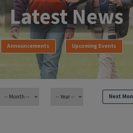
Latest News
Announcements
Upcoming Events
Next Mon