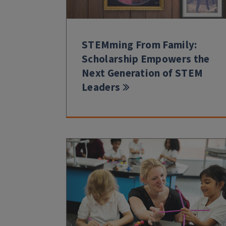
STEMming From Family:
Scholarship Empowers the
Next Generation of STEM
Leaders