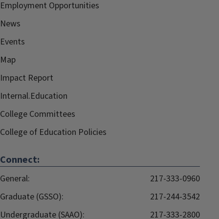
Employment Opportunities
News
Events
Map
Impact Report
Internal.Education
College Committees
College of Education Policies
Connect:
General:
217-333-0960
Graduate (GSSO):
217-244-3542
Undergraduate (SAAO):
217-333-2800