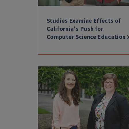
Studies Examine Effects of
California's Push for
Computer Science Education