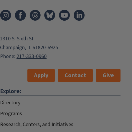
1310 S. Sixth St.
Champaign, IL 61820-6925
Phone:
217-333-0960
Apply
Contact
Give
Explore:
Directory
Programs
Research, Centers, and Initiatives