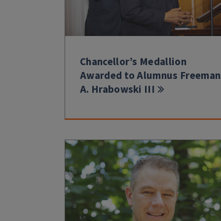
Chancellor’s Medallion
Awarded to Alumnus Freeman
A. Hrabowski III