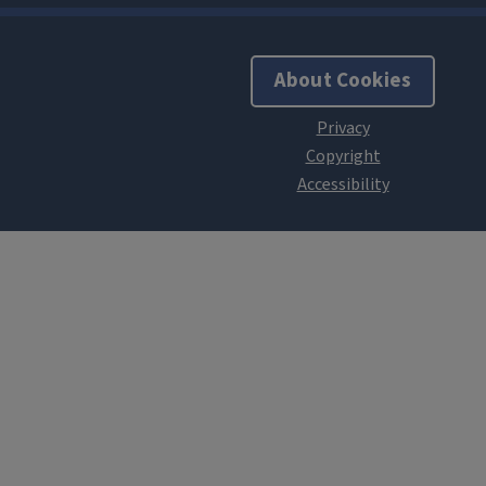
About Cookies