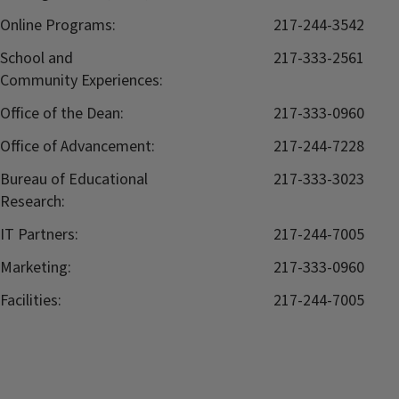
Online Programs:
217-244-3542
School and
217-333-2561
Community Experiences:
Office of the Dean:
217-333-0960
Office of Advancement:
217-244-7228
Bureau of Educational
217-333-3023
Research:
IT Partners:
217-244-7005
Marketing:
217-333-0960
Facilities:
217-244-7005