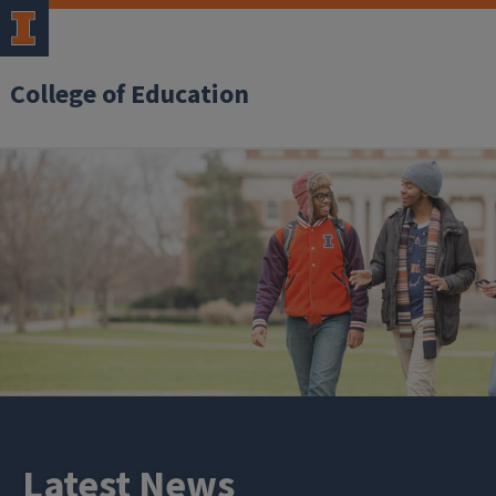
College of Education
Latest News