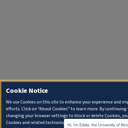
Cookie Notice
We use Cookies on this site to enhance your experience and i
efforts. Click on “About Cookies” to learn more. By continuin
changing your browser settings to block or delete Cookies, you
Cookies and related technologies on your device.
University o
Hi, I'm Eddie, the University of Illi