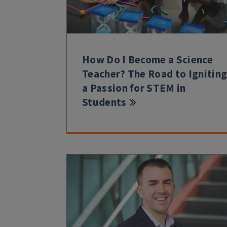
How Do I Become a Science
Teacher? The Road to Ignitin
a Passion for STEM in
Students