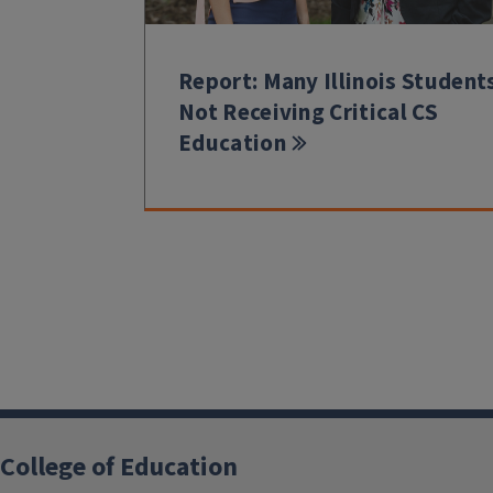
Report: Many Illinois Student
Not Receiving Critical CS
Education
College of Education