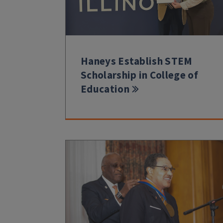
Haneys Establish STEM
Scholarship in College of
Education