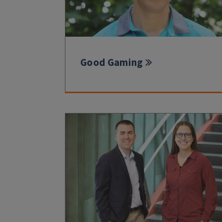
Good Gaming