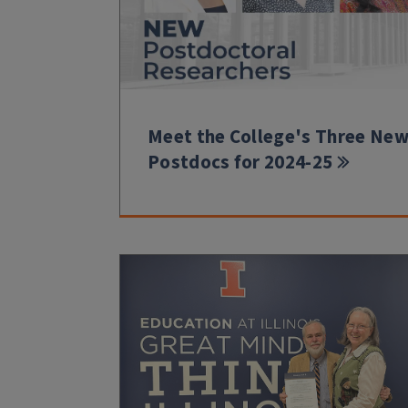
Meet the College's Three Ne
Postdocs for 2024-25