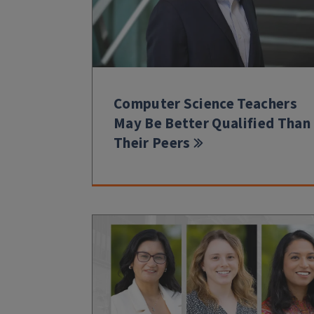
Computer Science Teachers
May Be Better Qualified Than
Their Peers