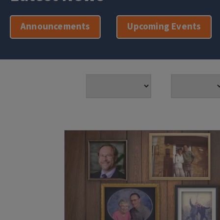
Announcements
Upcoming Events