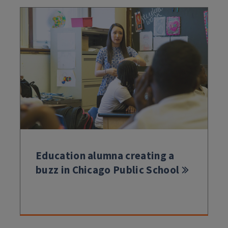
Education alumna creating a
buzz in Chicago Public School