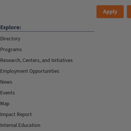
Apply
Explore:
Directory
Programs
Research, Centers, and Initiatives
Employment Opportunities
News
Events
Map
Impact Report
Internal.Education