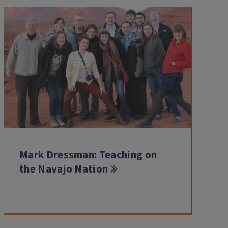
Mark Dressman: Teaching on
the Navajo Nation