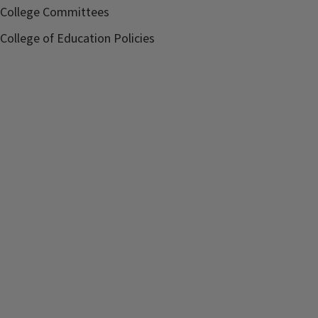
College Committees
College of Education Policies