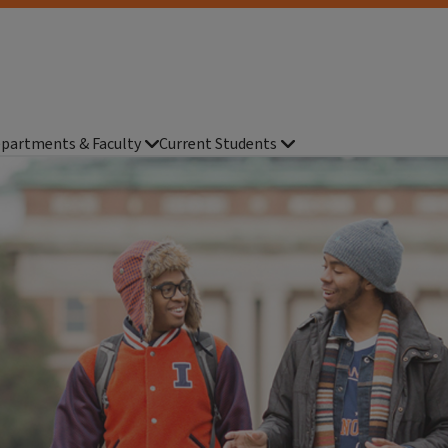
partments & Faculty
Current Students