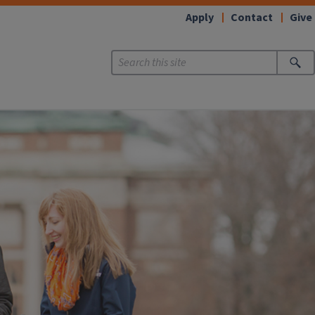
Apply
Contact
Give