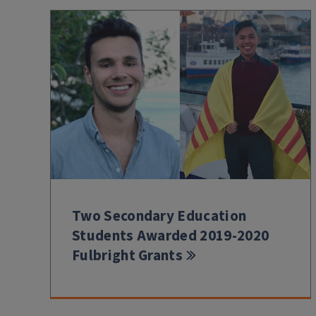
Two Secondary Education
Students Awarded 2019-2020
Fulbright Grants