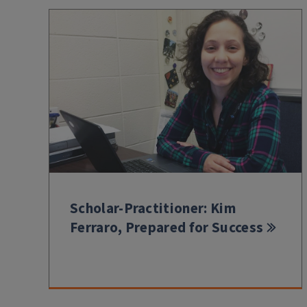
Scholar-Practitioner: Kim
Ferraro, Prepared for Success