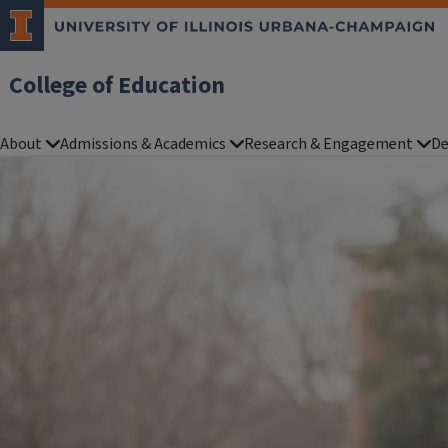
College of Education
About
Admissions & Academics
Research & Engagement
De