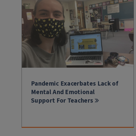
Pandemic Exacerbates Lack of
Mental And Emotional
Support For Teachers