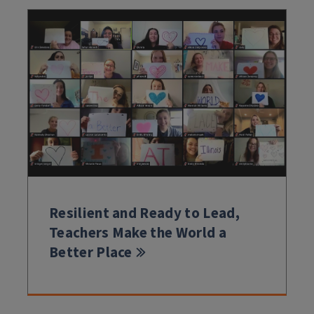
Resilient and Ready to Lead,
Teachers Make the World a
Better Place