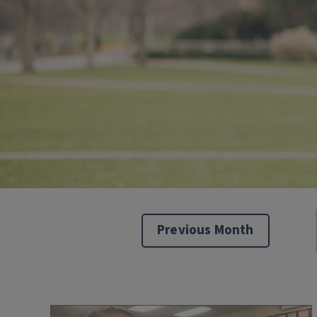
Previous Month