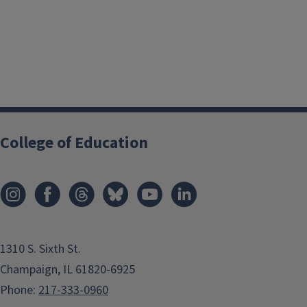
College of Education
1310 S. Sixth St.
Champaign, IL 61820-6925
Phone:
217-333-0960