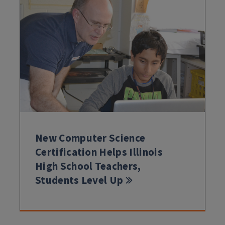
New Computer Science
Certification Helps Illinois
High School Teachers,
Students Level Up