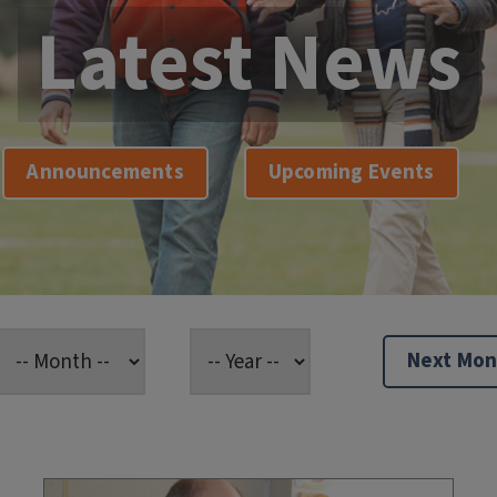
Latest News
Announcements
Upcoming Events
Next Mon