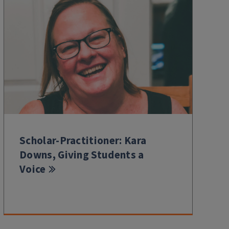
Scholar-Practitioner: Kara
Downs, Giving Students a
Voice