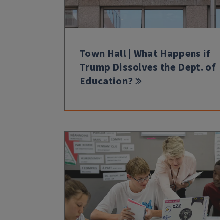
Town Hall | What Happens if
Trump Dissolves the Dept. of
Education?