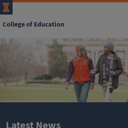
College of Education
Latest News