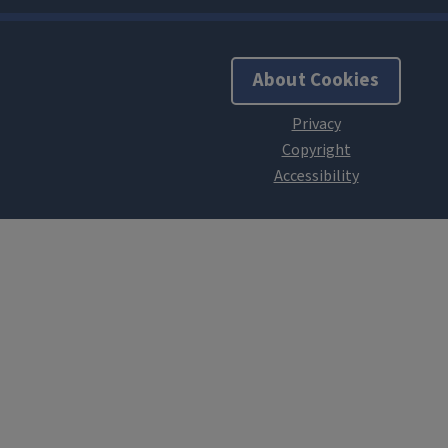
About Cookies