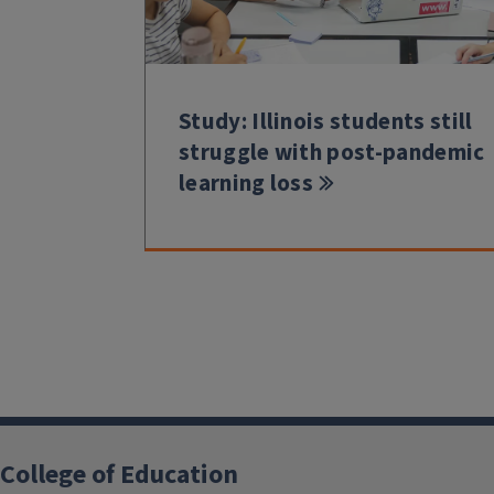
Study: Illinois students still
struggle with post-pandemic
learning loss
College of Education