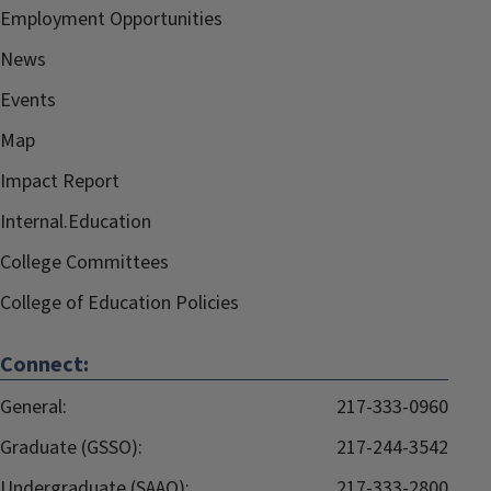
Employment Opportunities
News
Events
Map
Impact Report
Internal.Education
College Committees
College of Education Policies
Connect:
General:
217-333-0960
Graduate (GSSO):
217-244-3542
Undergraduate (SAAO):
217-333-2800