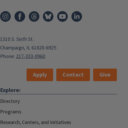
1310 S. Sixth St.
Champaign, IL 61820-6925
Phone:
217-333-0960
Apply
Contact
Give
Explore:
Directory
Programs
Research, Centers, and Initiatives