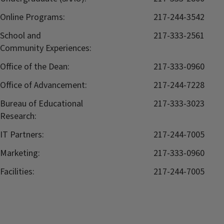
Online Programs:
217-244-3542
School and
217-333-2561
Community Experiences:
Office of the Dean:
217-333-0960
Office of Advancement:
217-244-7228
Bureau of Educational
217-333-3023
Research:
IT Partners:
217-244-7005
Marketing:
217-333-0960
Facilities:
217-244-7005