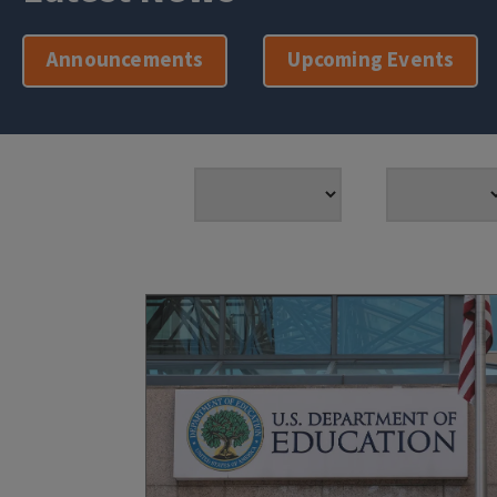
Announcements
Upcoming Events