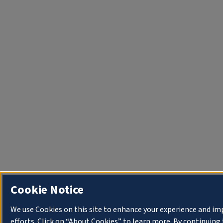
Cookie Notice
We use Cookies on this site to enhance your experience and i
efforts. Click on “About Cookies” to learn more. By continuin